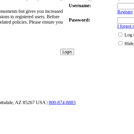
Username:
ew moments but gives you increased
Register
sions to registered users. Before
Password:
related policies. Please ensure you
I forgot
Log 
Hide 
ottsdale, AZ 85267 USA |
800-874-8883