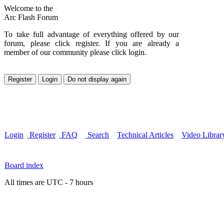
Welcome to the
Arc Flash Forum
To take full advantage of everything offered by our
forum, please click register. If you are already a
member of our community please click login.
Login
Register
FAQ
Search
Technical Articles
Video Librar
Board index
All times are UTC - 7 hours