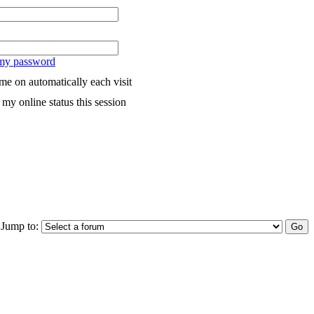
 my password
me on automatically each visit
my online status this session
Jump to: