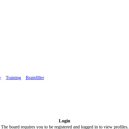
y
Training
Brainfiller
Login
The board requires you to be registered and logged in to view profiles.