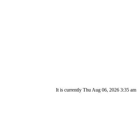
It is currently Thu Aug 06, 2026 3:35 am