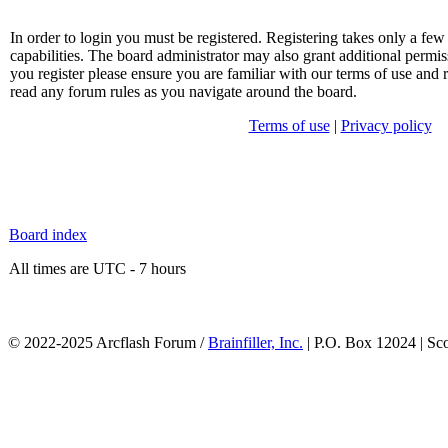
In order to login you must be registered. Registering takes only a f
capabilities. The board administrator may also grant additional permis
you register please ensure you are familiar with our terms of use and 
read any forum rules as you navigate around the board.
Terms of use
|
Privacy policy
Board index
All times are UTC - 7 hours
© 2022-2025 Arcflash Forum /
Brainfiller, Inc.
| P.O. Box 12024 | Sc