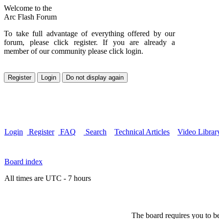
Welcome to the
Arc Flash Forum
To take full advantage of everything offered by our
forum, please click register. If you are already a
member of our community please click login.
Login
Register
FAQ
Search
Technical Articles
Video Librar
Board index
All times are UTC - 7 hours
The board requires you to be