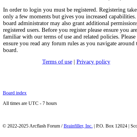
In order to login you must be registered. Registering take
only a few moments but gives you increased capabilities
board administrator may also grant additional permission
registered users. Before you register please ensure you ar
familiar with our terms of use and related policies. Please
ensure you read any forum rules as you navigate around 
board.
Terms of use
|
Privacy policy
Board index
All times are UTC - 7 hours
© 2022-2025 Arcflash Forum /
Brainfiller, Inc.
| P.O. Box 12024 | Sc