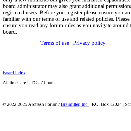
board administrator may also grant additional permission
registered users. Before you register please ensure you ar
familiar with our terms of use and related policies. Please
ensure you read any forum rules as you navigate around 
board.
Terms of use
|
Privacy policy
Board index
All times are UTC - 7 hours
© 2022-2025 Arcflash Forum /
Brainfiller, Inc.
| P.O. Box 12024 | Sc