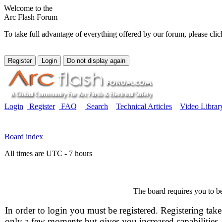
Welcome to the
Arc Flash Forum
To take full advantage of everything offered by our forum, please clic
Login
Register
FAQ
Search
Technical Articles
Video Librar
Board index
All times are UTC - 7 hours
The board requires you to be
In order to login you must be registered. Registering take
only a few moments but gives you increased capabilities