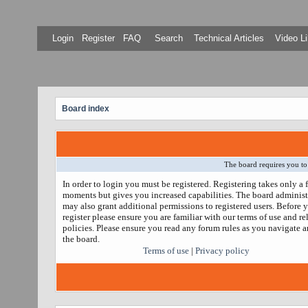
Login
Register
FAQ
Search
Technical Articles
Video Li
Board index
The board requires you to 
In order to login you must be registered. Registering takes only a 
moments but gives you increased capabilities. The board administ
may also grant additional permissions to registered users. Before 
register please ensure you are familiar with our terms of use and re
policies. Please ensure you read any forum rules as you navigate 
the board.
Terms of use
|
Privacy policy