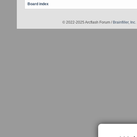
Board index
© 2022-2025 Arcflash Forum /
Brainfiller, Inc.