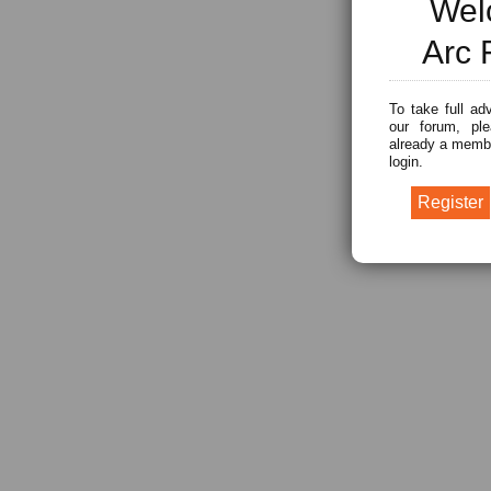
Wel
Arc 
To take full ad
our forum, ple
already a membe
login.