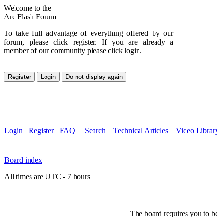
Welcome to the
Arc Flash Forum
To take full advantage of everything offered by our
forum, please click register. If you are already a
member of our community please click login.
Login
Register
FAQ
Search
Technical Articles
Video Librar
Board index
All times are UTC - 7 hours
The board requires you to be