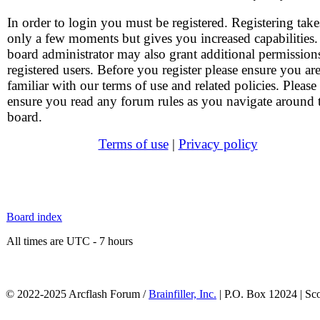
In order to login you must be registered. Registering take
only a few moments but gives you increased capabilities
board administrator may also grant additional permission
registered users. Before you register please ensure you ar
familiar with our terms of use and related policies. Please
ensure you read any forum rules as you navigate around 
board.
Terms of use
|
Privacy policy
Board index
All times are UTC - 7 hours
© 2022-2025 Arcflash Forum /
Brainfiller, Inc.
| P.O. Box 12024 | Sc