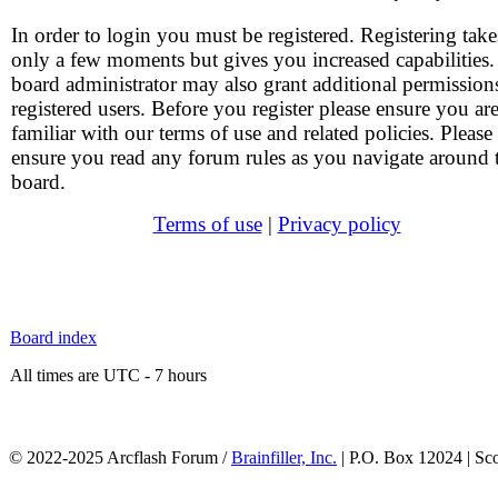
In order to login you must be registered. Registering take
only a few moments but gives you increased capabilities
board administrator may also grant additional permission
registered users. Before you register please ensure you ar
familiar with our terms of use and related policies. Please
ensure you read any forum rules as you navigate around 
board.
Terms of use
|
Privacy policy
Board index
All times are UTC - 7 hours
© 2022-2025 Arcflash Forum /
Brainfiller, Inc.
| P.O. Box 12024 | Sc