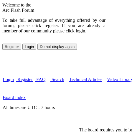
Welcome to the
Arc Flash Forum
To take full advantage of everything offered by our
forum, please click register. If you are already a
member of our community please click login.
Login
Register
FAQ
Search
Technical Articles
Video Librar
Board index
All times are UTC - 7 hours
The board requires you to be