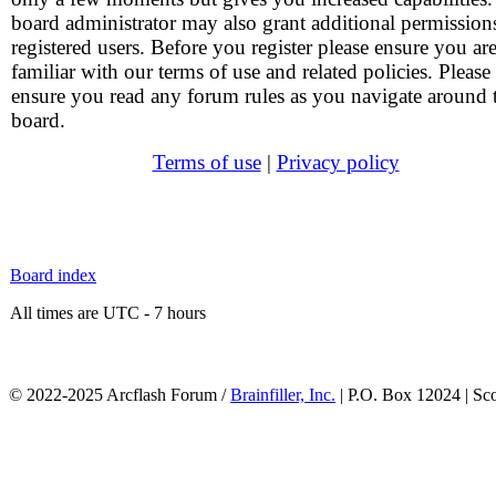
board administrator may also grant additional permission
registered users. Before you register please ensure you ar
familiar with our terms of use and related policies. Please
ensure you read any forum rules as you navigate around 
board.
Terms of use
|
Privacy policy
Board index
All times are UTC - 7 hours
© 2022-2025 Arcflash Forum /
Brainfiller, Inc.
| P.O. Box 12024 | Sc