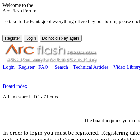
Welcome to the
Arc Flash Forum
To take full advantage of everything offered by our forum, please clic
Login
Register
FAQ
Search
Technical Articles
Video Librar
Board index
All times are UTC - 7 hours
The board requires you to be
In order to login you must be registered. Registering take
only a few moments but gives you increased capabilities