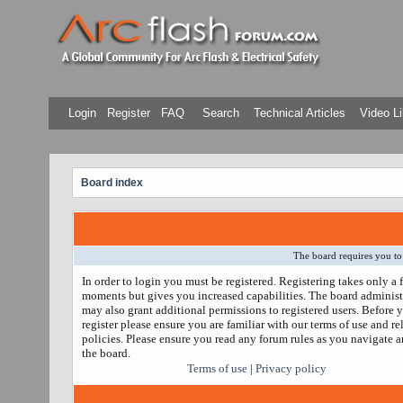
Login
Register
FAQ
Search
Technical Articles
Video Li
Board index
The board requires you to 
In order to login you must be registered. Registering takes only a 
moments but gives you increased capabilities. The board administ
may also grant additional permissions to registered users. Before 
register please ensure you are familiar with our terms of use and re
policies. Please ensure you read any forum rules as you navigate 
the board.
Terms of use
|
Privacy policy