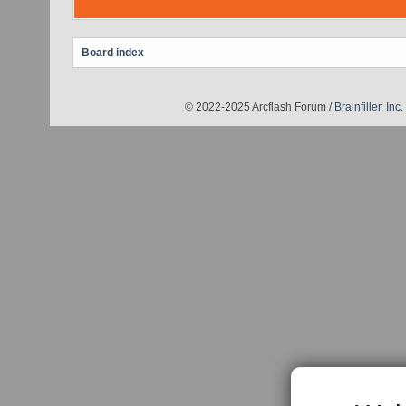
Board index
© 2022-2025 Arcflash Forum /
Brainfiller, Inc.