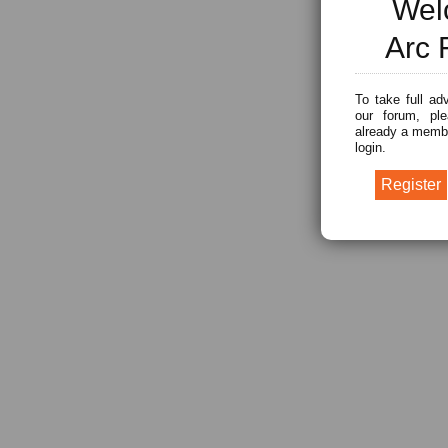
Wel
Arc 
To take full ad
our forum, ple
already a membe
login.