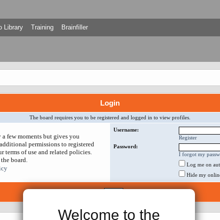
 Library
Training
Brainfiller
Login
The board requires you to be registered and logged in to view profiles.
Username:
ly a few moments but gives you
Register
additional permissions to registered
Password:
r terms of use and related policies.
I forgot my pass
 the board.
Log me on auto
icy
Hide my online 
Welcome to the