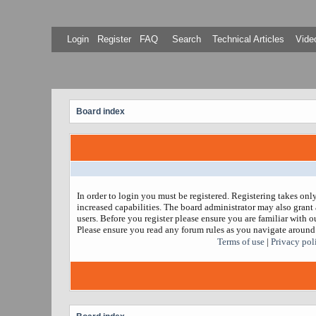
Login
Register
FAQ
Search
Technical Articles
Video
Board index
In order to login you must be registered. Registering takes on
increased capabilities. The board administrator may also grant 
users. Before you register please ensure you are familiar with ou
Please ensure you read any forum rules as you navigate around
Terms of use
|
Privacy pol