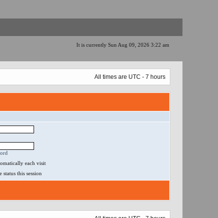
It is currently Sun Aug 09, 2026 3:22 am
All times are UTC - 7 hours
word
matically each visit
status this session