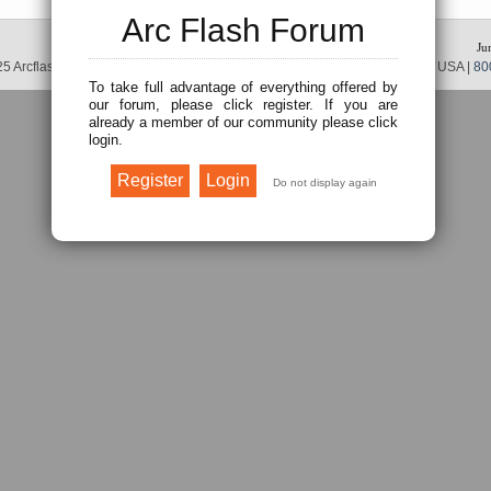
Arc Flash Forum
Ju
5 Arcflash Forum /
Brainfiller, Inc.
| P.O. Box 12024 | Scottsdale, AZ 85267 USA |
80
To take full advantage of everything offered by
our forum, please click register. If you are
already a member of our community please click
login.