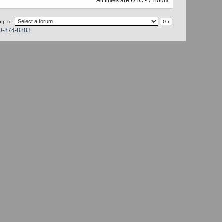
All times are UTC - 7 hours
mp to:
0-874-8883