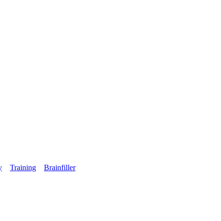
y
Training
Brainfiller