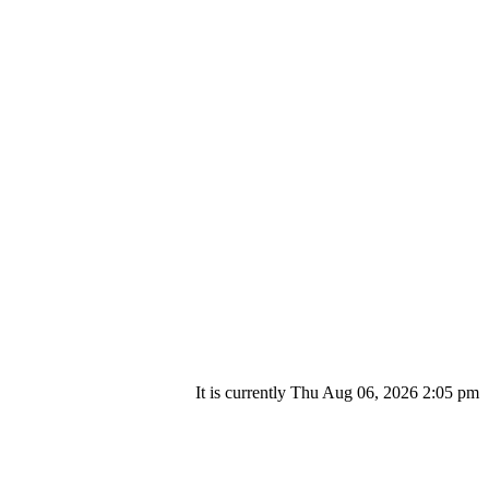
It is currently Thu Aug 06, 2026 2:05 pm