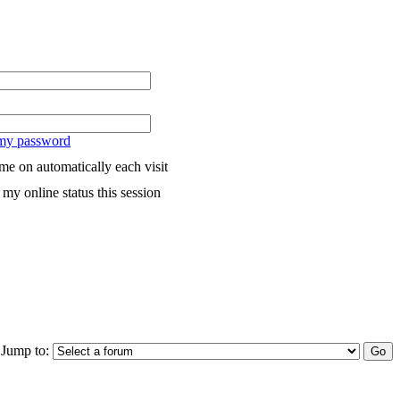
 my password
me on automatically each visit
my online status this session
Jump to: