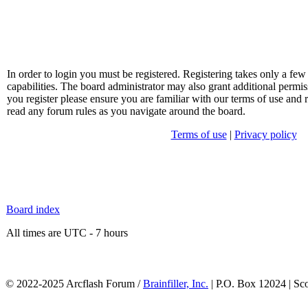
In order to login you must be registered. Registering takes only a f
capabilities. The board administrator may also grant additional permis
you register please ensure you are familiar with our terms of use and 
read any forum rules as you navigate around the board.
Terms of use
|
Privacy policy
Board index
All times are UTC - 7 hours
© 2022-2025 Arcflash Forum /
Brainfiller, Inc.
| P.O. Box 12024 | Sc