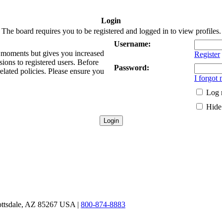
Login
The board requires you to be registered and logged in to view profiles.
Username:
ew moments but gives you increased
Register
sions to registered users. Before
Password:
related policies. Please ensure you
I forgot
Log 
Hide 
ottsdale, AZ 85267 USA |
800-874-8883