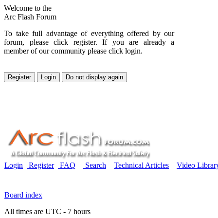
Welcome to the
Arc Flash Forum
To take full advantage of everything offered by our
forum, please click register. If you are already a
member of our community please click login.
Login
Register
FAQ
Search
Technical Articles
Video Librar
Board index
All times are UTC - 7 hours