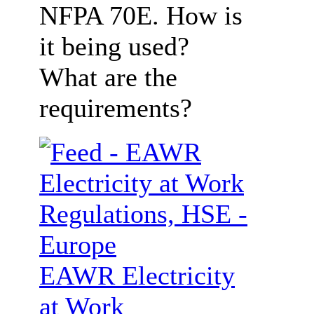
NFPA 70E. How is
it being used?
What are the
requirements?
EAWR Electricity
at Work