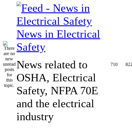
News in Electrical
Safety
News related to
710
82
OSHA, Electrical
Safety, NFPA 70E
and the electrical
industry