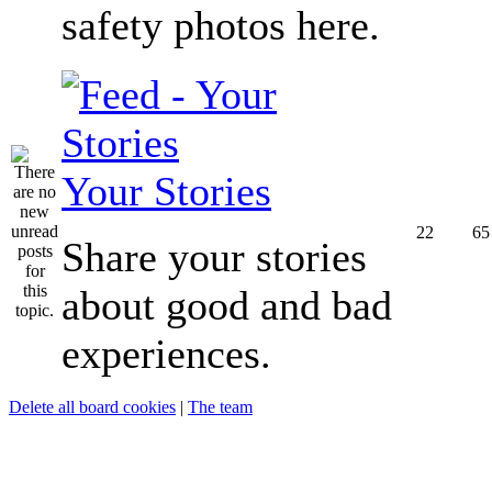
safety photos here.
Your Stories
22
65
Share your stories
about good and bad
experiences.
Delete all board cookies
|
The team