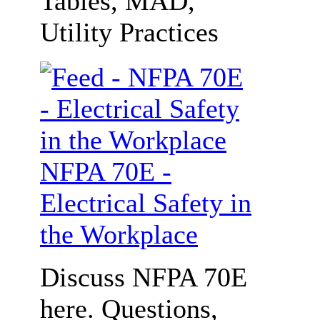
Tables, MAD,
Utility Practices
NFPA 70E -
Electrical Safety in
the Workplace
Discuss NFPA 70E
here. Questions,