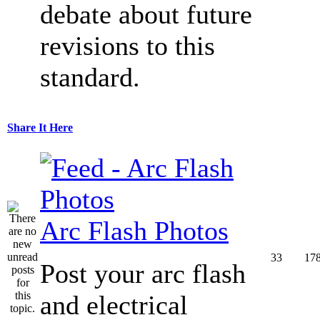
debate about future
revisions to this
standard.
Share It Here
Arc Flash Photos
33
17
Post your arc flash
and electrical