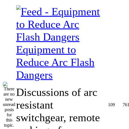
Equipment to
Reduce Arc Flash
Dangers
Discussions of arc
resistant
109
76
switchgear, remote