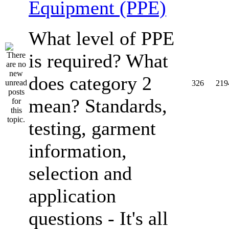
Equipment (PPE)
What level of PPE
is required? What
does category 2
326
219
mean? Standards,
testing, garment
information,
selection and
application
questions - It's all