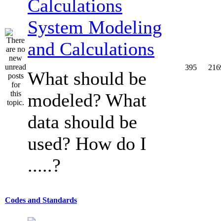
System Modeling
and Calculations
395
216
What should be
modeled? What
data should be
used? How do I
.....?
Codes and Standards