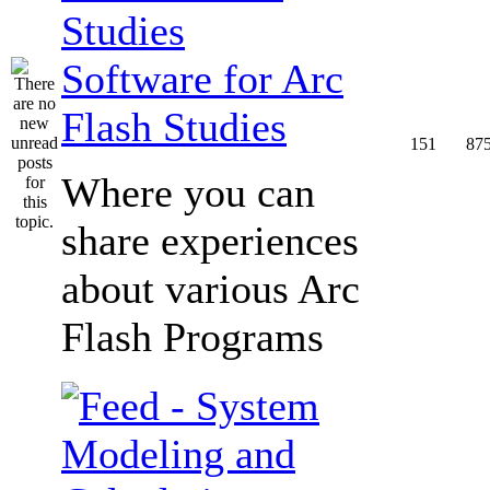
Software for Arc
Flash Studies
151
87
Where you can
share experiences
about various Arc
Flash Programs