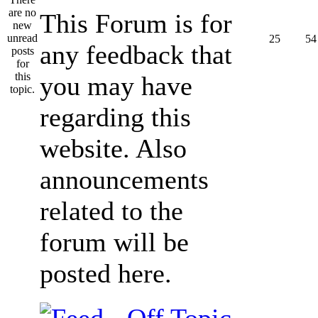
This Forum is for
25
54
any feedback that
you may have
regarding this
website. Also
announcements
related to the
forum will be
posted here.