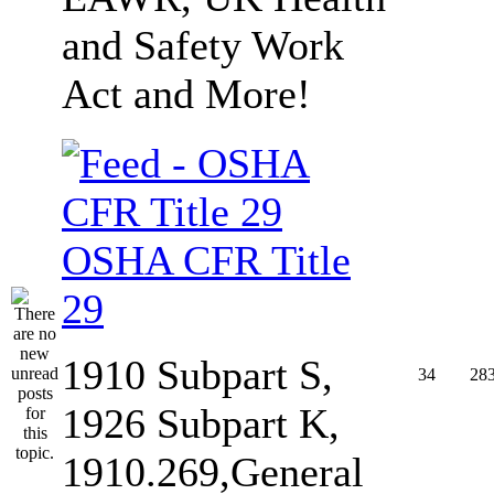
and Safety Work
Act and More!
OSHA CFR Title
29
1910 Subpart S,
34
28
1926 Subpart K,
1910.269,General