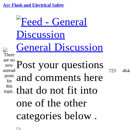
Arc Flash and Electrical Safety
General Discussion
Post your questions
723
464
and comments here
that do not fit into
one of the other
categories below .