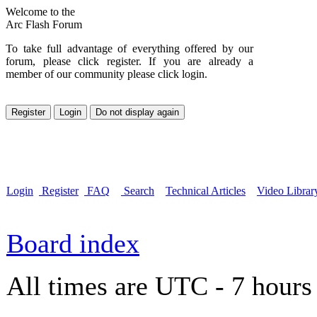
Welcome to the
Arc Flash Forum
To take full advantage of everything offered by our
forum, please click register. If you are already a
member of our community please click login.
Login
Register
FAQ
Search
Technical Articles
Video Librar
Board index
All times are UTC - 7 hours