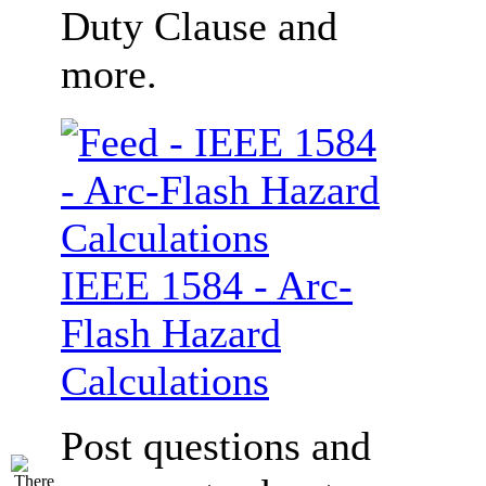
Duty Clause and
more.
IEEE 1584 - Arc-
Flash Hazard
Calculations
Post questions and