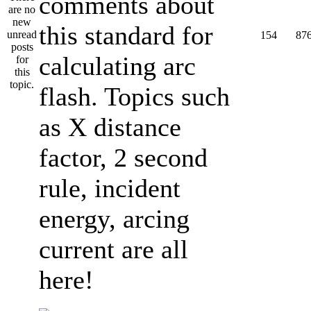
comments about
this standard for
154
87
calculating arc
flash. Topics such
as X distance
factor, 2 second
rule, incident
energy, arcing
current are all
here!