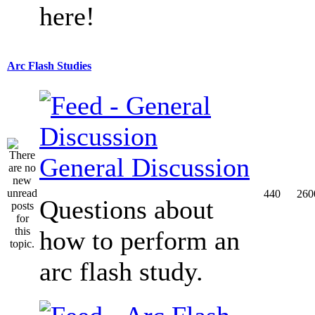
here!
Arc Flash Studies
General Discussion
440
260
Questions about
how to perform an
arc flash study.