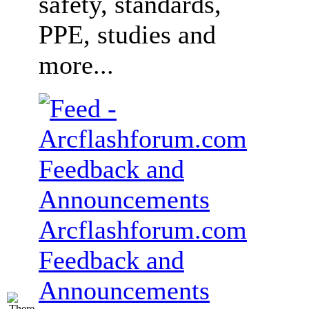
safety, standards,
PPE, studies and
more...
Arcflashforum.com
Feedback and
Announcements