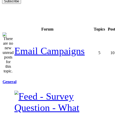
Forum
Topics
Pos
Email Campaigns
5
10
General