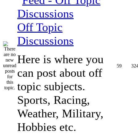
Off Topic
Discussions
Here is where you
59
32
can post about off
topic subjects.
Sports, Racing,
Weather, Military,
Hobbies etc.