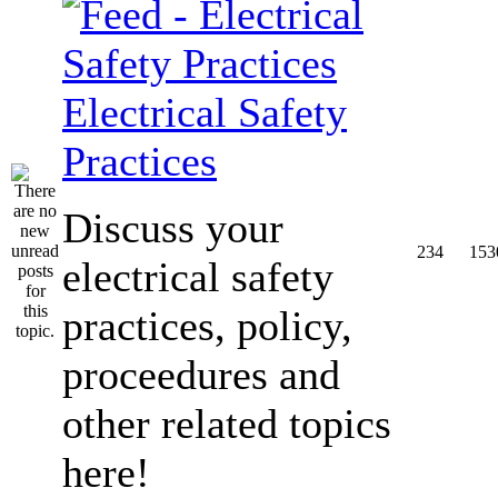
Electrical Safety
Practices
Discuss your
234
153
electrical safety
practices, policy,
proceedures and
other related topics
here!