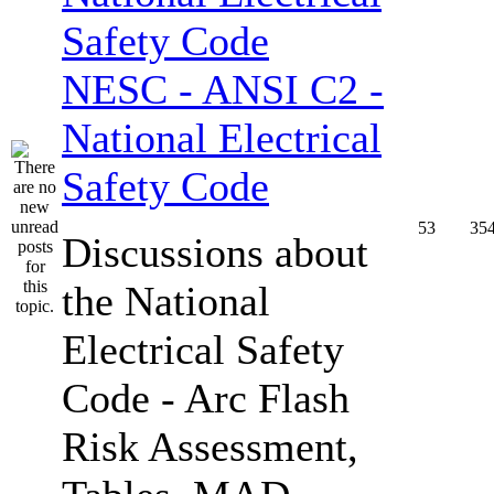
NESC - ANSI C2 -
National Electrical
Safety Code
53
35
Discussions about
the National
Electrical Safety
Code - Arc Flash
Risk Assessment,