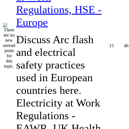
Regulations, HSE -
Europe
Discuss Arc flash
15
46
and electrical
safety practices
used in European
countries here.
Electricity at Work
Regulations -
EAWR, UK Health