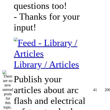
questions too!
- Thanks for your
input!
Library / Articles
Publish your
articles about arc
41
20
flash and electrical