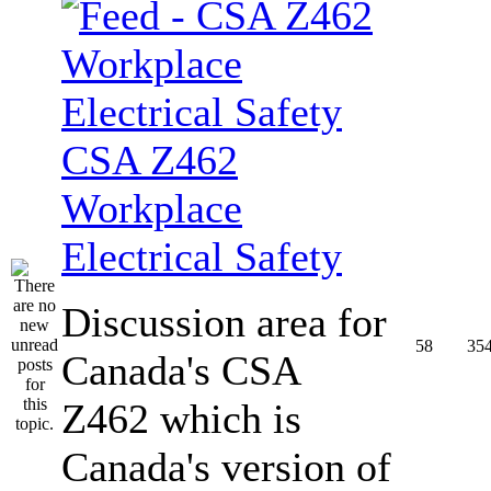
CSA Z462
Workplace
Electrical Safety
Discussion area for
58
35
Canada's CSA
Z462 which is
Canada's version of