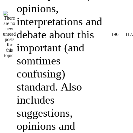
opinions,
interpretations and
debate about this
196
117
important (and
somtimes
confusing)
standard. Also
includes
suggestions,
opinions and