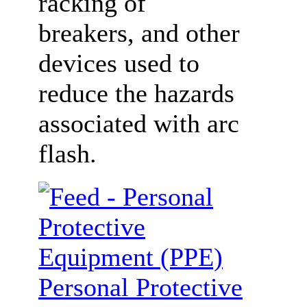
racking of
breakers, and other
devices used to
reduce the hazards
associated with arc
flash.
Personal Protective