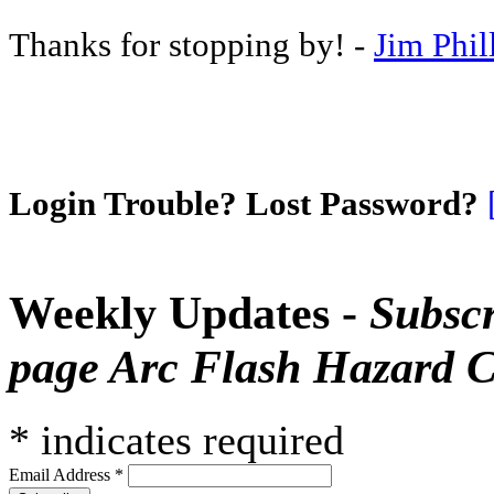
Thanks for stopping by! -
Jim Phil
Login Trouble? Lost Password?
Weekly Updates -
Subscr
page Arc Flash Hazard C
*
indicates required
Email Address
*