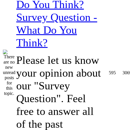
Survey Question -
What Do You
Think?
Please let us know
your opinion about
595
306
our "Survey
Question". Feel
free to answer all
of the past