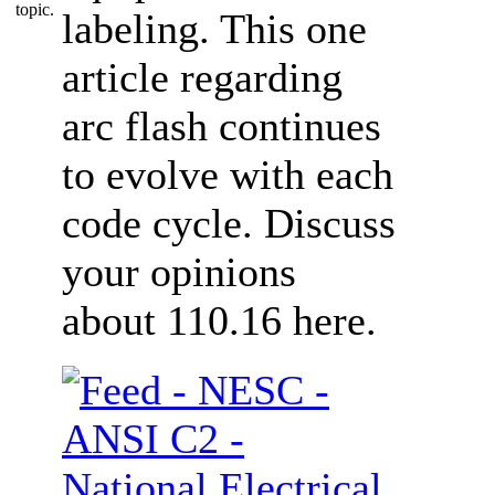
labeling. This one
article regarding
arc flash continues
to evolve with each
code cycle. Discuss
your opinions
about 110.16 here.