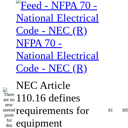
NFPA 70 -
National Electrical
Code - NEC (R)
NEC Article
110.16 defines
requirements for
81
30
equipment