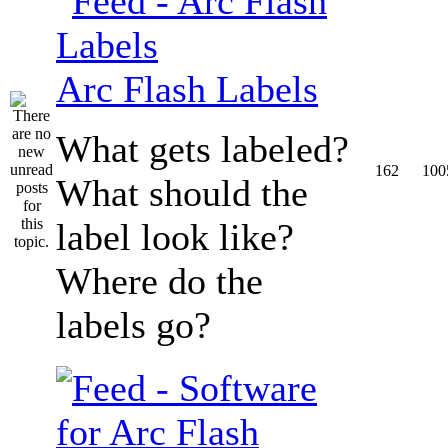
Arc Flash Labels
What gets labeled?
162
100
What should the
label look like?
Where do the
labels go?