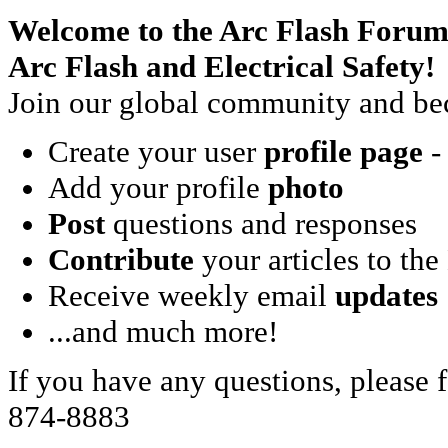
Welcome to the Arc Flash Forum
Arc Flash and Electrical Safety!
Join our global community and bec
Create your user
profile page
- 
Add your profile
photo
Post
questions and responses
Contribute
your articles to the
Receive weekly email
updates
...and much more!
If you have any questions, please f
874-8883