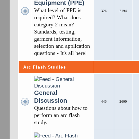
Equipment (PPE)
What level of PPE is
326
2194
required? What does
category 2 mean?
Standards, testing,
garment information,
selection and application
questions - It's all here!
Arc Flash Studies
General
Discussion
440
2600
Questions about how to
perform an arc flash
study.