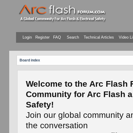
Login
Register
FAQ
Search
Technical Articles
Video Li
Board index
Welcome to the Arc Flash 
Community for Arc Flash a
Safety!
Join our global community a
the conversation