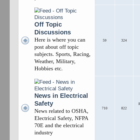
Off Topic
Discussions
Here is where you can
59
324
post about off topic
subjects. Sports, Racing,
Weather, Military,
Hobbies etc.
News in Electrical
Safety
R
710
822
News related to OSHA,
Electrical Safety, NFPA
70E and the electrical
industry