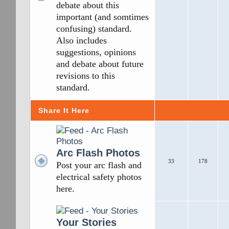
debate about this
important (and somtimes
confusing) standard.
Also includes
suggestions, opinions
and debate about future
revisions to this
standard.
Share It Here
Arc Flash Photos
33
178
Post your arc flash and
electrical safety photos
here.
Your Stories