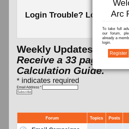
Wel
Arc 
Login Trouble? Lost Pass
To take full ad
our forum, ple
already a membe
login.
Weekly Updates -
Subsc
Receive a 33 page Arc 
Calculation Guide.
*
indicates required
Email Address
*
Forum
Topics
Posts