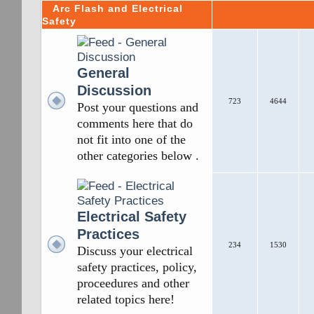
Arc Flash and Electrical
Safety
General
Discussion
723
4644
Post your questions and
comments here that do
not fit into one of the
other categories below .
Electrical Safety
Practices
234
1530
Discuss your electrical
safety practices, policy,
proceedures and other
related topics here!