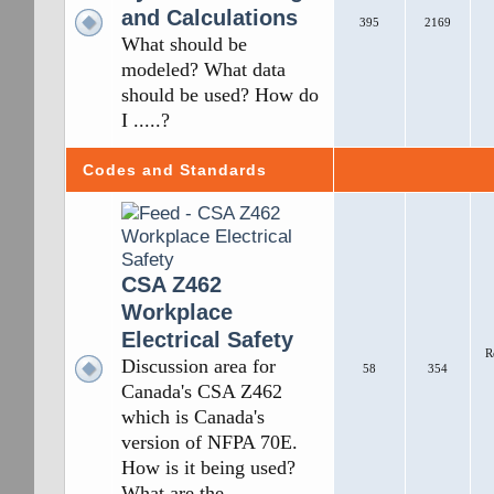
and Calculations
395
2169
What should be
modeled? What data
should be used? How do
I .....?
Codes and Standards
CSA Z462
Workplace
Electrical Safety
R
Discussion area for
58
354
Canada's CSA Z462
which is Canada's
version of NFPA 70E.
How is it being used?
What are the