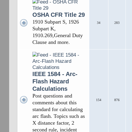
OSHA CFR Title 29
1910 Subpart S, 1926
34
283
Subpart K,
1910.269,General Duty
Clause and more.
IEEE 1584 - Arc-
Flash Hazard
Calculations
Post questions and
154
876
comments about this
standard for calculating
arc flash. Topics such as
X distance factor, 2
second rule, incident