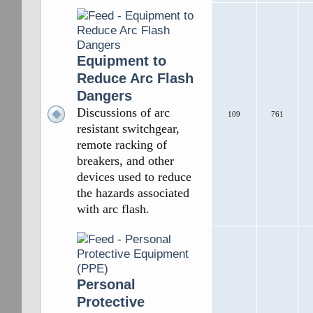
Equipment to
Reduce Arc Flash
Dangers
Discussions of arc
109
761
resistant switchgear,
remote racking of
breakers, and other
devices used to reduce
the hazards associated
with arc flash.
Personal
Protective