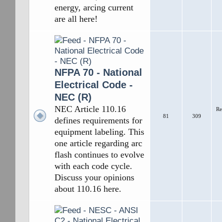
energy, arcing current
are all here!
NFPA 70 - National
Electrical Code -
NEC (R)
NEC Article 110.16
Re
81
309
defines requirements for
equipment labeling. This
one article regarding arc
flash continues to evolve
with each code cycle.
Discuss your opinions
about 110.16 here.