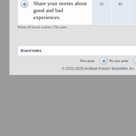
Share your stories about
22
65
good and bad
experiences.
Delete all board cookies
|
The team
Board index
New posts
No new posts
© 2022-2025 Arcflash Forum /
Brainfiller, Inc.