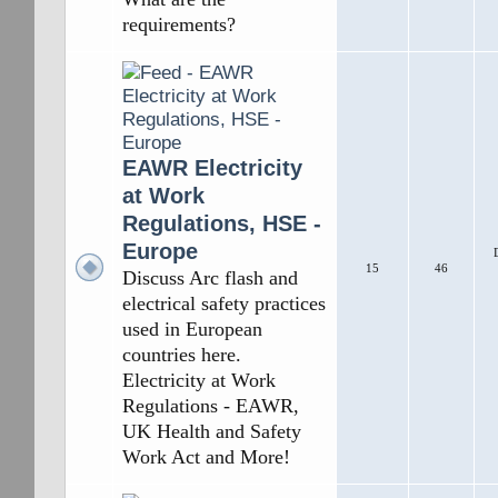
requirements?
EAWR Electricity
at Work
Regulations, HSE -
Europe
15
46
Discuss Arc flash and
electrical safety practices
used in European
countries here.
Electricity at Work
Regulations - EAWR,
UK Health and Safety
Work Act and More!