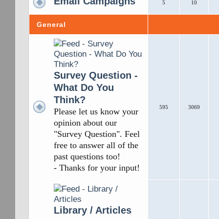
Email Campaigns
5
10
General
Survey Question -
What Do You
Think?
595
3069
Please let us know your
opinion about our
"Survey Question". Feel
free to answer all of the
past questions too!
- Thanks for your input!
Library / Articles