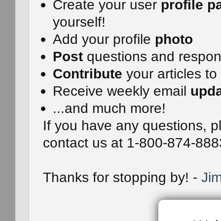
Create your user
profile p
yourself!
Add your profile
photo
Post
questions and respo
Contribute
your articles to
Receive weekly email
upda
...and much more!
If you have any questions, pl
contact us at 1-800-874-888
Thanks for stopping by! -
Jim