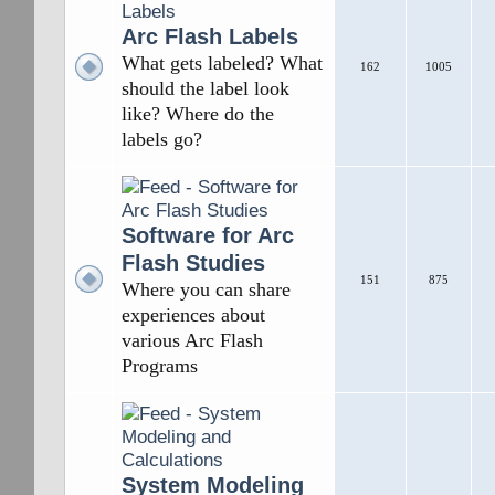
Arc Flash Labels
What gets labeled? What
162
1005
should the label look
like? Where do the
labels go?
Software for Arc
Flash Studies
151
875
Where you can share
experiences about
various Arc Flash
Programs
System Modeling