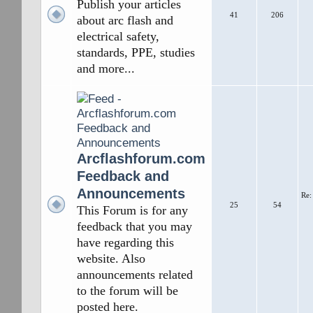
Publish your articles
41
206
about arc flash and
electrical safety,
standards, PPE, studies
and more...
Arcflashforum.com
Feedback and
Announcements
Re:
25
54
This Forum is for any
feedback that you may
have regarding this
website. Also
announcements related
to the forum will be
posted here.