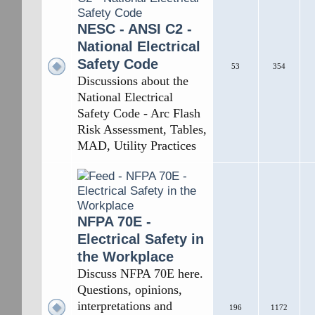
NESC - ANSI C2 -
National Electrical
Safety Code
53
354
Discussions about the
National Electrical
Safety Code - Arc Flash
Risk Assessment, Tables,
MAD, Utility Practices
NFPA 70E -
Electrical Safety in
the Workplace
Discuss NFPA 70E here.
Questions, opinions,
interpretations and
196
1172