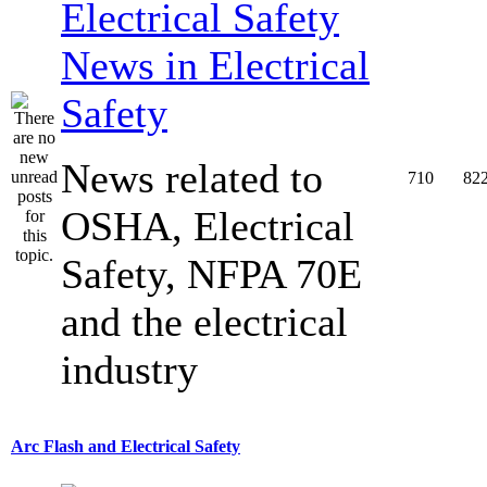
News in Electrical
Safety
News related to
710
82
OSHA, Electrical
Safety, NFPA 70E
and the electrical
industry
Arc Flash and Electrical Safety