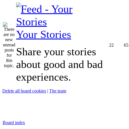
Your Stories
22
65
Share your stories
about good and bad
experiences.
Delete all board cookies
|
The team
Board index