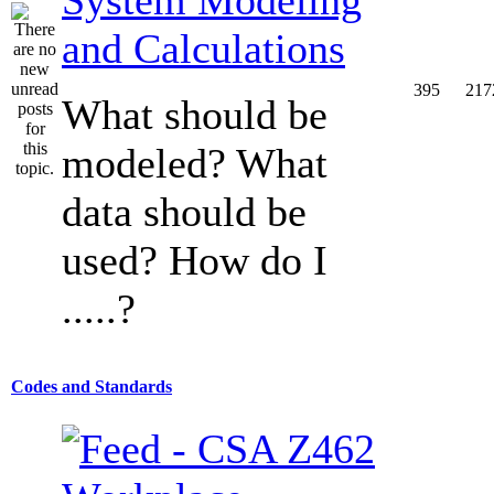
and Calculations
395
217
What should be
modeled? What
data should be
used? How do I
.....?
Codes and Standards