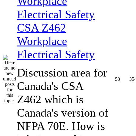
CSA Z462
Workplace
Electrical Safety
Discussion area for
58
35
Canada's CSA
Z462 which is
Canada's version of
NFPA 70E. How is