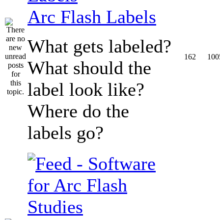
Arc Flash Labels
What gets labeled?
162
100
What should the
label look like?
Where do the
labels go?