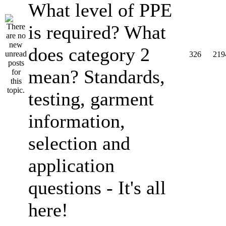
What level of PPE
is required? What
does category 2
326
219
mean? Standards,
testing, garment
information,
selection and
application
questions - It's all
here!