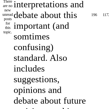
interpretations and
debate about this
196
117
important (and
somtimes
confusing)
standard. Also
includes
suggestions,
opinions and
debate about future