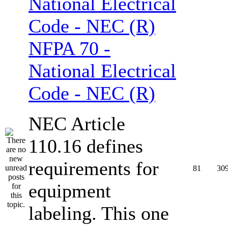
NFPA 70 -
National Electrical
Code - NEC (R)
NEC Article
110.16 defines
requirements for
81
30
equipment
labeling. This one