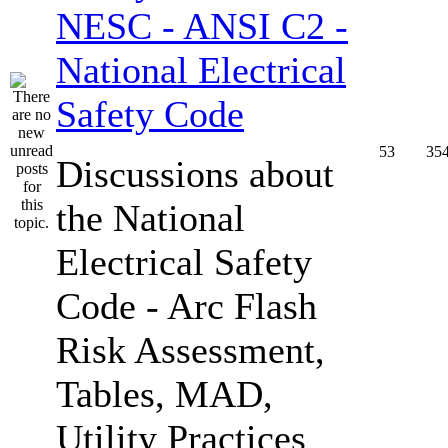
NESC - ANSI C2 -
National Electrical
Safety Code
53
35
Discussions about
the National
Electrical Safety
Code - Arc Flash
Risk Assessment,
Tables, MAD,
Utility Practices