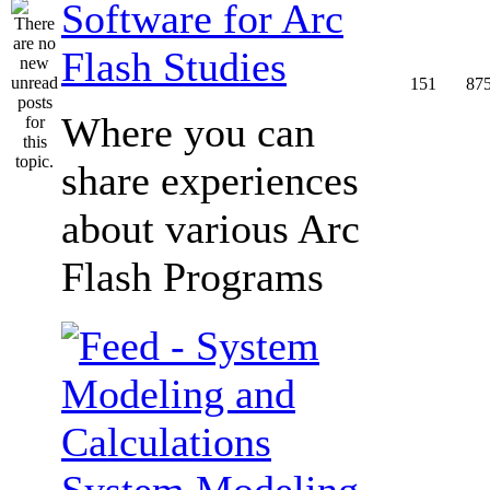
Software for Arc
Flash Studies
151
87
Where you can
share experiences
about various Arc
Flash Programs
System Modeling