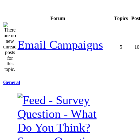
Forum
Topics
Pos
Email Campaigns
5
10
General