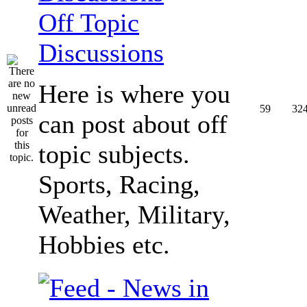
Off Topic
Discussions
Here is where you
59
32
can post about off
topic subjects.
Sports, Racing,
Weather, Military,
Hobbies etc.