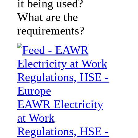
it being used?
What are the
requirements?
EAWR Electricity
at Work
Regulations, HSE -