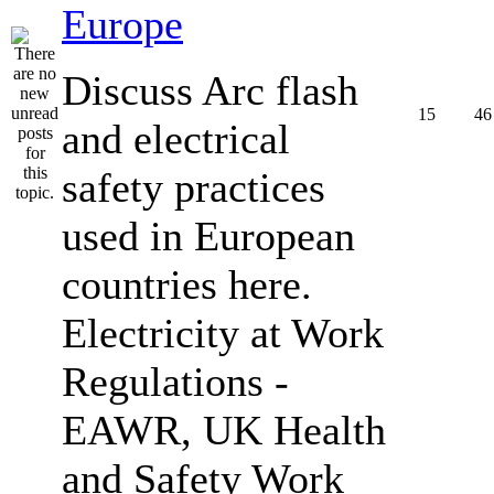
Europe
Discuss Arc flash
15
46
and electrical
safety practices
used in European
countries here.
Electricity at Work
Regulations -
EAWR, UK Health
and Safety Work