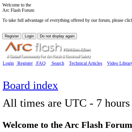
Welcome to the
Arc Flash Forum
To take full advantage of everything offered by our forum, please clic
Login
Register
FAQ
Search
Technical Articles
Video Librar
Board index
All times are UTC - 7 hours
Welcome to the Arc Flash Forum