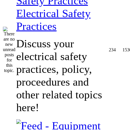
Electrical Safety
Practices
Discuss your
234
153
electrical safety
practices, policy,
proceedures and
other related topics
here!