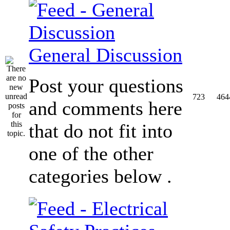
General Discussion
Post your questions
723
464
and comments here
that do not fit into
one of the other
categories below .