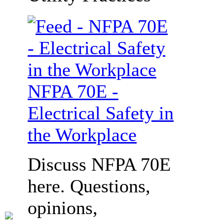
NFPA 70E -
Electrical Safety in
the Workplace
Discuss NFPA 70E
here. Questions,
opinions,