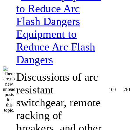
Equipment to
Reduce Arc Flash
Dangers
Discussions of arc
resistant
109
76
switchgear, remote
racking of
breakers, and other