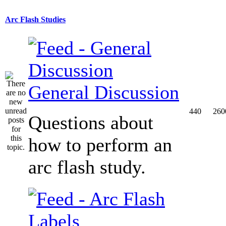
Arc Flash Studies
General Discussion
440
260
Questions about
how to perform an
arc flash study.