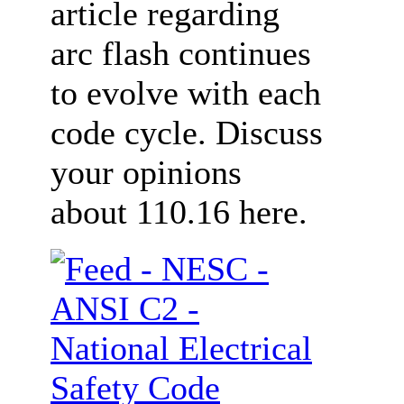
article regarding
arc flash continues
to evolve with each
code cycle. Discuss
your opinions
about 110.16 here.