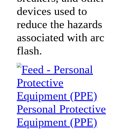
devices used to
reduce the hazards
associated with arc
flash.
Personal Protective
Equipment (PPE)