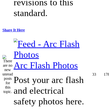
revisions to this
standard.
Share It Here
Arc Flash Photos
33
17
Post your arc flash
and electrical
safety photos here.