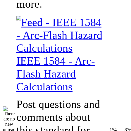
more.
IEEE 1584 - Arc-
Flash Hazard
Calculations
Post questions and
comments about
this standard for
154
87