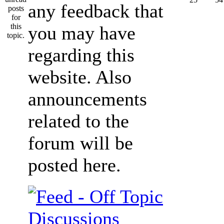
any feedback that
you may have
regarding this
website. Also
announcements
related to the
forum will be
posted here.