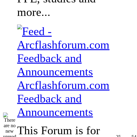
more...
Arcflashforum.com
Feedback and
Announcements
This Forum is for
25
54