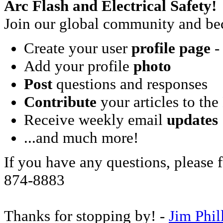
Arc Flash and Electrical Safety!
Join our global community and bec
Create your user
profile page
- 
Add your profile
photo
Post
questions and responses
Contribute
your articles to the
Receive weekly email
updates
...and much more!
If you have any questions, please f
874-8883
Thanks for stopping by! -
Jim Phil