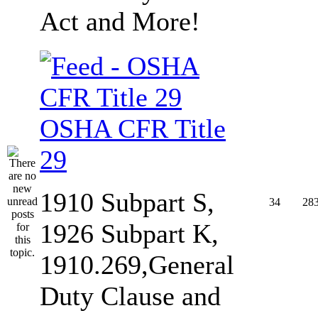
Act and More!
OSHA CFR Title
29
1910 Subpart S,
34
28
1926 Subpart K,
1910.269,General
Duty Clause and