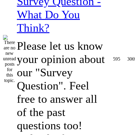
Survey Question -
What Do You
Think?
Please let us know
your opinion about
595
306
our "Survey
Question". Feel
free to answer all
of the past
questions too!