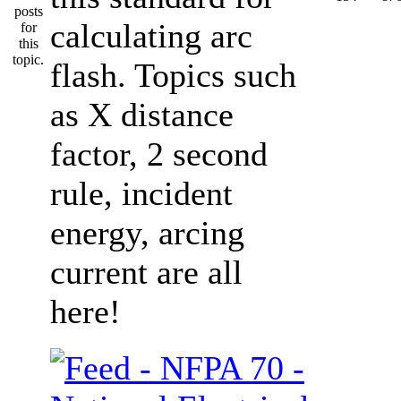
calculating arc
flash. Topics such
as X distance
factor, 2 second
rule, incident
energy, arcing
current are all
here!