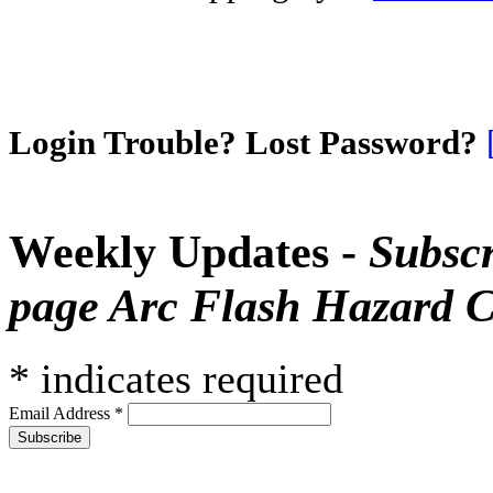
Login Trouble? Lost Password?
Weekly Updates -
Subscr
page Arc Flash Hazard C
*
indicates required
Email Address
*