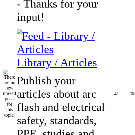
- Thanks for your
input!
Library / Articles
Publish your
articles about arc
41
20
flash and electrical
safety, standards,
PPE, studies and