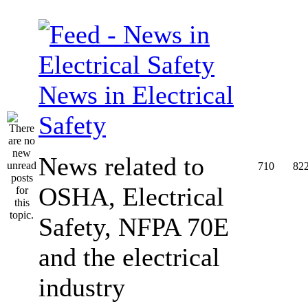
News in Electrical
Safety
News related to
710
82
OSHA, Electrical
Safety, NFPA 70E
and the electrical
industry