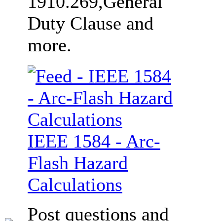
1910.269,General
Duty Clause and
more.
IEEE 1584 - Arc-
Flash Hazard
Calculations
Post questions and