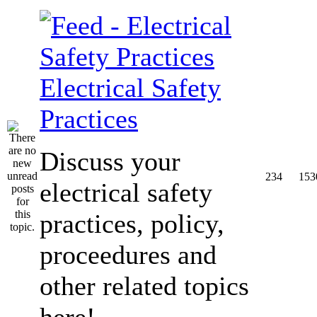
Electrical Safety
Practices
Discuss your
234
153
electrical safety
practices, policy,
proceedures and
other related topics
here!