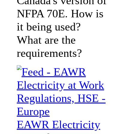
Canada's version of
NFPA 70E. How is
it being used?
What are the
requirements?
EAWR Electricity