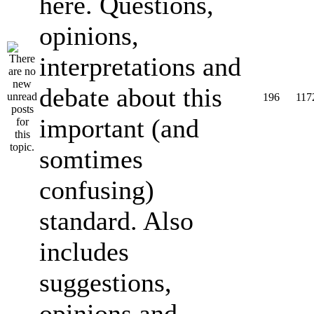
here. Questions,
opinions,
interpretations and
debate about this
196
117
important (and
somtimes
confusing)
standard. Also
includes
suggestions,
opinions and