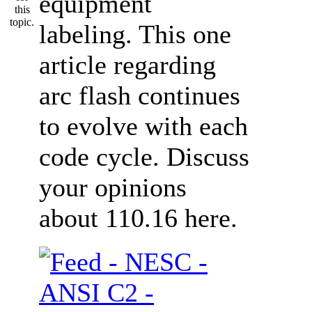
equipment
labeling. This one
article regarding
arc flash continues
to evolve with each
code cycle. Discuss
your opinions
about 110.16 here.