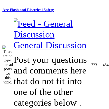
Arc Flash and Electrical Safety
General Discussion
Post your questions
723
464
and comments here
that do not fit into
one of the other
categories below .