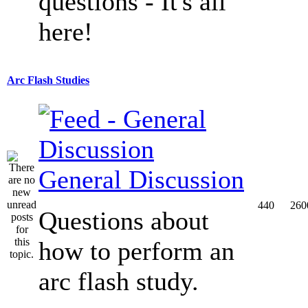
questions - It's all
here!
Arc Flash Studies
General Discussion
440
260
Questions about
how to perform an
arc flash study.