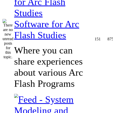
Software for Arc
Flash Studies
151
87
Where you can
share experiences
about various Arc
Flash Programs