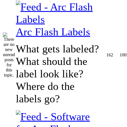
Arc Flash Labels
What gets labeled?
162
100
What should the
label look like?
Where do the
labels go?