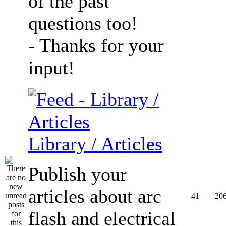
of the past
questions too!
- Thanks for your
input!
Library / Articles
Publish your
articles about arc
41
20
flash and electrical