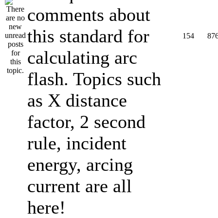
comments about
this standard for
154
87
calculating arc
flash. Topics such
as X distance
factor, 2 second
rule, incident
energy, arcing
current are all
here!