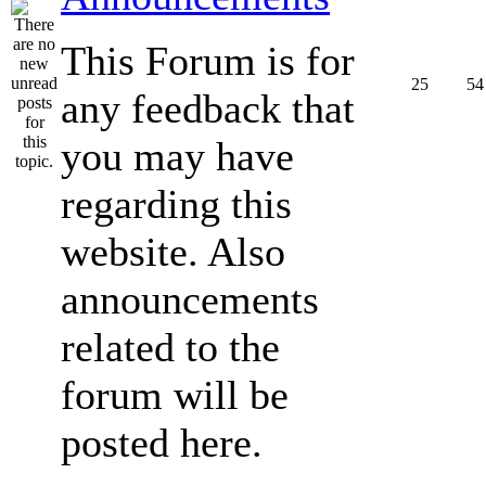
This Forum is for
25
54
any feedback that
you may have
regarding this
website. Also
announcements
related to the
forum will be
posted here.