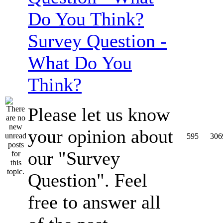
Survey Question -
What Do You
Think?
Please let us know
your opinion about
595
306
our "Survey
Question". Feel
free to answer all