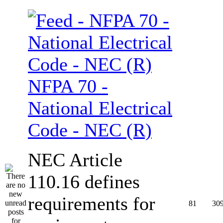
NFPA 70 -
National Electrical
Code - NEC (R)
NEC Article
110.16 defines
requirements for
81
30