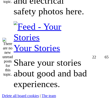
and electrical
safety photos here.
Your Stories
22
65
Share your stories
about good and bad
experiences.
Delete all board cookies
|
The team