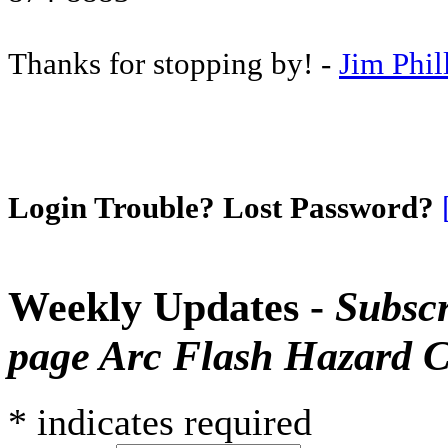
Thanks for stopping by! -
Jim Phil
Login Trouble? Lost Password?
Weekly Updates -
Subscr
page Arc Flash Hazard C
*
indicates required