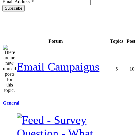
Email Address
*
Forum
Topics
Pos
Email Campaigns
5
10
General