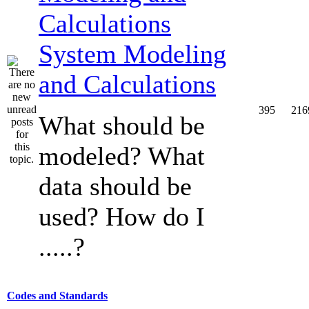
System Modeling
and Calculations
395
216
What should be
modeled? What
data should be
used? How do I
.....?
Codes and Standards