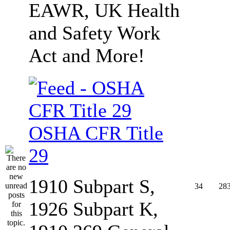
EAWR, UK Health
and Safety Work
Act and More!
OSHA CFR Title
29
1910 Subpart S,
34
28
1926 Subpart K,