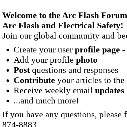
Welcome to the Arc Flash Forum
Arc Flash and Electrical Safety!
Join our global community and bec
Create your user
profile page
- 
Add your profile
photo
Post
questions and responses
Contribute
your articles to the
Receive weekly email
updates
...and much more!
If you have any questions, please f
874-8883