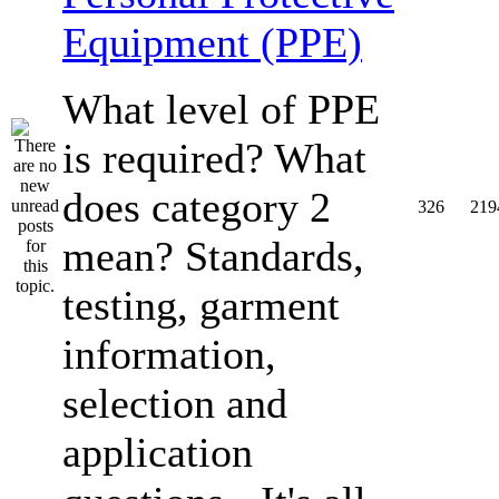
Equipment (PPE)
What level of PPE
is required? What
does category 2
326
219
mean? Standards,
testing, garment
information,
selection and
application