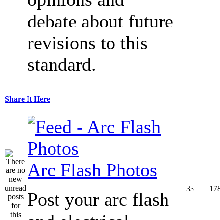
debate about future
revisions to this
standard.
Share It Here
Arc Flash Photos
33
17
Post your arc flash