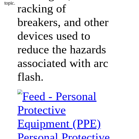
racking of
breakers, and other
devices used to
reduce the hazards
associated with arc
flash.
Personal Protective