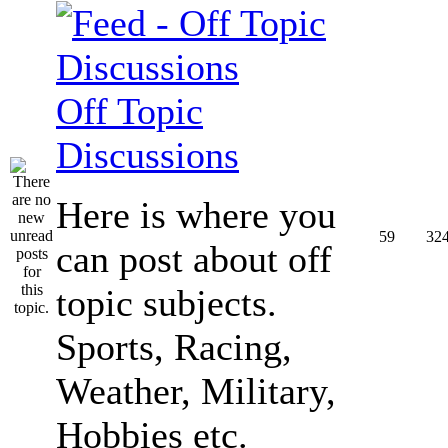
Off Topic
Discussions
Here is where you
59
32
can post about off
topic subjects.
Sports, Racing,
Weather, Military,
Hobbies etc.