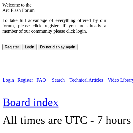
Welcome to the
Arc Flash Forum
To take full advantage of everything offered by our
forum, please click register. If you are already a
member of our community please click login.
Login
Register
FAQ
Search
Technical Articles
Video Librar
Board index
All times are UTC - 7 hours