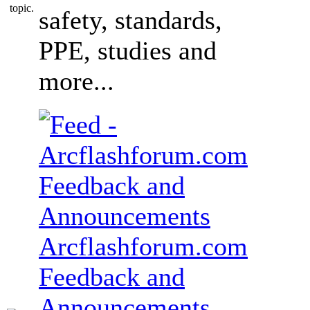
safety, standards,
PPE, studies and
more...
Arcflashforum.com
Feedback and
Announcements