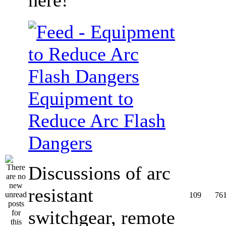
Equipment to
Reduce Arc Flash
Dangers
Discussions of arc
resistant
109
76
switchgear, remote