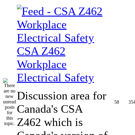
CSA Z462
Workplace
Electrical Safety
Discussion area for
58
35
Canada's CSA
Z462 which is