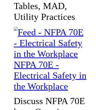
Tables, MAD,
Utility Practices
NFPA 70E -
Electrical Safety in
the Workplace
Discuss NFPA 70E