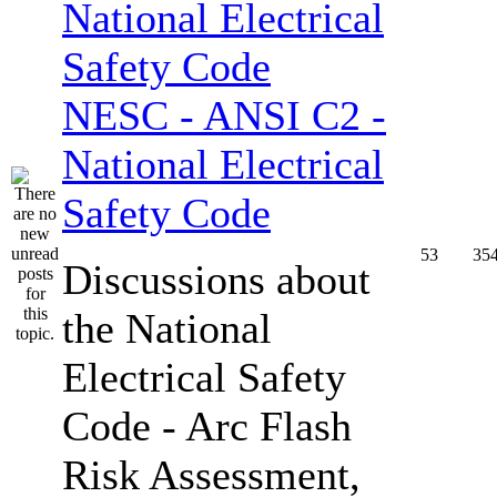
NESC - ANSI C2 -
National Electrical
Safety Code
53
35
Discussions about
the National
Electrical Safety
Code - Arc Flash
Risk Assessment,