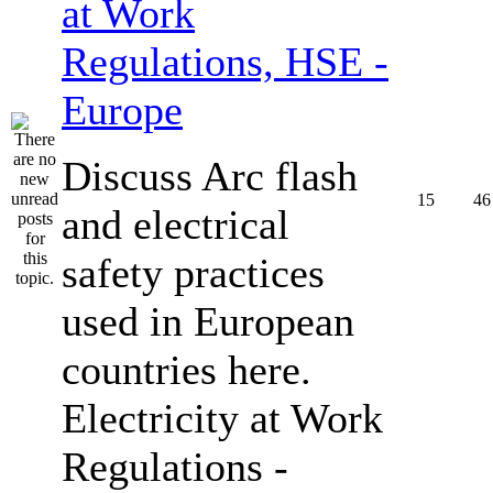
at Work
Regulations, HSE -
Europe
Discuss Arc flash
15
46
and electrical
safety practices
used in European
countries here.
Electricity at Work
Regulations -