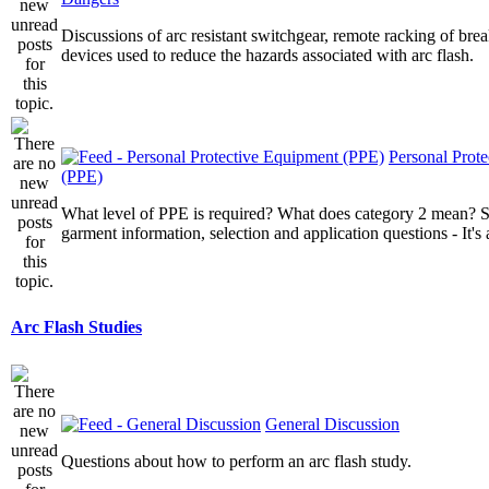
Discussions of arc resistant switchgear, remote racking of brea
devices used to reduce the hazards associated with arc flash.
Personal Prot
(PPE)
What level of PPE is required? What does category 2 mean? St
garment information, selection and application questions - It's a
Arc Flash Studies
General Discussion
Questions about how to perform an arc flash study.