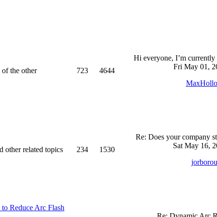
Hi everyone, I’m currently 
Fri May 01, 2
 of the other
723
4644
MaxHoll
Re: Does your company sti
Sat May 16, 2
d other related topics
234
1530
jorboro
 to Reduce Arc Flash
Re: Dynamic Arc R