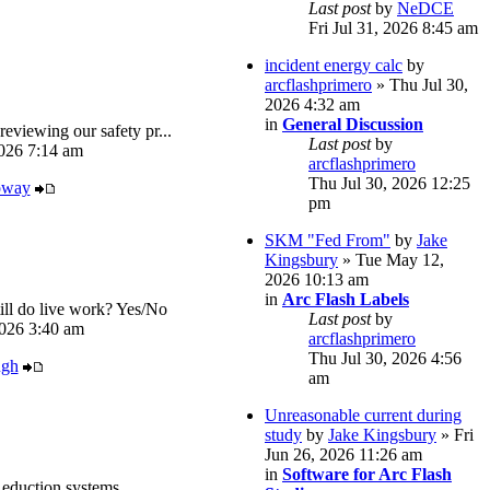
Last post
by
NeDCE
Fri Jul 31, 2026 8:45 am
incident energy calc
by
arcflashprimero
» Thu Jul 30,
2026 4:32 am
in
General Discussion
reviewing our safety pr...
Last post
by
026 7:14 am
arcflashprimero
Thu Jul 30, 2026 12:25
oway
pm
SKM "Fed From"
by
Jake
Kingsbury
» Tue May 12,
2026 10:13 am
in
Arc Flash Labels
ll do live work? Yes/No
Last post
by
026 3:40 am
arcflashprimero
Thu Jul 30, 2026 4:56
ugh
am
Unreasonable current during
study
by
Jake Kingsbury
» Fri
Jun 26, 2026 11:26 am
in
Software for Arc Flash
eduction systems