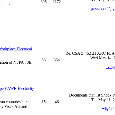
395
2172
 .....?
jmoore284@g
rkplace Electrical
Re: CSA Z 462-21 ARC FLASH
Wed May 14, 2
58
354
ersion of NFPA 70E.
aving
EAWR Electricity
Documents that list Shock P
Tue May 11, 2
ean countries here.
15
46
ety Work Act and
wfg424