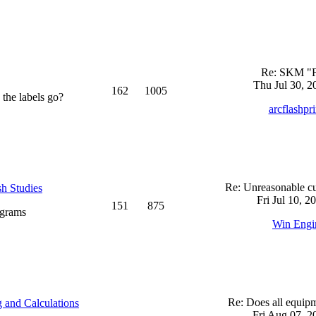
Re: SKM "
Thu Jul 30, 2
162
1005
 the labels go?
arcflashpr
Re: Unreasonable cu
sh Studies
Fri Jul 10, 2
151
875
ograms
Win Engi
Re: Does all equi
 and Calculations
Fri Aug 07, 2