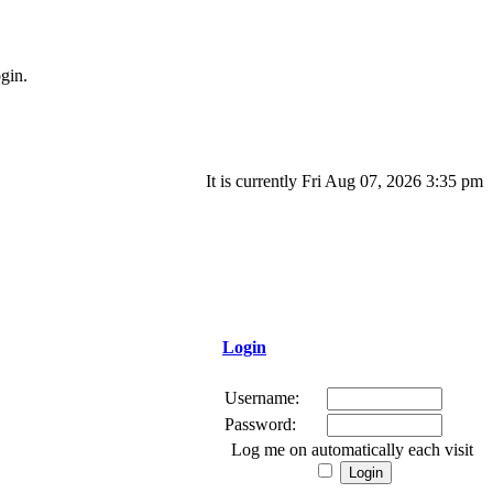
gin.
It is currently Fri Aug 07, 2026 3:35 pm
Login
Username:
Password:
Log me on automatically each visit