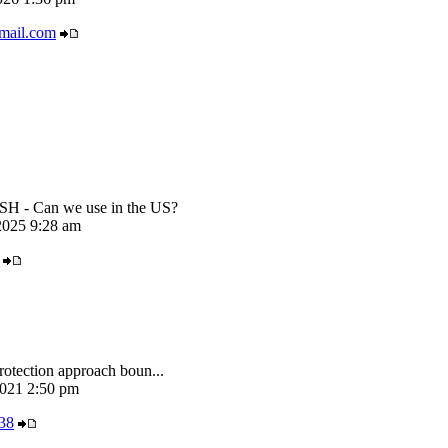
mail.com
 - Can we use in the US?
025 9:28 am
rotection approach boun...
021 2:50 pm
38