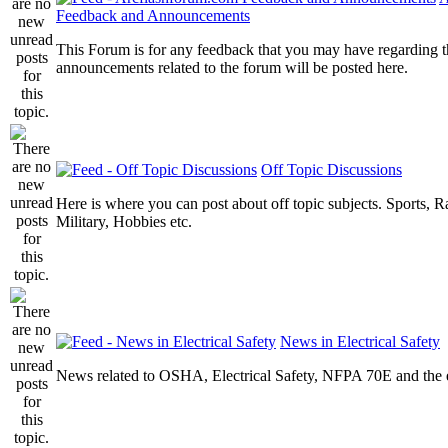
Feedback and Announcements
This Forum is for any feedback that you may have regarding t
announcements related to the forum will be posted here.
Off Topic Discussions
Here is where you can post about off topic subjects. Sports, R
Military, Hobbies etc.
News in Electrical Safety
News related to OSHA, Electrical Safety, NFPA 70E and the el