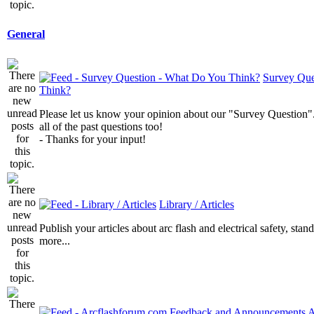
General
Survey Que
Think?
Please let us know your opinion about our "Survey Question".
all of the past questions too!
- Thanks for your input!
Library / Articles
Publish your articles about arc flash and electrical safety, sta
more...
A