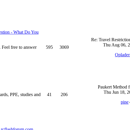
stion - What Do You
Re: Travel Restricti
Thu Aug 06, 2
 Feel free to answer
595
3069
Oplade
Paukert Method f
Thu Jun 18, 2
ndards, PPE, studies and
41
206
pine
rcflashforum.com