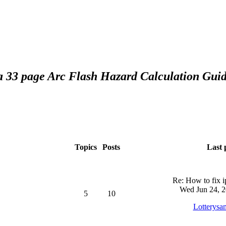
 a 33 page Arc Flash Hazard Calculation Guid
Topics
Posts
Last 
Re: How to fix 
Wed Jun 24, 2
5
10
Lotterysa