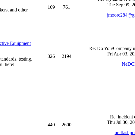
Tue Sep 09, 2
109
761
kers, and other
jmoore284@g
ective Equipment
Re: Do You/Company us
Fri Apr 03, 2
326
2194
andards, testing,
NeDC
ll here!
Re: incident 
Thu Jul 30, 2
440
2600
arcflashpr