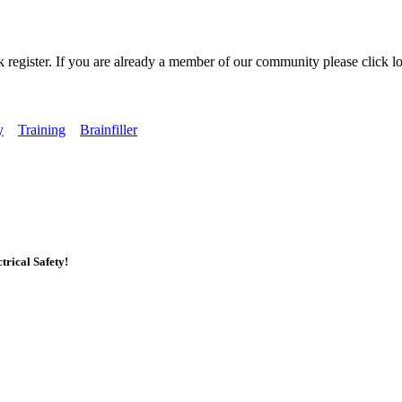
k register. If you are already a member of our community please click lo
y
Training
Brainfiller
rical Safety!