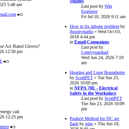
Studies
025 5:48 am
Last post
by
Win
Engineer
mail.com
Fri Jul 10, 2026 9:11 am
How to fix iphone problem
by
jhoonymarks
» Wed Oct 03,
2018 4:44 pm
in
Email Campaigns
e Arc Rated Gloves?
Last post
by
026 12:58 pm
Lotterysambad
Wed Jun 24, 2026 7:19
E
am
Hearing and Lung Boundaries
by
ScottPET
» Tue Jun 23,
2026 10:09 pm
in
NFPA 70E - Electrical
Safety in the Workplace
Last post
by
ScottPET
Tue Jun 23, 2026 10:09
pm
energy calc
026 12:25 pm
Paukert Method for DC arc
flash
by
pine
» Thu Jun 18,
imero
2026 8:40 am