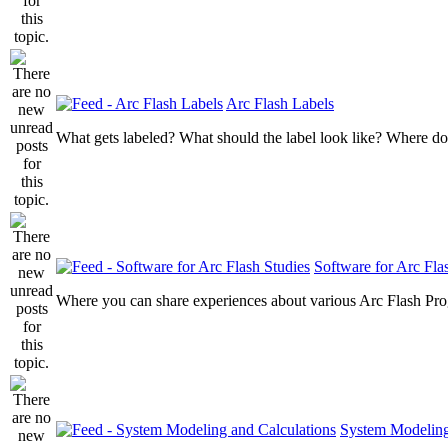
Arc Flash Labels
What gets labeled? What should the label look like? Where do
Software for Arc Fla
Where you can share experiences about various Arc Flash Pr
System Modeling