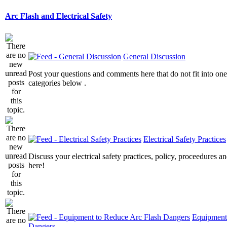
Arc Flash and Electrical Safety
General Discussion
Post your questions and comments here that do not fit into one
categories below .
Electrical Safety Practices
Discuss your electrical safety practices, policy, proceedures an
here!
Equipment
Dangers