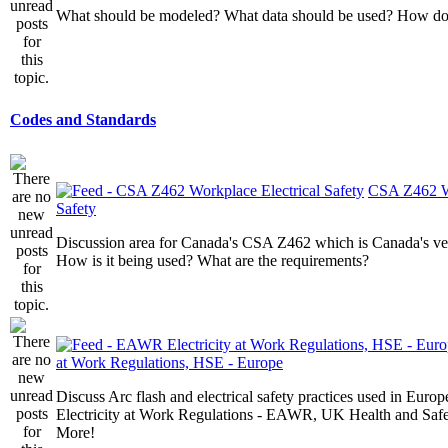
What should be modeled? What data should be used? How do I
Codes and Standards
CSA Z462 Wo
Safety
Discussion area for Canada's CSA Z462 which is Canada's v
How is it being used? What are the requirements?
at Work Regulations, HSE - Europe
Discuss Arc flash and electrical safety practices used in Europ
Electricity at Work Regulations - EAWR, UK Health and Saf
More!