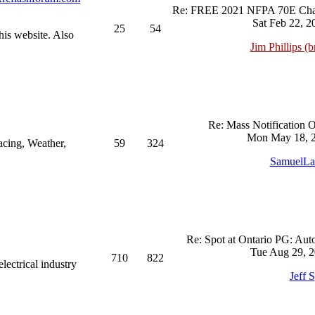
Re: FREE 2021 NFPA 70E Chan
Sat Feb 22, 2
25
54
his website. Also
Jim Phillips (br
Re: Mass Notification 
Mon May 18, 2
acing, Weather,
59
324
SamuelL
Re: Spot at Ontario PG: Aut
Tue Aug 29, 2
710
822
ectrical industry
Jeff S