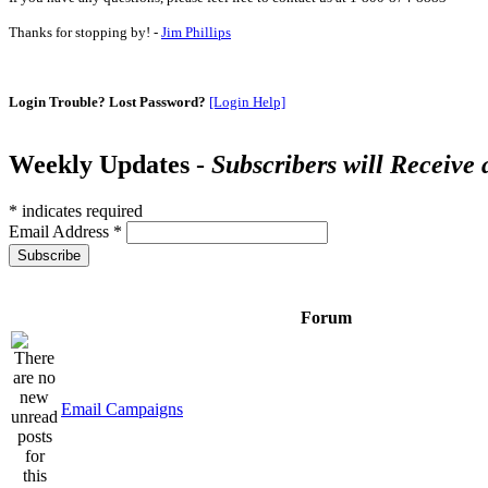
Thanks for stopping by! -
Jim Phillips
Login Trouble? Lost Password?
[Login Help]
Weekly Updates -
Subscribers will Receive
*
indicates required
Email Address
*
Forum
Email Campaigns