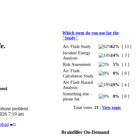
Polls
Which term do you use for the
"Study"
e.
Arc Flash Study
62%
[ 13 ]
Incident Energy
14%
[ 3 ]
Analysis
Risk Assessment
5%
[ 1 ]
Arc Flash
0%
[ 0 ]
Calculation Study
Arc Flash Hazard
19%
[ 4 ]
Analysis
post
Something else –
0%
[ 0 ]
please list
Total votes:
21
|
View topic
iphone problem
026 7:19 am
mbad
Brainfiller On-Demand