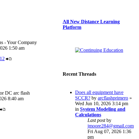
All New Distance Learning
Platform
ons - Your Company
026 1:50 am
r12
Recent Threads
Does all equipment have
or DC arc flash
SCCR?
by
arcflashprimero
»
026 8:40 am
Wed Jun 10, 2026 3:14 pm
in
System Modeling and
Calculations
Last post
by
jmoore284@gmail.com
Fri Aug 07, 2026 1:36
pm