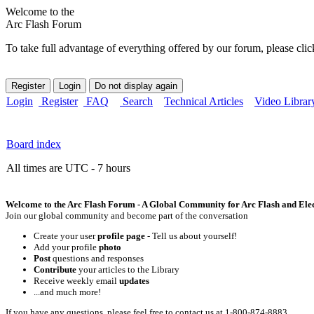
Welcome to the
Arc Flash Forum
To take full advantage of everything offered by our forum, please clic
Login
Register
FAQ
Search
Technical Articles
Video Librar
Board index
All times are UTC - 7 hours
Welcome to the Arc Flash Forum - A Global Community for Arc Flash and Elect
Join our global community and become part of the conversation
Create your user
profile page
- Tell us about yourself!
Add your profile
photo
Post
questions and responses
Contribute
your articles to the Library
Receive weekly email
updates
...and much more!
If you have any questions, please feel free to contact us at 1-800-874-8883