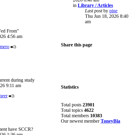
in
Library / Articles
Last post
by
pine
Thu Jun 18, 2026 8:40
am
Fed From"
026 4:56 am
Share this page
imero
rrent during study
026 9:11 am
Statistics
neer
Total posts
23901
Total topics
4622
Total members
10383
Our newest member
ToneyBla
pment have SCCR?
026 1:36 pm