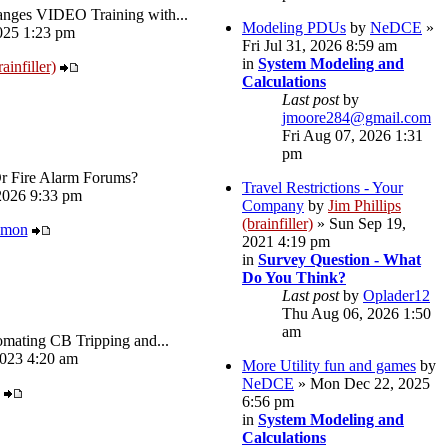
ges VIDEO Training with...
Modeling PDUs
by
NeDCE
»
025 1:23 pm
Fri Jul 31, 2026 8:59 am
in
System Modeling and
ainfiller)
Calculations
Last post
by
jmoore284@gmail.com
Fri Aug 07, 2026 1:31
pm
Or Fire Alarm Forums?
Travel Restrictions - Your
026 9:33 pm
Company
by
Jim Phillips
(brainfiller)
» Sun Sep 19,
amon
2021 4:19 pm
in
Survey Question - What
Do You Think?
Last post
by
Oplader12
Thu Aug 06, 2026 1:50
am
omating CB Tripping and...
023 4:20 am
More Utility fun and games
by
NeDCE
» Mon Dec 22, 2025
6:56 pm
in
System Modeling and
Calculations