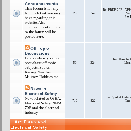
Announcements
This Forum is for any
Re: FREE 2021 NFPA
feedback that you may
25
54
Sat
Jim P
have regarding this
website. Also
announcements related
to the forum will be
posted here.
Off Topic
Discussions
Here is where you can
Re: Mass Not
post about off topic
59
324
Mon 
subjects. Sports,
Racing, Weather,
Military, Hobbies etc.
News in
Electrical Safety
Re: Spot at Ontar
News related to OSHA,
710
822
Tue
Electrical Safety, NFPA
70E and the electrical
industry
Arc Flash and
Electrical Safety