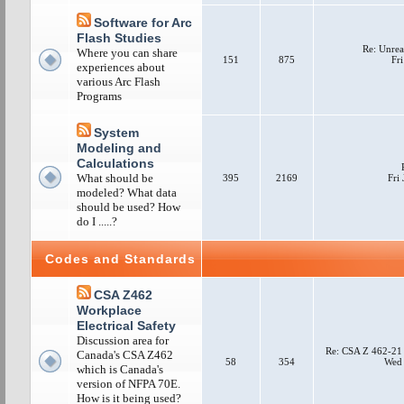
Software for Arc
Flash Studies
Re: Unrea
Where you can share
151
875
Fri
experiences about
various Arc Flash
Programs
System
Modeling and
Calculations
What should be
395
2169
Fri
modeled? What data
should be used? How
do I .....?
Codes and Standards
CSA Z462
Workplace
Electrical Safety
Discussion area for
Re: CSA Z 462-21
Canada's CSA Z462
58
354
Wed 
which is Canada's
version of NFPA 70E.
How is it being used?