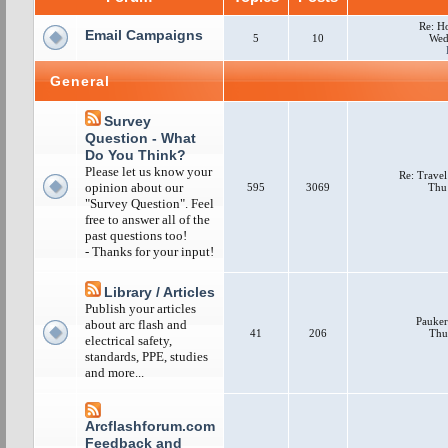
Re: H
Email Campaigns
5
10
Wed
General
Survey
Question - What
Do You Think?
Please let us know your
Re: Travel
opinion about our
595
3069
Thu
"Survey Question". Feel
free to answer all of the
past questions too!
- Thanks for your input!
Library / Articles
Publish your articles
Pauker
about arc flash and
41
206
Thu
electrical safety,
standards, PPE, studies
and more...
Arcflashforum.com
Feedback and