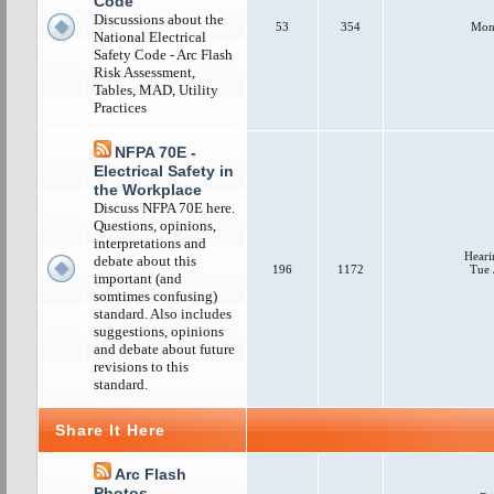
Code
Discussions about the
53
354
Mon 
National Electrical
Safety Code - Arc Flash
Risk Assessment,
Tables, MAD, Utility
Practices
NFPA 70E -
Electrical Safety in
the Workplace
Discuss NFPA 70E here.
Questions, opinions,
interpretations and
Heari
debate about this
196
1172
Tue 
important (and
somtimes confusing)
standard. Also includes
suggestions, opinions
and debate about future
revisions to this
standard.
Share It Here
Arc Flash
Photos