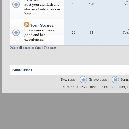
Re
Post your arc flash and
33
178
Sat
electrical safety photos
here.
Your Stories
R
Share your stories about
22
65
Tue 
good and bad
experiences.
Delete all board cookies
|
The team
Board index
New posts
No new posts
Forum
© 2022-2025 Arcflash Forum /
Brainfiller, I