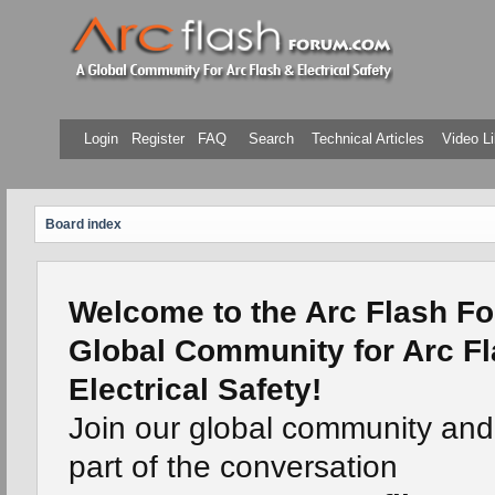
Login
Register
FAQ
Search
Technical Articles
Video Li
Board index
Welcome to the Arc Flash Fo
Global Community for Arc F
Electrical Safety!
Join our global community an
part of the conversation