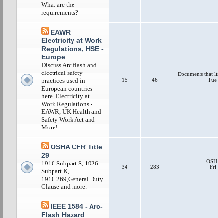
What are the
requirements?
EAWR
Electricity at Work
Regulations, HSE -
Europe
Discuss Arc flash and
electrical safety
Documents that li
15
46
Tue 
practices used in
European countries
here. Electricity at
Work Regulations -
EAWR, UK Health and
Safety Work Act and
More!
OSHA CFR Title
29
OSHA
1910 Subpart S, 1926
34
283
Fri
Subpart K,
1910.269,General Duty
Clause and more.
IEEE 1584 - Arc-
Flash Hazard