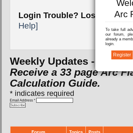
Wel
Arc 
Login Trouble? Lost Passw
Help]
To take full ad
our forum, ple
already a membe
login.
Weekly Updates -
Subscri
Receive a 33 page Arc F
Calculation Guide.
*
indicates required
Email Address
*
Forum
Topics
Posts