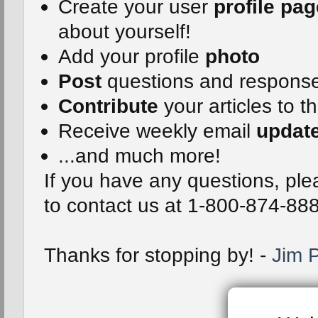
Create your user
profile pag
about yourself!
Add your profile
photo
Post
questions and respons
Contribute
your articles to t
Receive weekly email
updat
...and much more!
If you have any questions, plea
to contact us at 1-800-874-88
Thanks for stopping by! -
Jim P