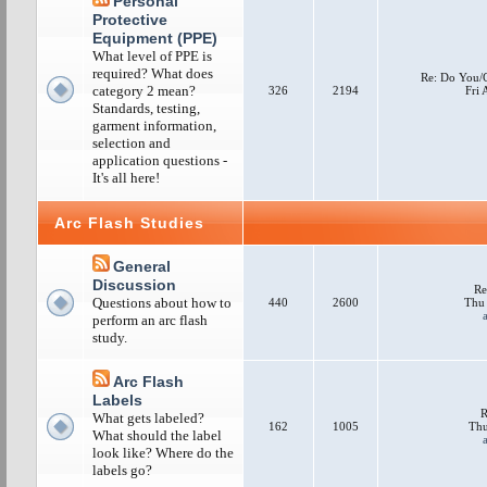
Personal
Protective
Equipment (PPE)
What level of PPE is
required? What does
Re: Do You/
category 2 mean?
326
2194
Fri
Standards, testing,
garment information,
selection and
application questions -
It's all here!
Arc Flash Studies
General
Discussion
Re
Questions about how to
440
2600
Thu 
perform an arc flash
study.
Arc Flash
Labels
R
What gets labeled?
162
1005
Thu
What should the label
look like? Where do the
labels go?