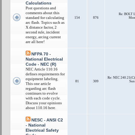
Calculations
Post questions and
comments about this
Re: BOLT
standard for calculating
154
876
Mon 
arc flash. Topics such as
X distance factor, 2
second rule, incident
energy, arcing current
are all here!
NFPA 70 -
National Electrical
Code - NEC (R)
NEC Article 110.16
defines requirements for
Re: NEC 240.21(C)(
equipment labeling.
81
309
Sun
This one article
regarding arc flash
continues to evolve
with each code cycle.
Discuss your opinions
about 110.16 here.
NESC - ANSI C2
- National
Electrical Safety