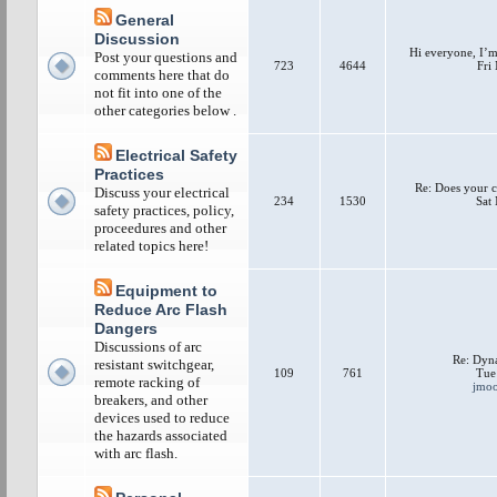
General
Discussion
Hi everyone, I’m 
Post your questions and
723
4644
Fri
comments here that do
not fit into one of the
other categories below .
Electrical Safety
Practices
Re: Does your c
Discuss your electrical
234
1530
Sat
safety practices, policy,
proceedures and other
related topics here!
Equipment to
Reduce Arc Flash
Dangers
Discussions of arc
Re: Dyna
resistant switchgear,
109
761
Tue
remote racking of
jmo
breakers, and other
devices used to reduce
the hazards associated
with arc flash.