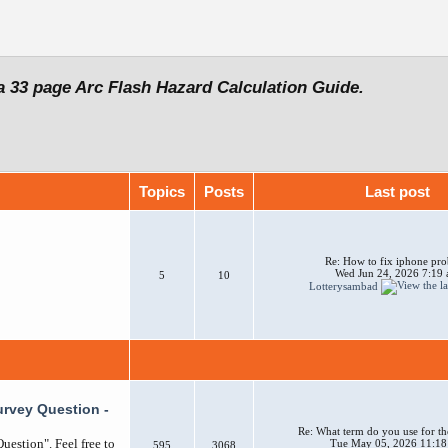
a 33 page Arc Flash Hazard Calculation Guide.
Topics
Posts
Last post
Re: How to fix iphone pr
Wed Jun 24, 2026 7:19
5
10
Lotterysambad
urvey Question -
Re: What term do you use for th
uestion". Feel free to
Tue May 05, 2026 11:18
595
3068