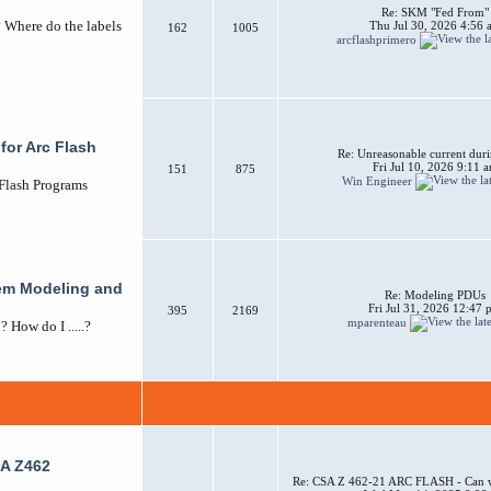
Re: SKM "Fed From"
? Where do the labels
Thu Jul 30, 2026 4:56 
162
1005
arcflashprimero
for Arc Flash
Re: Unreasonable current duri
Fri Jul 10, 2026 9:11 
151
875
Win Engineer
 Flash Programs
em Modeling and
Re: Modeling PDUs
Fri Jul 31, 2026 12:47
395
2169
mparenteau
How do I .....?
A Z462
Re: CSA Z 462-21 ARC FLASH - Can w