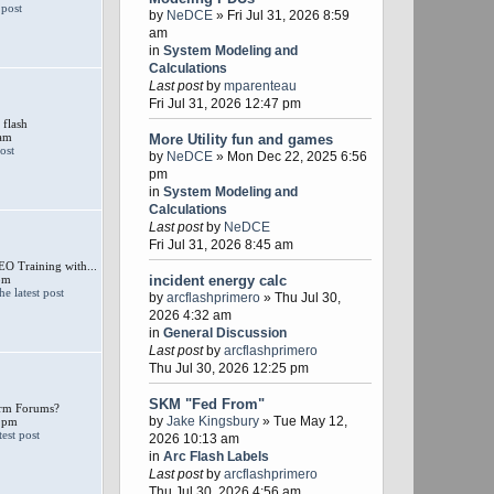
by
NeDCE
» Fri Jul 31, 2026 8:59
am
in
System Modeling and
Calculations
Last post
by
mparenteau
Fri Jul 31, 2026 12:47 pm
 flash
 am
More Utility fun and games
by
NeDCE
» Mon Dec 22, 2025 6:56
pm
in
System Modeling and
Calculations
Last post
by
NeDCE
Fri Jul 31, 2026 8:45 am
 Training with...
pm
incident energy calc
by
arcflashprimero
» Thu Jul 30,
2026 4:32 am
in
General Discussion
Last post
by
arcflashprimero
Thu Jul 30, 2026 12:25 pm
SKM "Fed From"
larm Forums?
by
Jake Kingsbury
» Tue May 12,
 pm
2026 10:13 am
in
Arc Flash Labels
Last post
by
arcflashprimero
Thu Jul 30, 2026 4:56 am