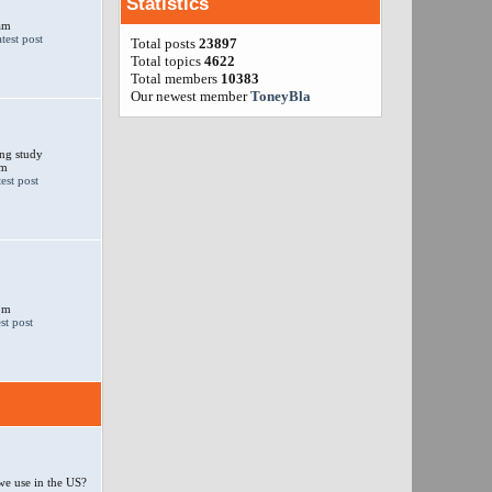
Statistics
am
Total posts
23897
Total topics
4622
Total members
10383
Our newest member
ToneyBla
ng study
am
 pm
e use in the US?