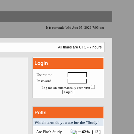
It is currently Wed Aug 05, 2026 7:03 pm
All times are UTC - 7 hours
Login
Username:
Password:
Log me on automatically each visit
Polls
Which term do you use for the "Study"
Arc Flash Study
62%
[ 13 ]