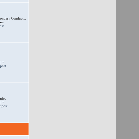
ondary Conduct...
 pm
 pm
ries
 pm