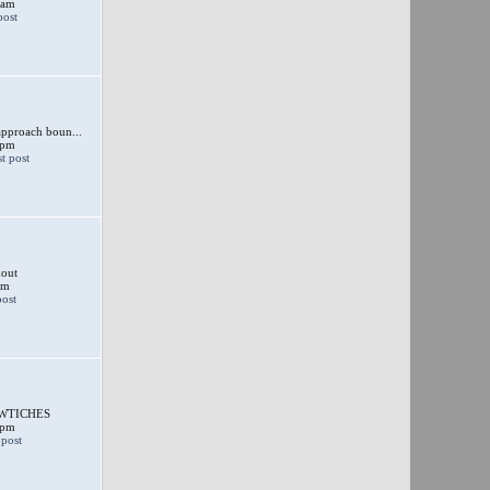
 am
approach boun...
 pm
out
am
SWTICHES
 pm