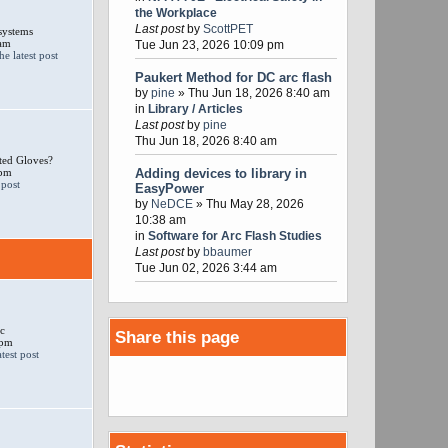
the Workplace
Last post
by
ScottPET
systems
 am
Tue Jun 23, 2026 10:09 pm
Paukert Method for DC arc flash
by
pine
» Thu Jun 18, 2026 8:40 am
in
Library / Articles
Last post
by
pine
Thu Jun 18, 2026 8:40 am
ted Gloves?
 pm
Adding devices to library in
EasyPower
by
NeDCE
» Thu May 28, 2026
10:38 am
in
Software for Arc Flash Studies
Last post
by
bbaumer
Tue Jun 02, 2026 3:44 am
c
Share this page
 pm