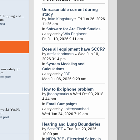
Unreasonable current during
study
 Tripping and...
by
Jake Kingsbury
» Fri Jun 26, 2026
 am
11:26 am
in
Software for Arc Flash Studies
Last post
by
Win Engineer
Fri Jul 10, 2026 9:11 am
Does all equipment have SCCR?
by
arcflashprimero
» Wed Jun 10,
2026 3:14 pm
in
System Modeling and
Calculations
our safety pr...
 am
Last post
by
JBD
Mon Jul 06, 2026 9:29 am
How to fix iphone problem
by
jhoonymarks
» Wed Oct 03, 2018
4:44 pm
in
Email Campaigns
Last post
by
Lotterysambad
e work? Yes/No
 am
Wed Jun 24, 2026 7:19 am
Hearing and Lung Boundaries
by
ScottPET
» Tue Jun 23, 2026
10:09 pm
in
NFPA 70E - Electrical Safety in