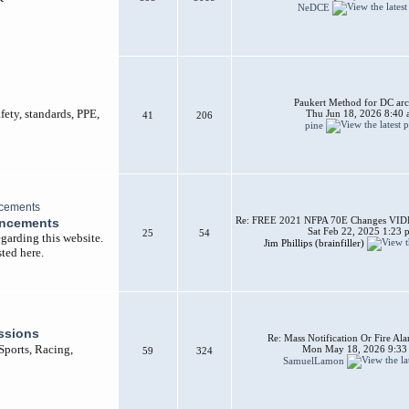
NeDCE
Paukert Method for DC arc
afety, standards, PPE,
Thu Jun 18, 2026 8:40
41
206
pine
Re: FREE 2021 NFPA 70E Changes VIDEO
uncements
Sat Feb 22, 2025 1:23 
25
54
garding this website.
Jim Phillips (brainfiller)
ted here.
ssions
Re: Mass Notification Or Fire A
 Sports, Racing,
Mon May 18, 2026 9:33
59
324
SamuelLamon