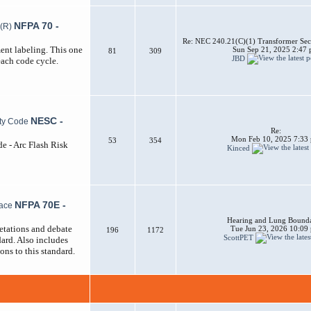
NFPA 70 -
Re: NEC 240.21(C)(1) Transformer Sec
ent labeling. This one
Sun Sep 21, 2025 2:47
81
309
JBD
each code cycle.
NESC -
Re:
Mon Feb 10, 2025 7:33
53
354
de - Arc Flash Risk
Kinced
NFPA 70E -
Hearing and Lung Bounda
etations and debate
Tue Jun 23, 2026 10:09
196
1172
ScottPET
ard. Also includes
ons to this standard.