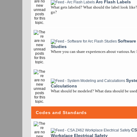
Arc Flash Labels
What gets labeled? What should the label look like
go?
Software 
Studies
Where you can share experiences about various Arc
Syst
Calculations
What should be modeled? What data should be used? 
Codes and Standards
CS
Workplace Electrical Safety