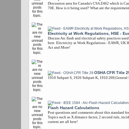
Discussion area for Canada's CSA Z462 which is Ca
70E. How is it being used? What are the requiremen
Electricity at Work Regulations, HSE - Eu
Discuss Arc flash and electrical safety practices use
here. Electricity at Work Regulations - EAWR, UK 
Act and More!
OSHA CFR Title 2
1910 Subpart S, 1926 Subpart K, 1910.269,General
Flash Hazard Calculations
Post questions and comments about this standard for 
Topics such as X distance factor, 2 second rule, inci
current are all here!