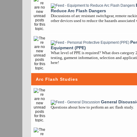
Reduce Arc Flash Dangers
Discussions of arc resistant switchgear, remote racki
other devices used to reduce the hazards associated w
Per
Equipment (PPE)
What level of PPE is required? What does category 
testing, garment information, selection and applicatio
here!
Arc Flash Studies
General Discuss
Questions about how to perform an arc flash study.