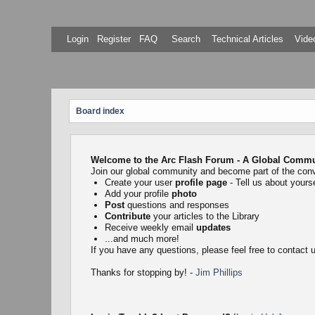
Login
Register
FAQ
Search
Technical Articles
Video
Board index
Welcome to the Arc Flash Forum - A Global Communi
Join our global community and become part of the con
Create your user
profile page
- Tell us about yourse
Add your profile
photo
Post
questions and responses
Contribute
your articles to the Library
Receive weekly email
updates
...and much more!
If you have any questions, please feel free to contact
Thanks for stopping by! -
Jim Phillips