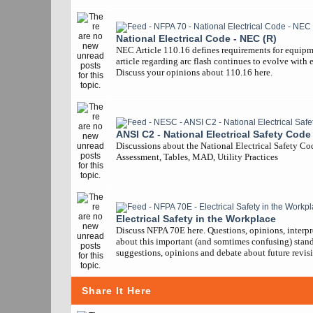
National Electrical Code - NEC (R)
NEC Article 110.16 defines requirements for equipm
article regarding arc flash continues to evolve with 
Discuss your opinions about 110.16 here.
ANSI C2 - National Electrical Safety Code
Discussions about the National Electrical Safety Co
Assessment, Tables, MAD, Utility Practices
Electrical Safety in the Workplace
Discuss NFPA 70E here. Questions, opinions, interpr
about this important (and somtimes confusing) stand
suggestions, opinions and debate about future revisi
Share It Here