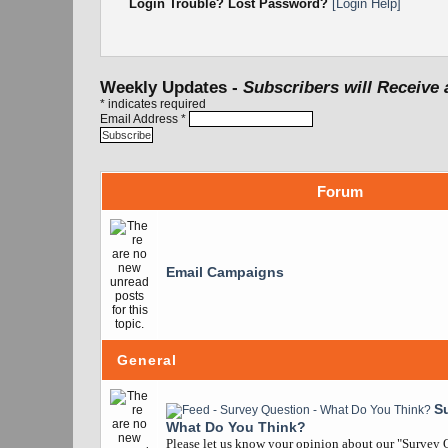
Login Trouble? Lost Password?
[Login Help]
Weekly Updates -
Subscribers will Receive 
*
indicates required
Email Address
*
Forum
Email Campaigns
General
S
What Do You Think?
Please let us know your opinion about our "Survey Q