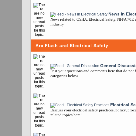
News in Elect
News related to OSHA, Electrical Safety, NFPA 70E a
industry
Arc Flash and Electrical Safety
General Discuss
Post your questions and comments here that do not fi
categories below .
Electrical S
Discuss your electrical safety practices, policy, pro
related topics here!