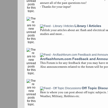
answer all of the past questions too!
- Thanks for your input!
Library / Articles
Publish your articles about arc flash and electrical s
studies and more...
Arcflashforum.com Feedback and Anno
This Forum is for any feedback that you may have re
Also announcements related to the forum will be pos
Off Topic Discu
Here is where you can post about off topic subjects.
Weather, Military, Hobbies etc.