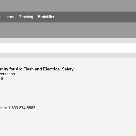
 Library
Training
Brainfiller
ty for Arc Flash and Electrical Safety!
versation
lf!
 us at 1-800-874-8883