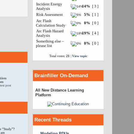
Incident Energy
14%
[ 3 ]
Analysis
Risk Assessment
5%
[ 1 ]
Arc Flash
0%
[ 0 ]
Calculation Study
Arc Flash Hazard
19%
[ 4 ]
Analysis
Something else –
0%
[ 0 ]
please list
Total votes:
21
|
View topic
Brainfiller On-Demand
oblem
 am
All New Distance Learning
Platform
Recent Threads
e “Study”?
 am
Modeling PDUs