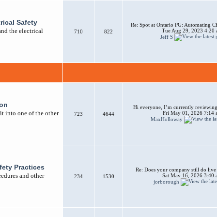
rical Safety
Re: Spot at Ontario PG: Automating CB
nd the electrical
Tue Aug 29, 2023 4:20
710
822
Jeff S
ion
Hi everyone, I’m currently reviewing 
t into one of the other
Fri May 01, 2026 7:14
723
4644
MaxHolloway
afety Practices
Re: Does your company still do liv
ceedures and other
Sat May 16, 2026 3:40
234
1530
jorborough