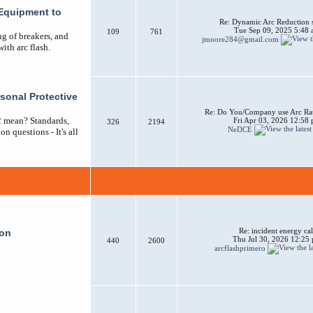
Equipment to
Re: Dynamic Arc Reduction 
Tue Sep 09, 2025 5:48
109
761
ng of breakers, and
jmoore284@gmail.com
ith arc flash.
sonal Protective
Re: Do You/Company use Arc Ra
2 mean? Standards,
Fri Apr 03, 2026 12:58
326
2194
NeDCE
n questions - It's all
Re: incident energy cal
ion
Thu Jul 30, 2026 12:25
440
2600
arcflashprimero