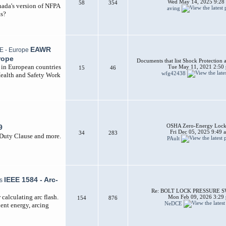
Wed May 14, 2025 9:28
58
354
nada's version of NFPA
aving
ts?
EAWR
rope
Documents that list Shock Protection 
d in European countries
Tue May 11, 2021 2:50
15
46
wfg42438
Health and Safety Work
OSHA Zero-Energy Lock
9
Fri Dec 05, 2025 9:49 
34
283
 Duty Clause and more.
PAult
IEEE 1584 - Arc-
Re: BOLT LOCK PRESSURE 
calculating arc flash.
Mon Feb 09, 2026 3:29
154
876
NeDCE
dent energy, arcing