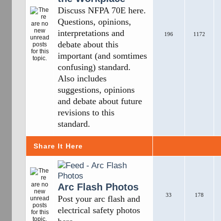
Discuss NFPA 70E here.
Questions, opinions,
interpretations and
196
1172
debate about this
important (and somtimes
confusing) standard.
Also includes
suggestions, opinions
and debate about future
revisions to this
standard.
Share It Here
Arc Flash Photos
33
178
Post your arc flash and
electrical safety photos