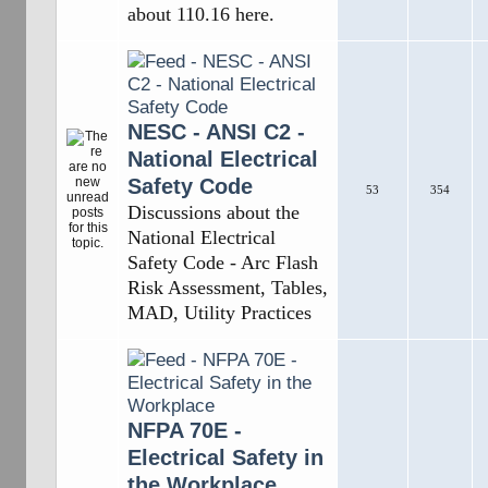
about 110.16 here.
NESC - ANSI C2 -
National Electrical
Safety Code
53
354
Discussions about the
National Electrical
Safety Code - Arc Flash
Risk Assessment, Tables,
MAD, Utility Practices
NFPA 70E -
Electrical Safety in
the Workplace