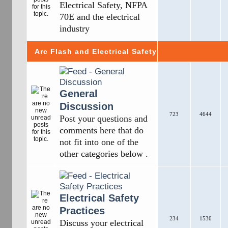
Electrical Safety, NFPA
70E and the electrical
industry
Arc Flash and Electrical Safety
General
Discussion
723
4644
Post your questions and
comments here that do
not fit into one of the
other categories below .
Electrical Safety
Practices
234
1530
Discuss your electrical