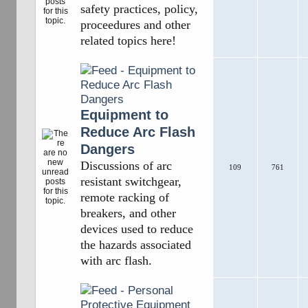
safety practices, policy,
proceedures and other
related topics here!
Equipment to
Reduce Arc Flash
Dangers
Discussions of arc
109
761
resistant switchgear,
remote racking of
breakers, and other
devices used to reduce
the hazards associated
with arc flash.