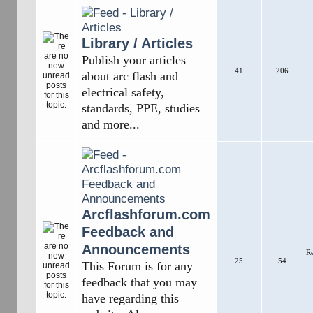
Library / Articles
Publish your articles
41
206
about arc flash and
electrical safety,
standards, PPE, studies
and more...
Arcflashforum.com
Feedback and
Announcements
R
25
54
This Forum is for any
feedback that you may
have regarding this