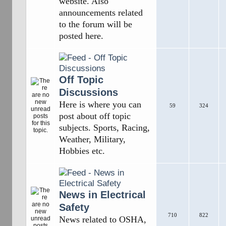
website. Also
announcements related
to the forum will be
posted here.
Off Topic
Discussions
Here is where you can
59
324
post about off topic
subjects. Sports, Racing,
Weather, Military,
Hobbies etc.
News in Electrical
Safety
710
822
News related to OSHA,