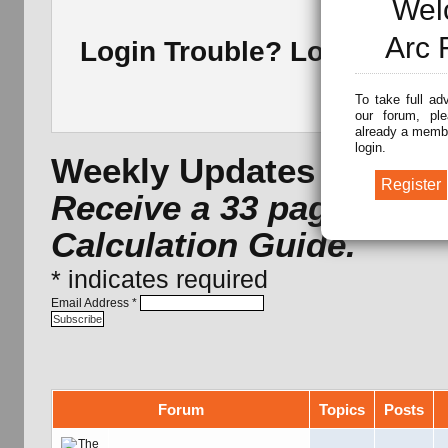
Wel
Arc 
Login Trouble? Lost Pass
To take full ad
our forum, ple
already a membe
login.
Weekly Updates -
Subscr
Receive a 33 page Arc 
Calculation Guide.
*
indicates required
Email Address
*
Forum
Topics
Posts