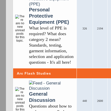
Personal
Protective
Equipment (PPE)
What level of PPE is
326
2194
required? What does
category 2 mean?
Standards, testing,
garment information,
selection and application
questions - It's all here!
Arc Flash Studies
General
Discussion
440
2600
Questions about how to