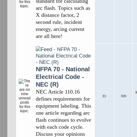
standard for calculating
arc flash. Topics such as
X distance factor, 2
second rule, incident
energy, arcing current
are all here!
NFPA 70 - National
Electrical Code -
NEC (R)
NEC Article 110.16
R
81
309
defines requirements for
equipment labeling. This
one article regarding arc
flash continues to evolve
with each code cycle.
Discuss your opinions