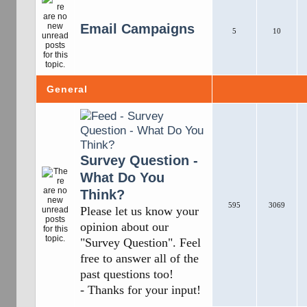
Email Campaigns
5
10
General
Survey Question -
What Do You
Think?
595
3069
Please let us know your
opinion about our
"Survey Question". Feel
free to answer all of the
past questions too!
- Thanks for your input!