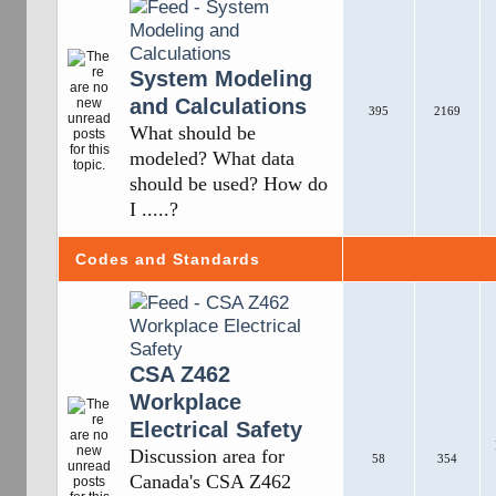
System Modeling
and Calculations
395
2169
What should be
modeled? What data
should be used? How do
I .....?
Codes and Standards
CSA Z462
Workplace
Electrical Safety
Discussion area for
58
354
Canada's CSA Z462