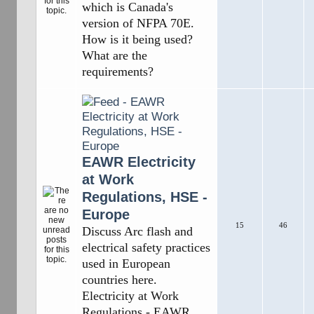
which is Canada's
version of NFPA 70E.
How is it being used?
What are the
requirements?
EAWR Electricity
at Work
Regulations, HSE -
Europe
15
46
Discuss Arc flash and
electrical safety practices
used in European
countries here.
Electricity at Work
Regulations - EAWR,