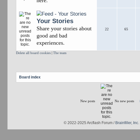
here.
Your Stories
Share your stories about
22
65
good and bad
experiences.
Delete all board cookies
|
The team
Board index
New posts
No new posts
© 2022-2025 Arcflash Forum /
Brainfiller, Inc.