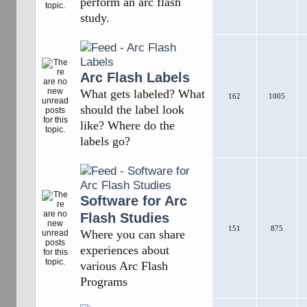
perform an arc flash
study.
Arc Flash Labels
What gets labeled? What
162
1005
should the label look
like? Where do the
labels go?
Software for Arc
Flash Studies
151
875
Where you can share
experiences about
various Arc Flash
Programs