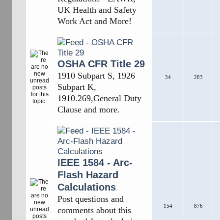
UK Health and Safety
Work Act and More!
OSHA CFR Title 29
1910 Subpart S, 1926
34
283
Subpart K,
1910.269,General Duty
Clause and more.
IEEE 1584 - Arc-
Flash Hazard
Calculations
Post questions and
154
876
comments about this