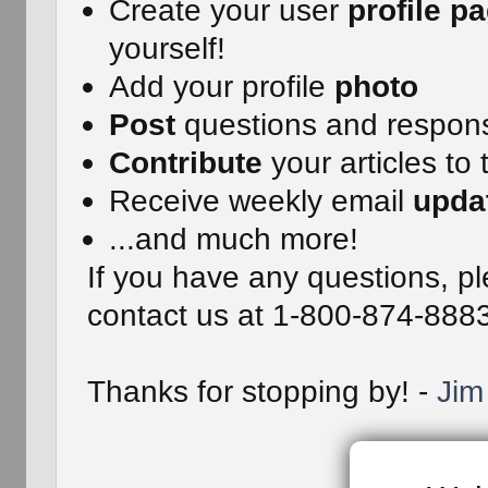
Create your user
profile p
yourself!
Add your profile
photo
Post
questions and respon
Contribute
your articles to 
Receive weekly email
upda
...and much more!
If you have any questions, pl
contact us at 1-800-874-888
Thanks for stopping by! -
Jim 