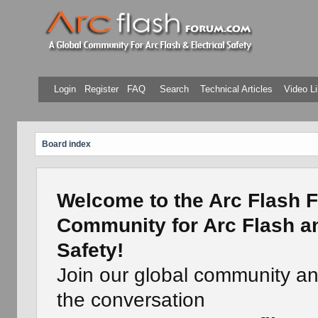
Login
Register
FAQ
Search
Technical Articles
Video Li
Board index
Welcome to the Arc Flash F
Community for Arc Flash an
Safety!
Join our global community a
the conversation