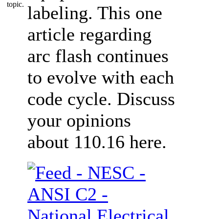
labeling. This one
article regarding
arc flash continues
to evolve with each
code cycle. Discuss
your opinions
about 110.16 here.