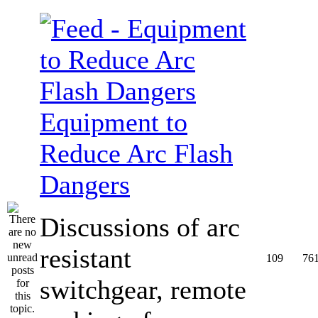
Equipment to
Reduce Arc Flash
Dangers
Discussions of arc
resistant
109
76
switchgear, remote