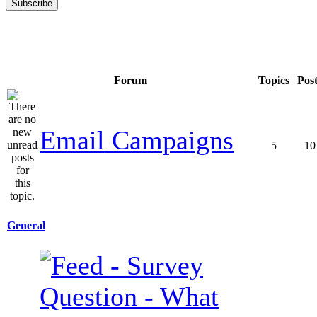
Forum
Topics
Pos
Email Campaigns
5
10
General