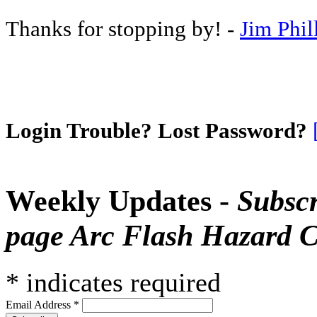
Thanks for stopping by! -
Jim Phil
Login Trouble? Lost Password?
Weekly Updates -
Subscr
page Arc Flash Hazard C
*
indicates required
Email Address
*