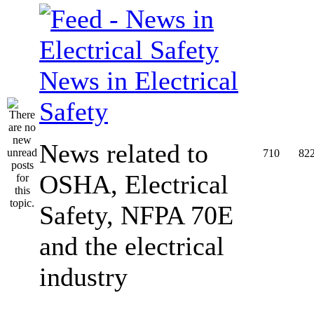
News in Electrical
Safety
News related to
710
82
OSHA, Electrical
Safety, NFPA 70E
and the electrical
industry