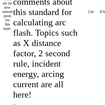
comments about
this standard for
154
87
calculating arc
flash. Topics such
as X distance
factor, 2 second
rule, incident
energy, arcing
current are all
here!