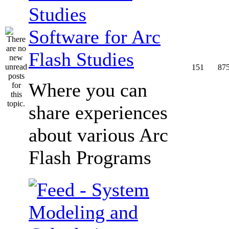
Software for Arc
Flash Studies
151
87
Where you can
share experiences
about various Arc
Flash Programs