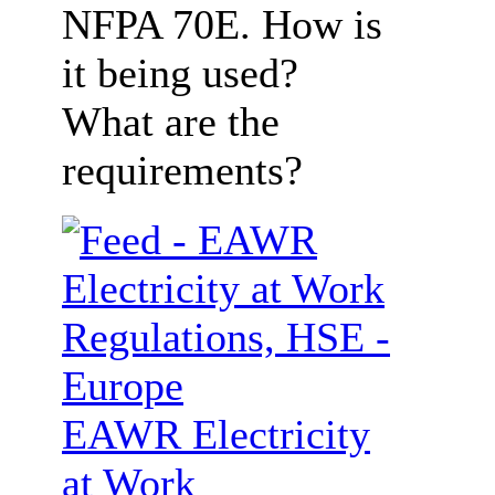
NFPA 70E. How is
it being used?
What are the
requirements?
EAWR Electricity
at Work