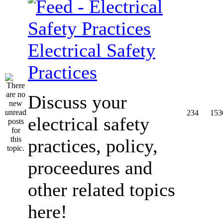
Electrical Safety
Practices
Discuss your
234
153
electrical safety
practices, policy,
proceedures and
other related topics
here!