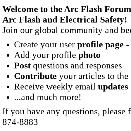
Welcome to the Arc Flash Forum
Arc Flash and Electrical Safety!
Join our global community and bec
Create your user
profile page
- 
Add your profile
photo
Post
questions and responses
Contribute
your articles to the
Receive weekly email
updates
...and much more!
If you have any questions, please f
874-8883