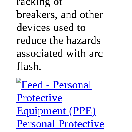
racking of
breakers, and other
devices used to
reduce the hazards
associated with arc
flash.
Personal Protective