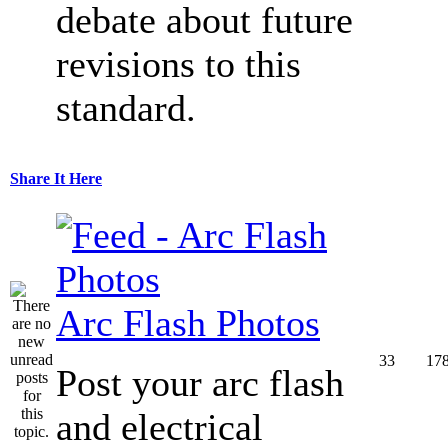
debate about future
revisions to this
standard.
Share It Here
Arc Flash Photos
33
17
Post your arc flash
and electrical