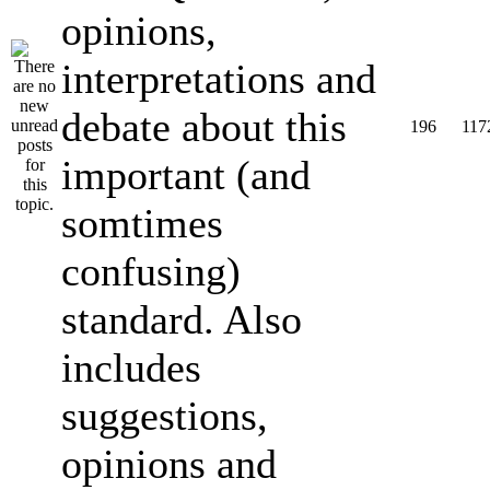
opinions,
interpretations and
debate about this
196
117
important (and
somtimes
confusing)
standard. Also
includes
suggestions,
opinions and