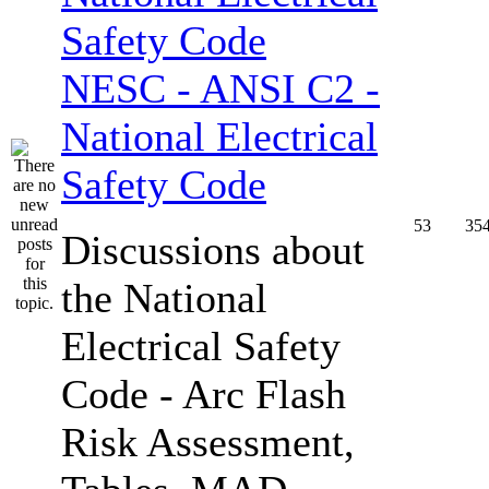
NESC - ANSI C2 -
National Electrical
Safety Code
53
35
Discussions about
the National
Electrical Safety
Code - Arc Flash
Risk Assessment,