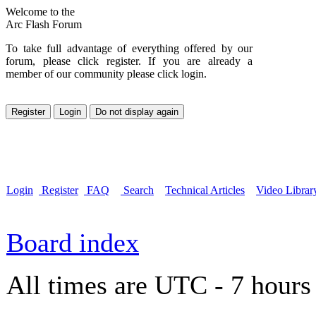
Welcome to the
Arc Flash Forum
To take full advantage of everything offered by our
forum, please click register. If you are already a
member of our community please click login.
Login
Register
FAQ
Search
Technical Articles
Video Librar
Board index
All times are UTC - 7 hours