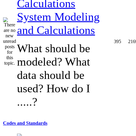
System Modeling
and Calculations
395
216
What should be
modeled? What
data should be
used? How do I
.....?
Codes and Standards