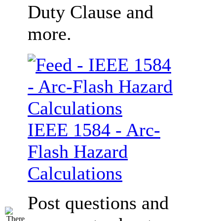
Duty Clause and
more.
IEEE 1584 - Arc-
Flash Hazard
Calculations
Post questions and