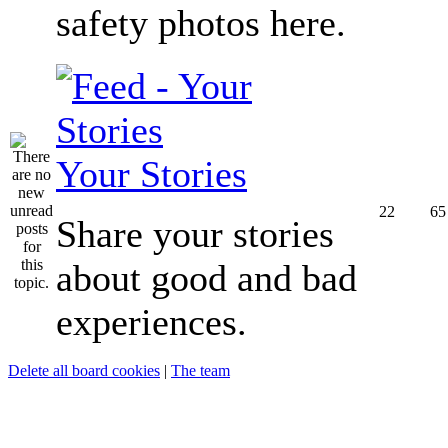
safety photos here.
Your Stories
22
65
Share your stories
about good and bad
experiences.
Delete all board cookies
|
The team