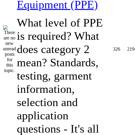
Equipment (PPE)
What level of PPE
is required? What
does category 2
326
219
mean? Standards,
testing, garment
information,
selection and
application
questions - It's all