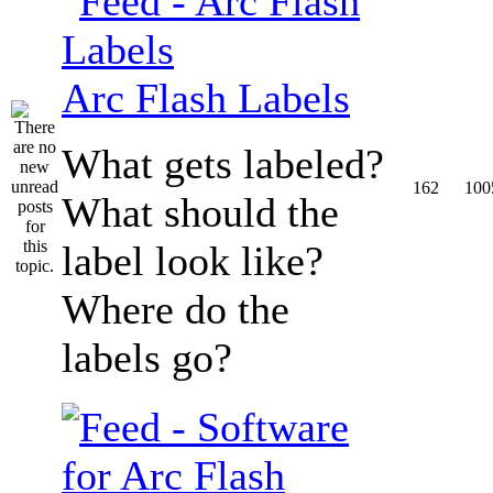
Arc Flash Labels
What gets labeled?
162
100
What should the
label look like?
Where do the
labels go?