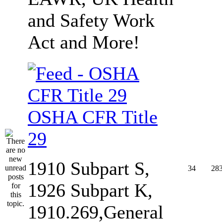
and Safety Work
Act and More!
OSHA CFR Title
29
1910 Subpart S,
34
28
1926 Subpart K,
1910.269,General