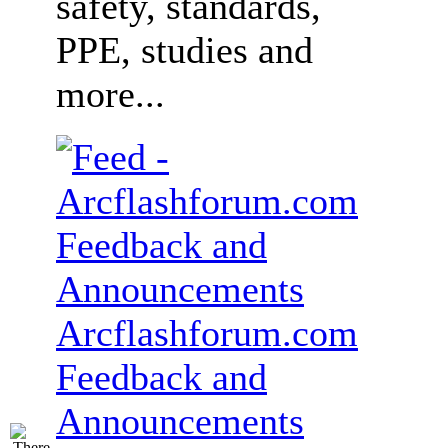
safety, standards,
PPE, studies and
more...
Arcflashforum.com
Feedback and
Announcements