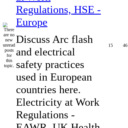
Regulations, HSE -
Europe
Discuss Arc flash
15
46
and electrical
safety practices
used in European
countries here.
Electricity at Work
Regulations -
EAWR, UK Health