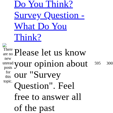
Survey Question -
What Do You
Think?
Please let us know
your opinion about
595
306
our "Survey
Question". Feel
free to answer all
of the past