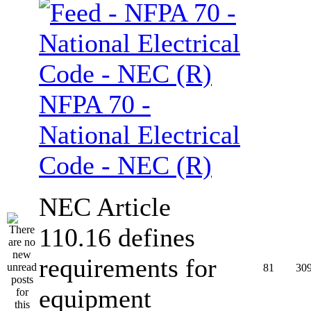
NFPA 70 -
National Electrical
Code - NEC (R)
NEC Article
110.16 defines
requirements for
81
30
equipment