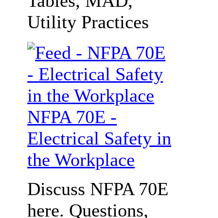
Tables, MAD,
Utility Practices
NFPA 70E -
Electrical Safety in
the Workplace
Discuss NFPA 70E
here. Questions,