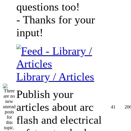
questions too!
- Thanks for your
input!
Library / Articles
Publish your
articles about arc
41
20
flash and electrical