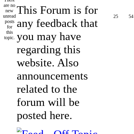
This Forum is for
25
54
any feedback that
you may have
regarding this
website. Also
announcements
related to the
forum will be
posted here.