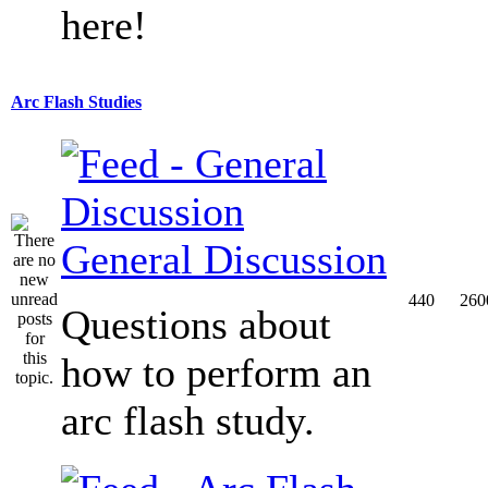
here!
Arc Flash Studies
General Discussion
440
260
Questions about
how to perform an
arc flash study.