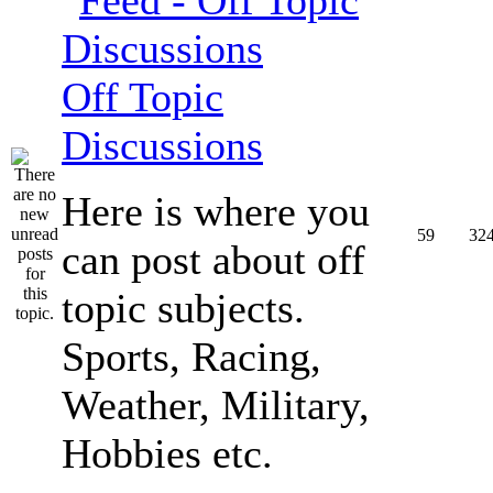
Off Topic
Discussions
Here is where you
59
32
can post about off
topic subjects.
Sports, Racing,
Weather, Military,
Hobbies etc.