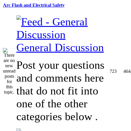
Arc Flash and Electrical Safety
General Discussion
Post your questions
723
464
and comments here
that do not fit into
one of the other
categories below .