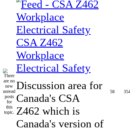
CSA Z462
Workplace
Electrical Safety
Discussion area for
58
35
Canada's CSA
Z462 which is
Canada's version of