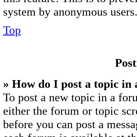
system by anonymous users
Top
Post
» How do I post a topic in
To post a new topic in a for
either the forum or topic sc
before you can post a messag