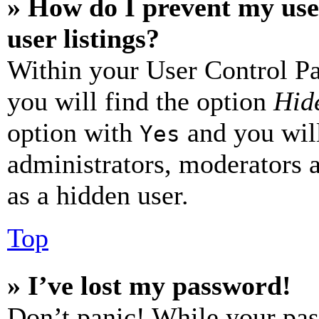
» How do I prevent my use
user listings?
Within your User Control Pa
you will find the option
Hide
option with
and you will
Yes
administrators, moderators 
as a hidden user.
Top
» I’ve lost my password!
Don’t panic! While your pas