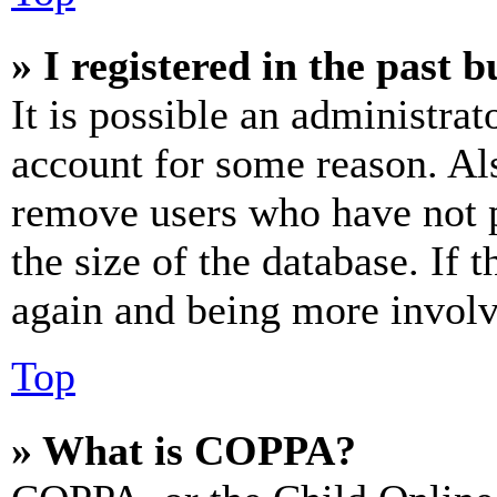
» I registered in the past 
It is possible an administrat
account for some reason. Al
remove users who have not p
the size of the database. If 
again and being more involv
Top
» What is COPPA?