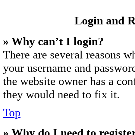
Login and R
» Why can’t I login?
There are several reasons wh
your username and password a
the website owner has a conf
they would need to fix it.
Top
» Why do I need to register