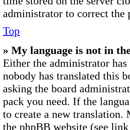
time stored on the server clo
administrator to correct the
Top
» My language is not in the 
Either the administrator has
nobody has translated this b
asking the board administrat
pack you need. If the langua
to create a new translation.
the phpBB website (see link 