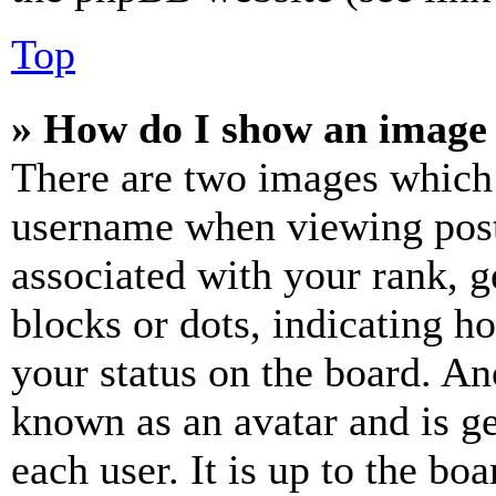
Top
» How do I show an image
There are two images which
username when viewing pos
associated with your rank, ge
blocks or dots, indicating 
your status on the board. Ano
known as an avatar and is ge
each user. It is up to the bo