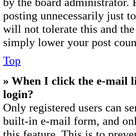
by the board administrator. 
posting unnecessarily just t
will not tolerate this and th
simply lower your post coun
Top
» When I click the e-mail l
login?
Only registered users can se
built-in e-mail form, and on
this feature. This is to prev