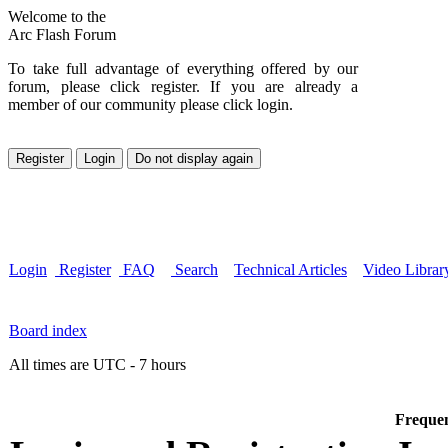
Welcome to the
Arc Flash Forum
To take full advantage of everything offered by our
forum, please click register. If you are already a
member of our community please click login.
Login
Register
FAQ
Search
Technical Articles
Video Librar
Board index
All times are UTC - 7 hours
Frequen