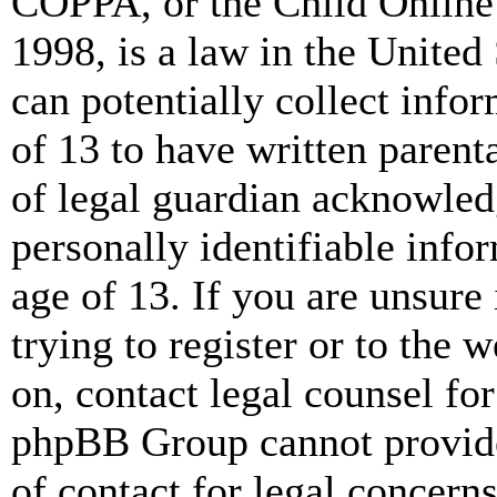
COPPA, or the Child Online 
1998, is a law in the United
can potentially collect info
of 13 to have written paren
of legal guardian acknowled
personally identifiable info
age of 13. If you are unsure
trying to register or to the w
on, contact legal counsel for
phpBB Group cannot provide 
of contact for legal concern