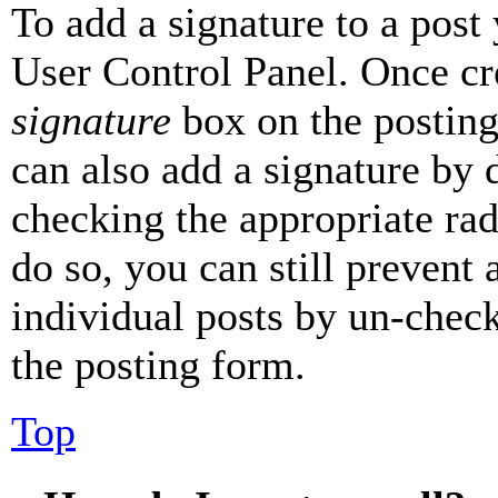
To add a signature to a post
User Control Panel. Once cr
signature
box on the posting
can also add a signature by d
checking the appropriate rad
do so, you can still prevent 
individual posts by un-chec
the posting form.
Top