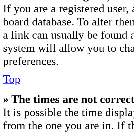
If you are a registered user, 
board database. To alter the
a link can usually be found 
system will allow you to cha
preferences.
Top
» The times are not correct
It is possible the time displ
from the one you are in. If t