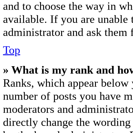
and to choose the way in wh
available. If you are unable 
administrator and ask them f
Top
» What is my rank and how
Ranks, which appear below y
number of posts you have mad
moderators and administrato
directly change the wording 