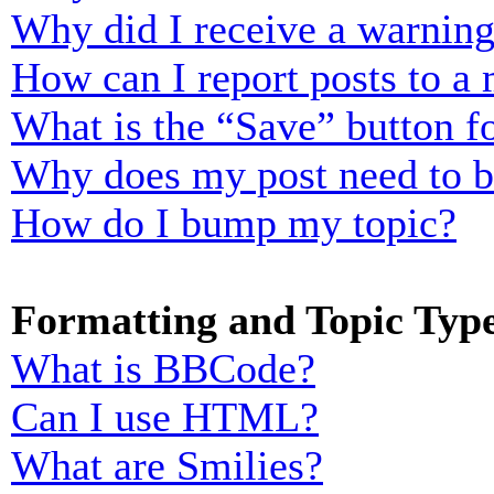
Why did I receive a warnin
How can I report posts to a
What is the “Save” button fo
Why does my post need to 
How do I bump my topic?
Formatting and Topic Typ
What is BBCode?
Can I use HTML?
What are Smilies?