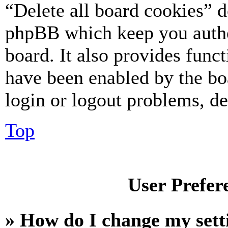
“Delete all board cookies” d
phpBB which keep you authe
board. It also provides funct
have been enabled by the bo
login or logout problems, d
Top
User Prefer
» How do I change my sett