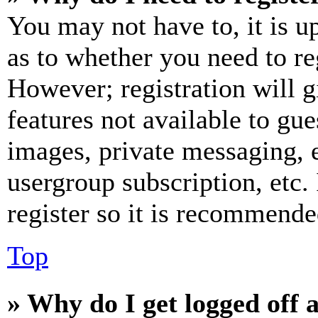
You may not have to, it is u
as to whether you need to re
However; registration will g
features not available to gue
images, private messaging, e
usergroup subscription, etc.
register so it is recommende
Top
» Why do I get logged off 