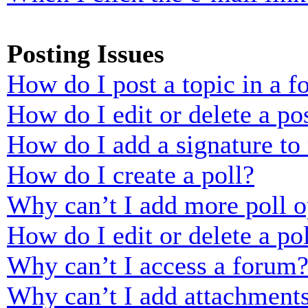
Posting Issues
How do I post a topic in a 
How do I edit or delete a po
How do I add a signature to
How do I create a poll?
Why can’t I add more poll o
How do I edit or delete a po
Why can’t I access a forum
Why can’t I add attachment