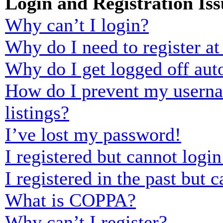
Login and Registration Iss
Why can’t I login?
Why do I need to register at 
Why do I get logged off aut
How do I prevent my usernam
listings?
I’ve lost my password!
I registered but cannot login
I registered in the past but
What is COPPA?
Why can’t I register?