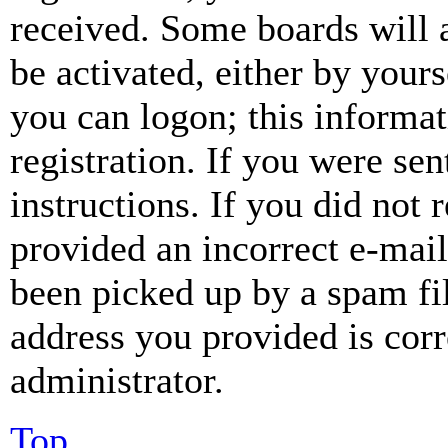
received. Some boards will a
be activated, either by your
you can logon; this informa
registration. If you were sen
instructions. If you did not
provided an incorrect e-mai
been picked up by a spam fil
address you provided is corr
administrator.
Top