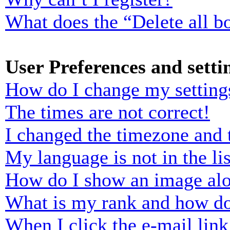
What does the “Delete all b
User Preferences and setti
How do I change my setting
The times are not correct!
I changed the timezone and t
My language is not in the lis
How do I show an image al
What is my rank and how do
When I click the e-mail link 