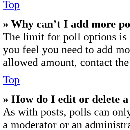
Top
» Why can’t I add more po
The limit for poll options is
you feel you need to add mor
allowed amount, contact the
Top
» How do I edit or delete a
As with posts, polls can only
a moderator or an administrat