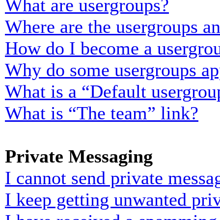
What are usergroups?
Where are the usergroups an
How do I become a usergrou
Why do some usergroups appe
What is a “Default usergrou
What is “The team” link?
Private Messaging
I cannot send private messa
I keep getting unwanted pri