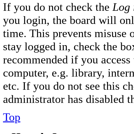
If you do not check the
Log 
you login, the board will on
time. This prevents misuse 
stay logged in, check the box
recommended if you access 
computer, e.g. library, inter
etc. If you do not see this 
administrator has disabled th
Top