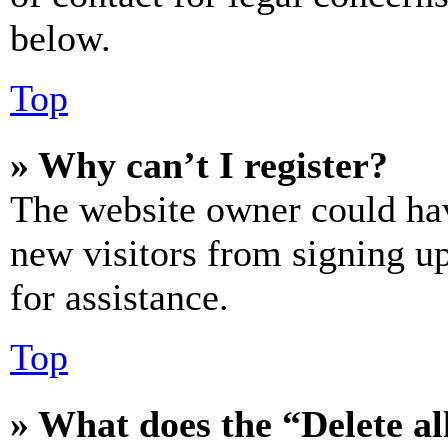
below.
Top
» Why can’t I register?
The website owner could hav
new visitors from signing up
for assistance.
Top
» What does the “Delete al