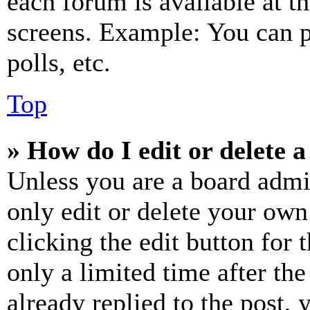
each forum is available at t
screens. Example: You can p
polls, etc.
Top
» How do I edit or delete a
Unless you are a board admi
only edit or delete your own
clicking the edit button for 
only a limited time after th
already replied to the post, 