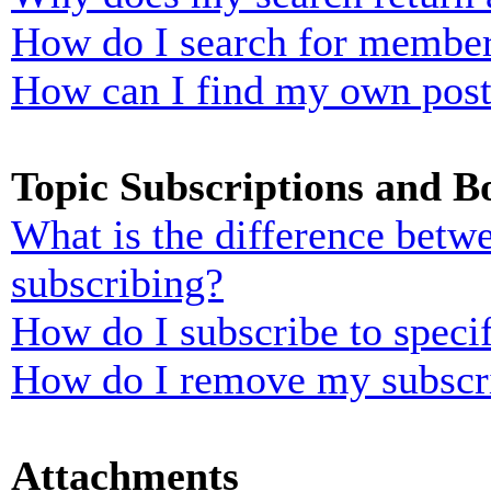
How do I search for membe
How can I find my own post
Topic Subscriptions and 
What is the difference bet
subscribing?
How do I subscribe to specif
How do I remove my subscr
Attachments