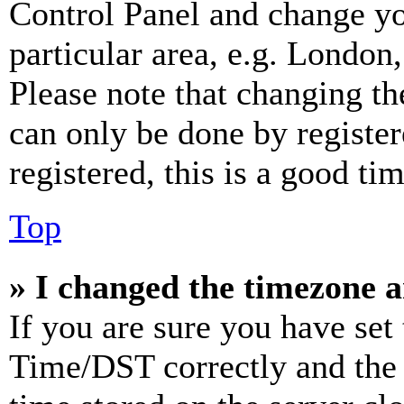
Control Panel and change y
particular area, e.g. London
Please note that changing th
can only be done by register
registered, this is a good tim
Top
» I changed the timezone an
If you are sure you have se
Time/DST correctly and the ti