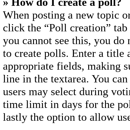
» How do I create a poll?
When posting a new topic or e
click the “Poll creation” ta
you cannot see this, you do
to create polls. Enter a title
appropriate fields, making s
line in the textarea. You can
users may select during voti
time limit in days for the pol
lastly the option to allow us