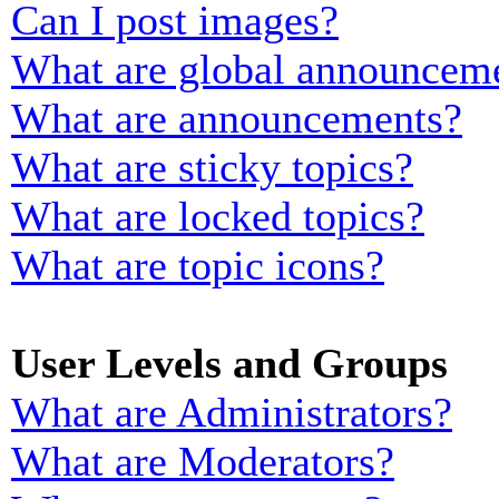
Can I post images?
What are global announcem
What are announcements?
What are sticky topics?
What are locked topics?
What are topic icons?
User Levels and Groups
What are Administrators?
What are Moderators?