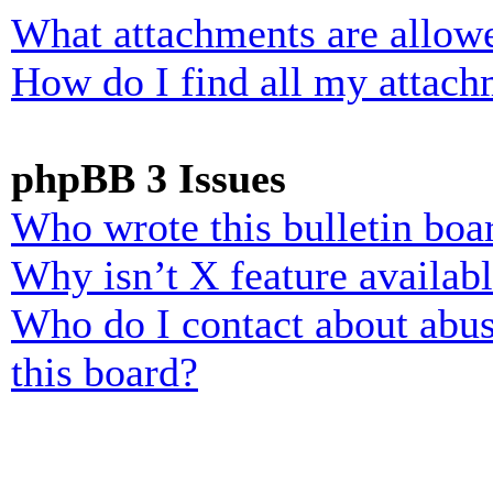
What attachments are allowe
How do I find all my attach
phpBB 3 Issues
Who wrote this bulletin boa
Why isn’t X feature availab
Who do I contact about abusi
this board?