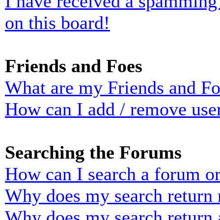
I have received a spamming
on this board!
Friends and Foes
What are my Friends and Foe
How can I add / remove user
Searching the Forums
How can I search a forum o
Why does my search return n
Why does my search return 