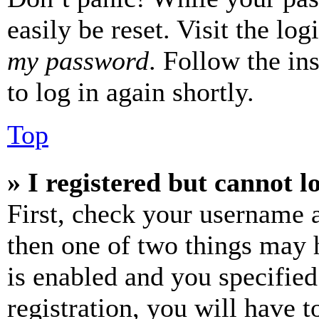
easily be reset. Visit the lo
my password
. Follow the in
to log in again shortly.
Top
» I registered but cannot l
First, check your username a
then one of two things may
is enabled and you specified
registration, you will have t