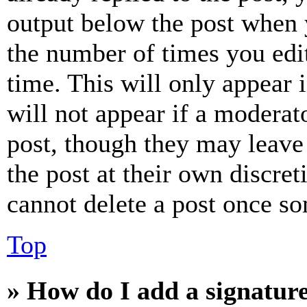
output below the post when y
the number of times you edit
time. This will only appear 
will not appear if a moderat
post, though they may leave 
the post at their own discret
cannot delete a post once s
Top
» How do I add a signatur