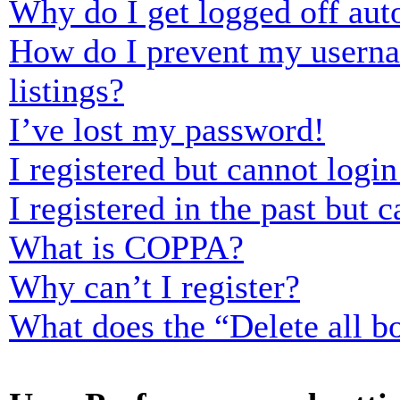
Why do I get logged off aut
How do I prevent my usernam
listings?
I’ve lost my password!
I registered but cannot login
I registered in the past but
What is COPPA?
Why can’t I register?
What does the “Delete all b