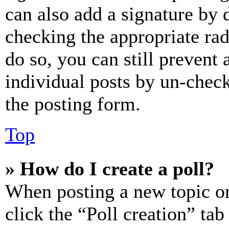
can also add a signature by d
checking the appropriate rad
do so, you can still prevent 
individual posts by un-chec
the posting form.
Top
» How do I create a poll?
When posting a new topic or e
click the “Poll creation” ta