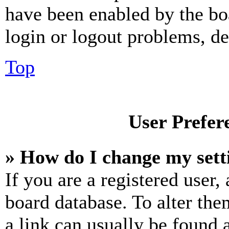
have been enabled by the bo
login or logout problems, d
Top
User Prefer
» How do I change my sett
If you are a registered user, 
board database. To alter the
a link can usually be found 