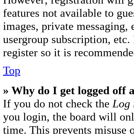
features not available to gue
images, private messaging, e
usergroup subscription, etc.
register so it is recommende
Top
» Why do I get logged off 
If you do not check the
Log 
you login, the board will on
time. This prevents misuse 