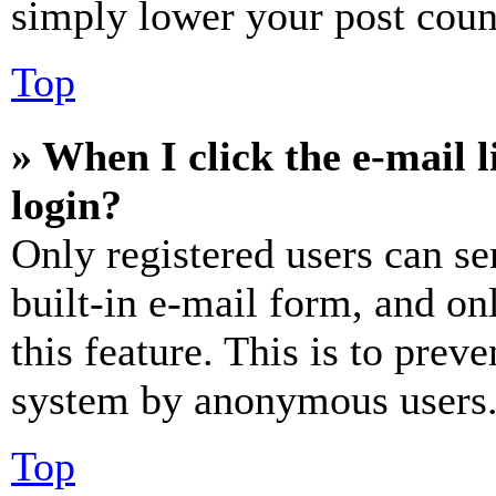
simply lower your post coun
Top
» When I click the e-mail l
login?
Only registered users can se
built-in e-mail form, and on
this feature. This is to prev
system by anonymous users
Top