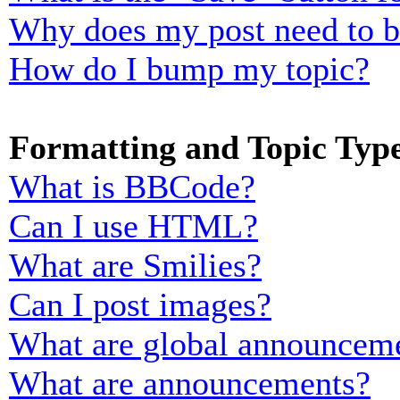
Why does my post need to 
How do I bump my topic?
Formatting and Topic Typ
What is BBCode?
Can I use HTML?
What are Smilies?
Can I post images?
What are global announcem
What are announcements?