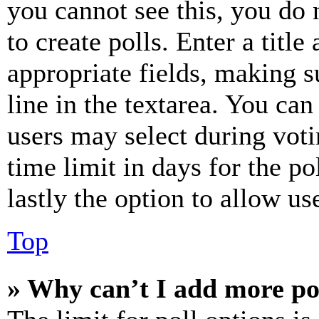
you cannot see this, you do
to create polls. Enter a title
appropriate fields, making s
line in the textarea. You can
users may select during voti
time limit in days for the pol
lastly the option to allow us
Top
» Why can’t I add more po