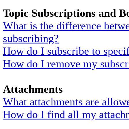
Topic Subscriptions and 
What is the difference bet
subscribing?
How do I subscribe to specif
How do I remove my subscr
Attachments
What attachments are allowe
How do I find all my attach