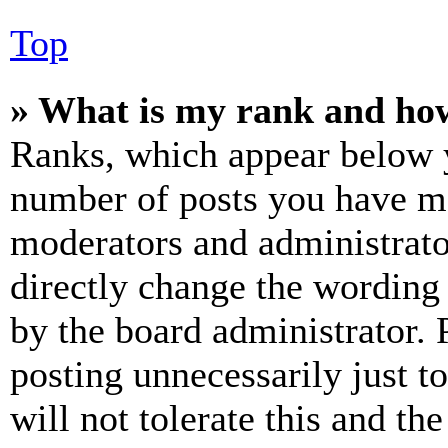
Top
» What is my rank and how
Ranks, which appear below y
number of posts you have mad
moderators and administrato
directly change the wording 
by the board administrator. 
posting unnecessarily just t
will not tolerate this and th