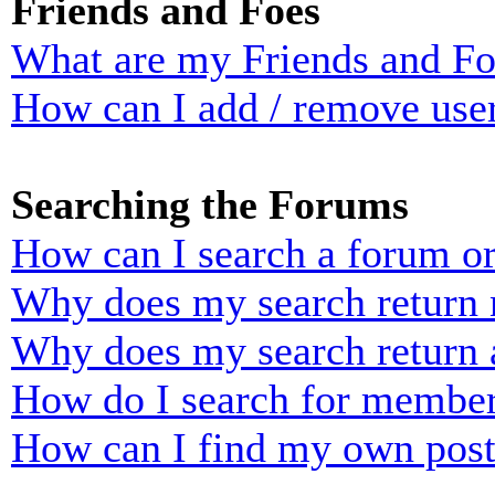
Friends and Foes
What are my Friends and Foe
How can I add / remove user
Searching the Forums
How can I search a forum o
Why does my search return n
Why does my search return 
How do I search for membe
How can I find my own post