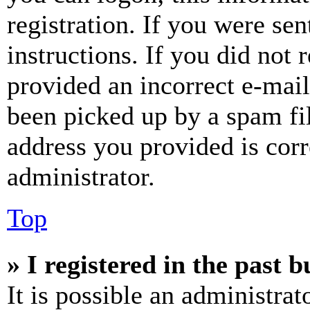
registration. If you were sen
instructions. If you did not
provided an incorrect e-mai
been picked up by a spam fil
address you provided is corr
administrator.
Top
» I registered in the past 
It is possible an administrat