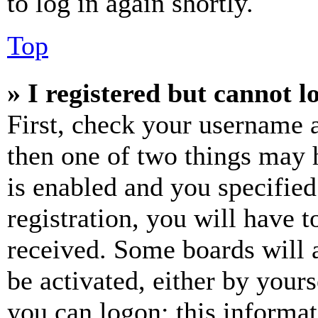
to log in again shortly.
Top
» I registered but cannot l
First, check your username a
then one of two things may
is enabled and you specified
registration, you will have t
received. Some boards will a
be activated, either by your
you can logon; this informa