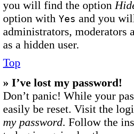
you will find the option
Hide
option with
and you will
Yes
administrators, moderators 
as a hidden user.
Top
» I’ve lost my password!
Don’t panic! While your pas
easily be reset. Visit the lo
my password
. Follow the in