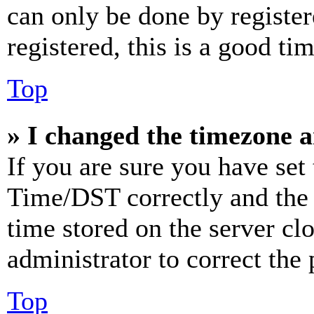
can only be done by register
registered, this is a good tim
Top
» I changed the timezone an
If you are sure you have se
Time/DST correctly and the ti
time stored on the server clo
administrator to correct the
Top