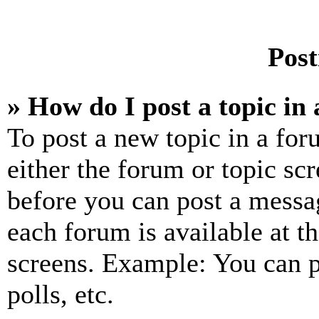
Post
» How do I post a topic in
To post a new topic in a for
either the forum or topic sc
before you can post a messag
each forum is available at t
screens. Example: You can p
polls, etc.