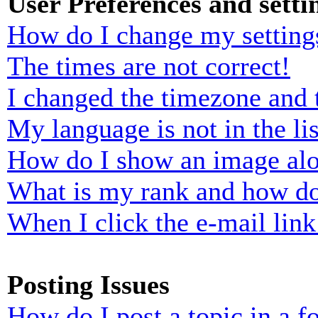
User Preferences and setti
How do I change my setting
The times are not correct!
I changed the timezone and t
My language is not in the lis
How do I show an image al
What is my rank and how do
When I click the e-mail link 
Posting Issues
How do I post a topic in a 