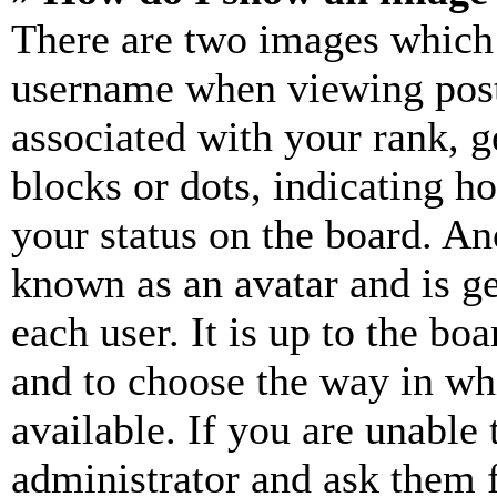
There are two images which
username when viewing pos
associated with your rank, ge
blocks or dots, indicating 
your status on the board. Ano
known as an avatar and is ge
each user. It is up to the bo
and to choose the way in wh
available. If you are unable 
administrator and ask them f