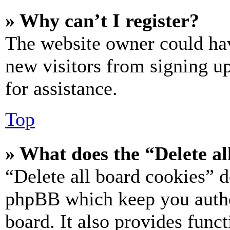
» Why can’t I register?
The website owner could hav
new visitors from signing up
for assistance.
Top
» What does the “Delete al
“Delete all board cookies” d
phpBB which keep you authe
board. It also provides funct