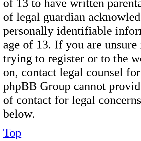
of 13 to have written paren
of legal guardian acknowled
personally identifiable info
age of 13. If you are unsure
trying to register or to the w
on, contact legal counsel for
phpBB Group cannot provide 
of contact for legal concern
below.
Top