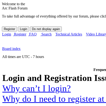
Welcome to the
Arc Flash Forum
To take full advantage of everything offered by our forum, please clic
Login
Register
FAQ
Search
Technical Articles
Video Librar
Board index
All times are UTC - 7 hours
Frequen
Login and Registration Iss
Why can’t I login?
Why do I need to register at 