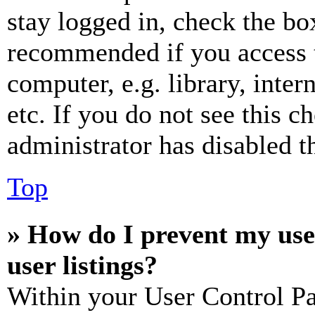
stay logged in, check the box
recommended if you access 
computer, e.g. library, inter
etc. If you do not see this 
administrator has disabled th
Top
» How do I prevent my use
user listings?
Within your User Control Pa