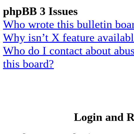
phpBB 3 Issues
Who wrote this bulletin boa
Why isn’t X feature availab
Who do I contact about abusi
this board?
Login and R