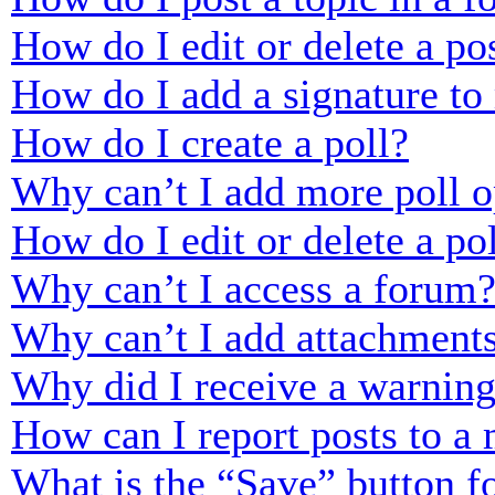
How do I edit or delete a po
How do I add a signature to
How do I create a poll?
Why can’t I add more poll o
How do I edit or delete a po
Why can’t I access a forum
Why can’t I add attachment
Why did I receive a warnin
How can I report posts to a
What is the “Save” button fo