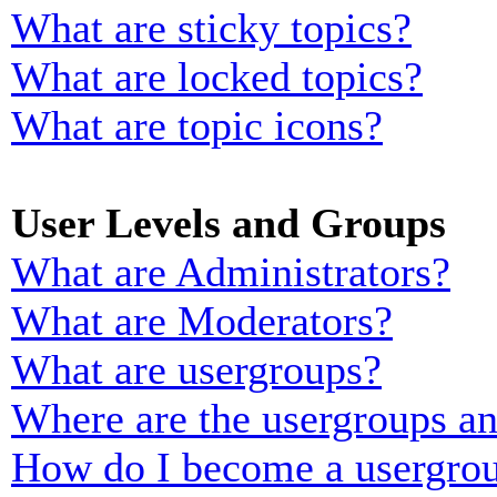
What are sticky topics?
What are locked topics?
What are topic icons?
User Levels and Groups
What are Administrators?
What are Moderators?
What are usergroups?
Where are the usergroups an
How do I become a usergrou