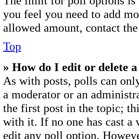
The limit for poll options is
you feel you need to add mor
allowed amount, contact the
Top
» How do I edit or delete a
As with posts, polls can only
a moderator or an administrat
the first post in the topic; t
with it. If no one has cast a 
edit any poll option. Howev