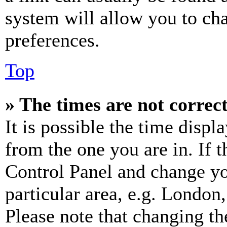
system will allow you to cha
preferences.
Top
» The times are not correct
It is possible the time displ
from the one you are in. If t
Control Panel and change y
particular area, e.g. London
Please note that changing th