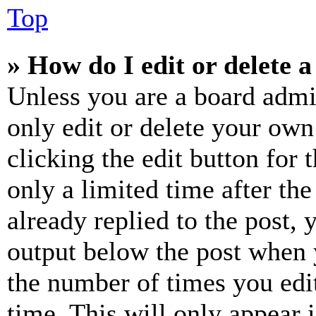
Top
» How do I edit or delete a
Unless you are a board admi
only edit or delete your own
clicking the edit button for 
only a limited time after th
already replied to the post, 
output below the post when y
the number of times you edit
time. This will only appear 