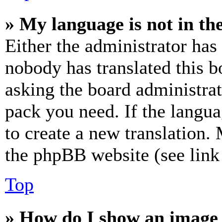
» My language is not in the 
Either the administrator has
nobody has translated this b
asking the board administrat
pack you need. If the langua
to create a new translation.
the phpBB website (see link 
Top
» How do I show an image