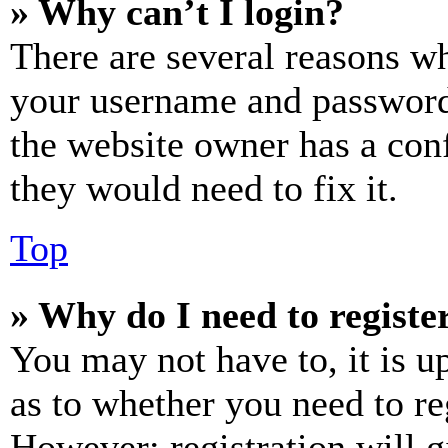
» Why can’t I login?
There are several reasons wh
your username and password a
the website owner has a conf
they would need to fix it.
Top
» Why do I need to register
You may not have to, it is u
as to whether you need to re
However; registration will g