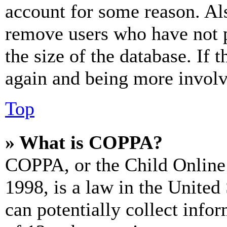
account for some reason. Al
remove users who have not p
the size of the database. If 
again and being more involv
Top
» What is COPPA?
COPPA, or the Child Online 
1998, is a law in the United
can potentially collect info