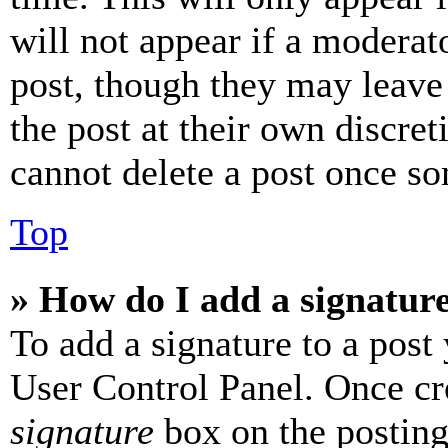
will not appear if a moderat
post, though they may leave 
the post at their own discret
cannot delete a post once s
Top
» How do I add a signatur
To add a signature to a post
User Control Panel. Once cr
signature
box on the posting