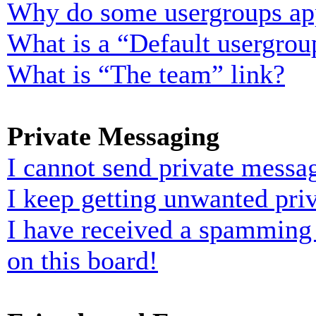
Why do some usergroups appe
What is a “Default usergrou
What is “The team” link?
Private Messaging
I cannot send private messa
I keep getting unwanted pri
I have received a spamming
on this board!