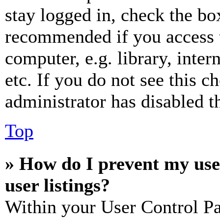
stay logged in, check the box
recommended if you access 
computer, e.g. library, inter
etc. If you do not see this 
administrator has disabled th
Top
» How do I prevent my use
user listings?
Within your User Control Pa