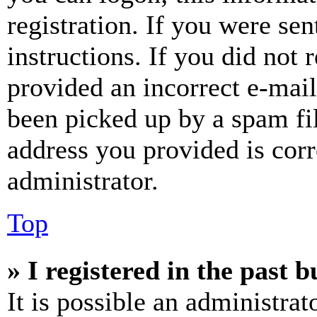
registration. If you were sen
instructions. If you did not
provided an incorrect e-mai
been picked up by a spam fil
address you provided is corr
administrator.
Top
» I registered in the past 
It is possible an administrat