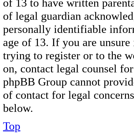
of 13 to have written paren
of legal guardian acknowled
personally identifiable info
age of 13. If you are unsure
trying to register or to the w
on, contact legal counsel for
phpBB Group cannot provide 
of contact for legal concern
below.
Top