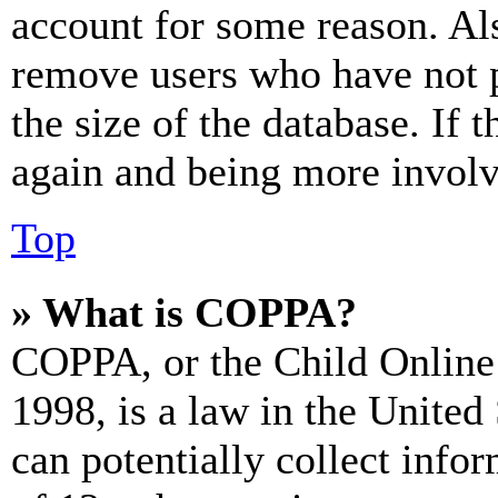
account for some reason. Al
remove users who have not p
the size of the database. If 
again and being more involv
Top
» What is COPPA?
COPPA, or the Child Online 
1998, is a law in the United
can potentially collect info