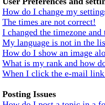
User Preferences and setti
How do I change my setting
The times are not correct!
I changed the timezone and t
My language is not in the lis
How do I show an image al
What is my rank and how do
When I click the e-mail link 
Posting Issues
How do I post a topic in a 