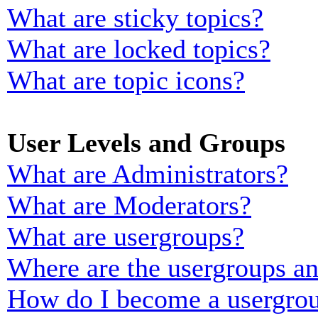
What are sticky topics?
What are locked topics?
What are topic icons?
User Levels and Groups
What are Administrators?
What are Moderators?
What are usergroups?
Where are the usergroups an
How do I become a usergrou