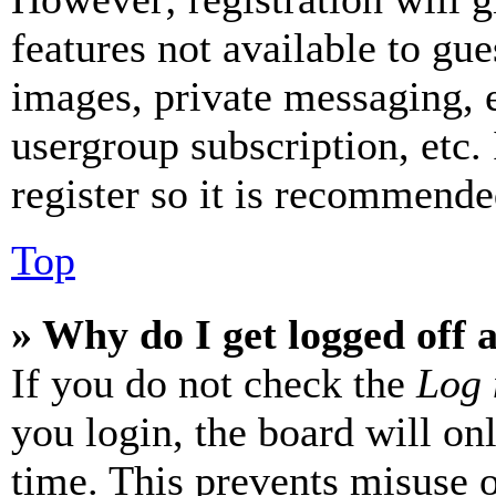
features not available to gue
images, private messaging, e
usergroup subscription, etc.
register so it is recommende
Top
» Why do I get logged off 
If you do not check the
Log 
you login, the board will on
time. This prevents misuse 