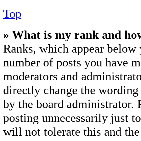
Top
» What is my rank and how
Ranks, which appear below y
number of posts you have mad
moderators and administrato
directly change the wording 
by the board administrator. 
posting unnecessarily just t
will not tolerate this and th