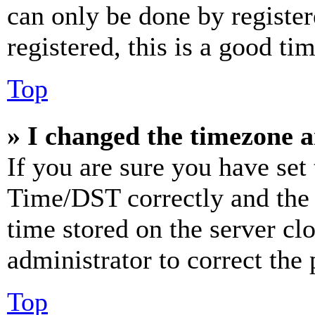
can only be done by register
registered, this is a good tim
Top
» I changed the timezone an
If you are sure you have se
Time/DST correctly and the ti
time stored on the server clo
administrator to correct the
Top