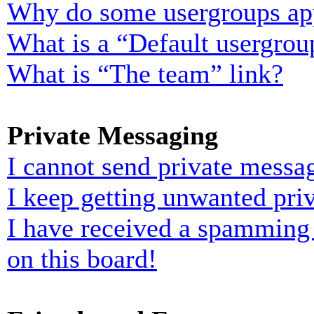
Why do some usergroups appe
What is a “Default usergrou
What is “The team” link?
Private Messaging
I cannot send private messa
I keep getting unwanted pri
I have received a spamming
on this board!