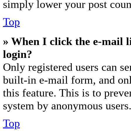
simply lower your post coun
Top
» When I click the e-mail l
login?
Only registered users can se
built-in e-mail form, and on
this feature. This is to prev
system by anonymous users
Top