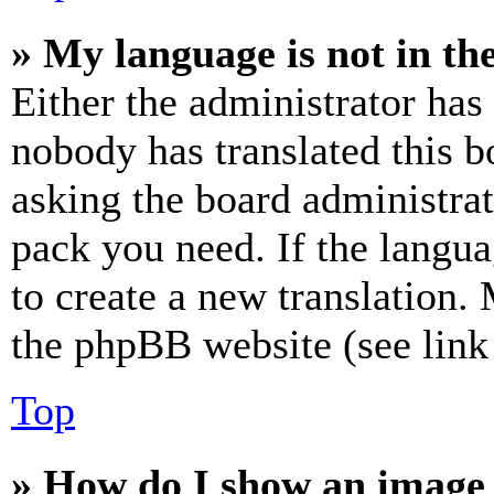
» My language is not in the 
Either the administrator has
nobody has translated this b
asking the board administrat
pack you need. If the langua
to create a new translation.
the phpBB website (see link 
Top
» How do I show an image