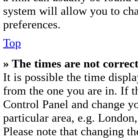
system will allow you to cha
preferences.
Top
» The times are not correct
It is possible the time displ
from the one you are in. If t
Control Panel and change y
particular area, e.g. London
Please note that changing th