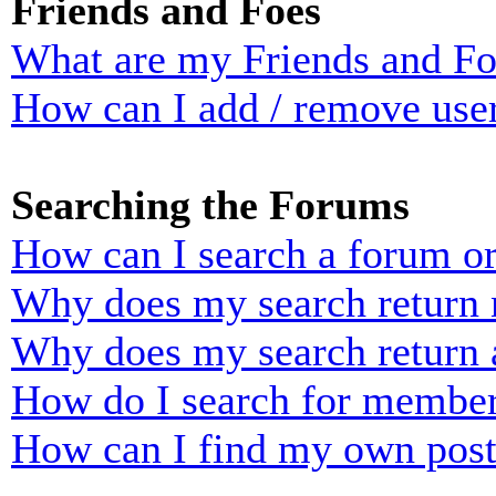
Friends and Foes
What are my Friends and Foe
How can I add / remove user
Searching the Forums
How can I search a forum o
Why does my search return n
Why does my search return 
How do I search for membe
How can I find my own post