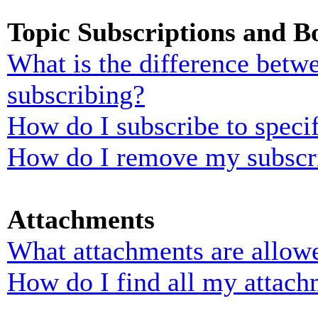
Topic Subscriptions and 
What is the difference bet
subscribing?
How do I subscribe to specif
How do I remove my subscr
Attachments
What attachments are allowe
How do I find all my attach