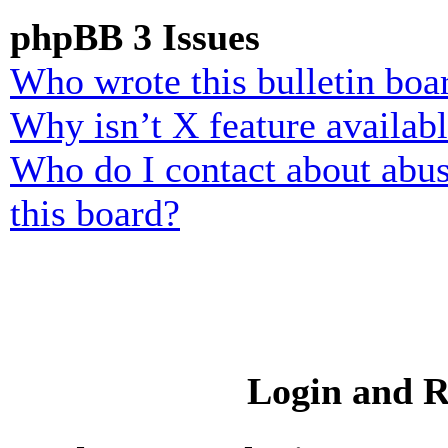
phpBB 3 Issues
Who wrote this bulletin boa
Why isn’t X feature availab
Who do I contact about abusi
this board?
Login and R