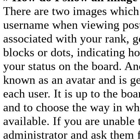
There are two images which
username when viewing pos
associated with your rank, ge
blocks or dots, indicating 
your status on the board. Ano
known as an avatar and is ge
each user. It is up to the bo
and to choose the way in wh
available. If you are unable 
administrator and ask them f