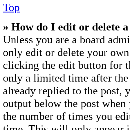
Top
» How do I edit or delete a
Unless you are a board admi
only edit or delete your own
clicking the edit button for 
only a limited time after th
already replied to the post, 
output below the post when y
the number of times you edit
time. This will only appear 