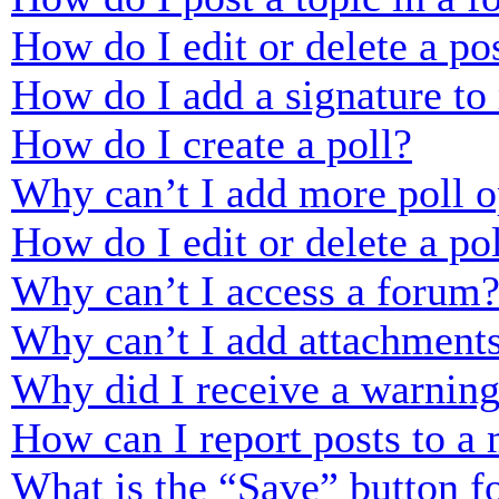
How do I edit or delete a po
How do I add a signature to
How do I create a poll?
Why can’t I add more poll o
How do I edit or delete a po
Why can’t I access a forum
Why can’t I add attachment
Why did I receive a warnin
How can I report posts to a
What is the “Save” button fo