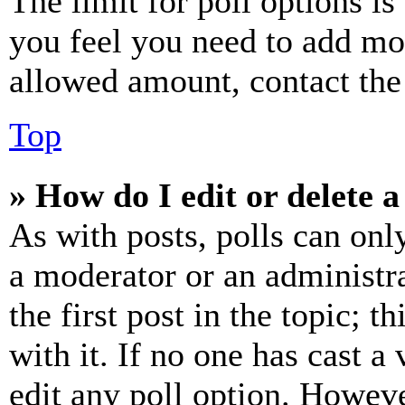
The limit for poll options is
you feel you need to add mor
allowed amount, contact the
Top
» How do I edit or delete a
As with posts, polls can only
a moderator or an administrat
the first post in the topic; t
with it. If no one has cast a 
edit any poll option. Howev