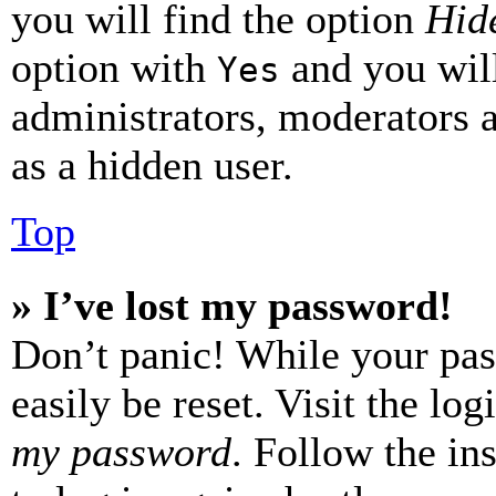
you will find the option
Hide
option with
and you will
Yes
administrators, moderators 
as a hidden user.
Top
» I’ve lost my password!
Don’t panic! While your pas
easily be reset. Visit the lo
my password
. Follow the in