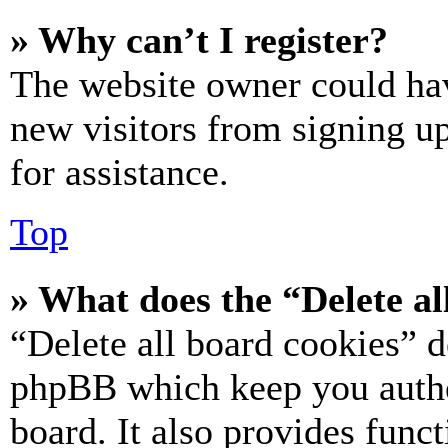
» Why can’t I register?
The website owner could hav
new visitors from signing up
for assistance.
Top
» What does the “Delete al
“Delete all board cookies” d
phpBB which keep you authe
board. It also provides funct