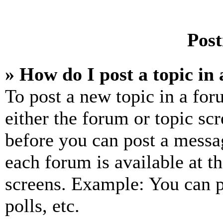
Post
» How do I post a topic in
To post a new topic in a for
either the forum or topic sc
before you can post a messag
each forum is available at t
screens. Example: You can p
polls, etc.