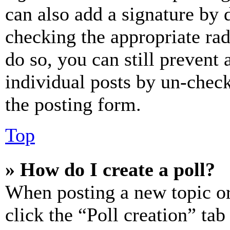
can also add a signature by d
checking the appropriate rad
do so, you can still prevent 
individual posts by un-chec
the posting form.
Top
» How do I create a poll?
When posting a new topic or e
click the “Poll creation” ta