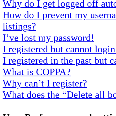
Why do I get logged off aut
How do I prevent my usernam
listings?
I’ve lost my password!
I registered but cannot login
I registered in the past but
What is COPPA?
Why can’t I register?
What does the “Delete all b