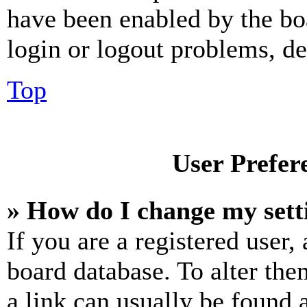
have been enabled by the bo
login or logout problems, d
Top
User Prefer
» How do I change my sett
If you are a registered user, 
board database. To alter the
a link can usually be found 