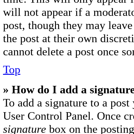
will not appear if a moderat
post, though they may leave 
the post at their own discret
cannot delete a post once s
Top
» How do I add a signatur
To add a signature to a post
User Control Panel. Once cr
signature
box on the posting