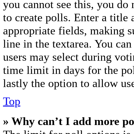
you cannot see this, you do
to create polls. Enter a title
appropriate fields, making s
line in the textarea. You can
users may select during voti
time limit in days for the pol
lastly the option to allow us
Top
» Why can’t I add more po