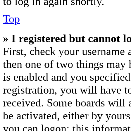
to log in again shortly.
Top
» I registered but cannot l
First, check your username a
then one of two things may
is enabled and you specified
registration, you will have t
received. Some boards will a
be activated, either by your
you can logon; this informa