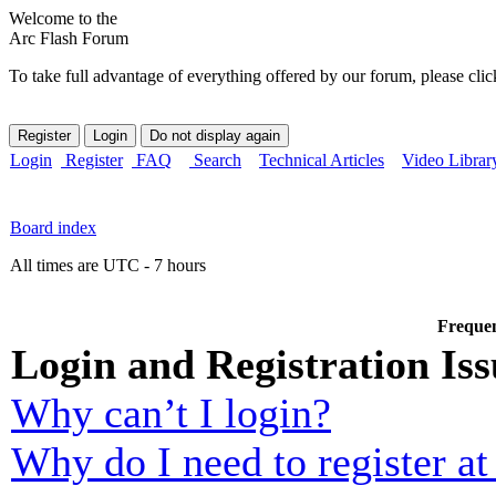
Welcome to the
Arc Flash Forum
To take full advantage of everything offered by our forum, please clic
Login
Register
FAQ
Search
Technical Articles
Video Librar
Board index
All times are UTC - 7 hours
Frequen
Login and Registration Iss
Why can’t I login?
Why do I need to register at 