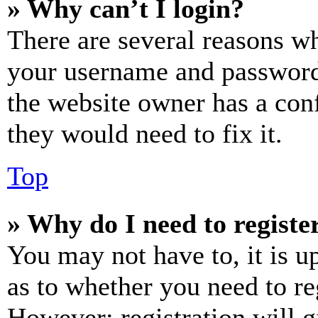
» Why can’t I login?
There are several reasons wh
your username and password a
the website owner has a conf
they would need to fix it.
Top
» Why do I need to register
You may not have to, it is u
as to whether you need to re
However; registration will g