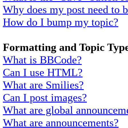
Why does my post need to 
How do I bump my topic?
Formatting and Topic Typ
What is BBCode?
Can I use HTML?
What are Smilies?
Can I post images?
What are global announcem
What are announcements?