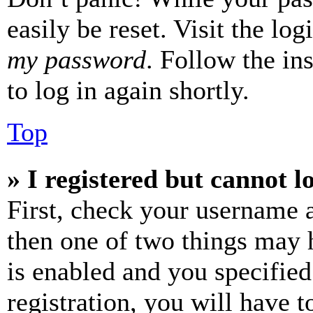
easily be reset. Visit the lo
my password
. Follow the in
to log in again shortly.
Top
» I registered but cannot l
First, check your username a
then one of two things may
is enabled and you specified
registration, you will have t