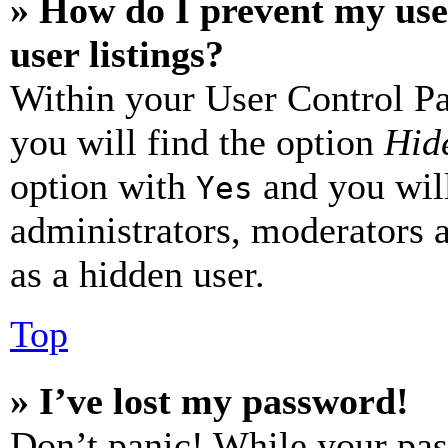
» How do I prevent my use
user listings?
Within your User Control Pa
you will find the option
Hide
option with
and you will
Yes
administrators, moderators 
as a hidden user.
Top
» I’ve lost my password!
Don’t panic! While your pas