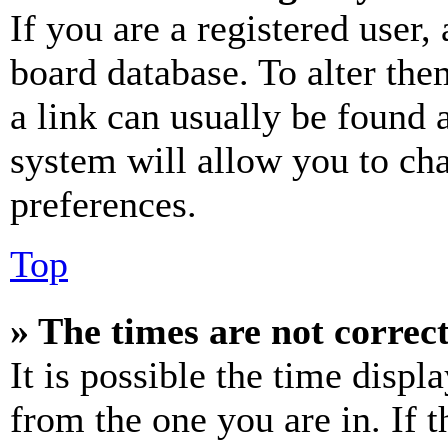
If you are a registered user, 
board database. To alter the
a link can usually be found 
system will allow you to cha
preferences.
Top
» The times are not correct
It is possible the time displ
from the one you are in. If t