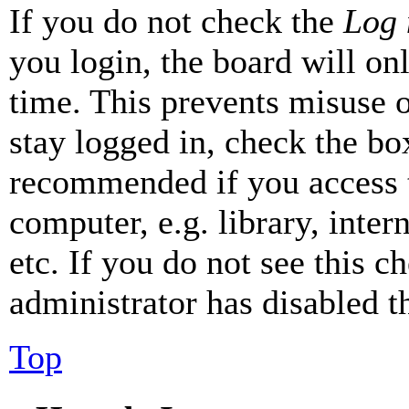
If you do not check the
Log 
you login, the board will on
time. This prevents misuse 
stay logged in, check the box
recommended if you access 
computer, e.g. library, inter
etc. If you do not see this 
administrator has disabled th
Top