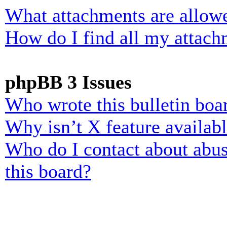
What attachments are allowe
How do I find all my attach
phpBB 3 Issues
Who wrote this bulletin boa
Why isn’t X feature availab
Who do I contact about abusi
this board?