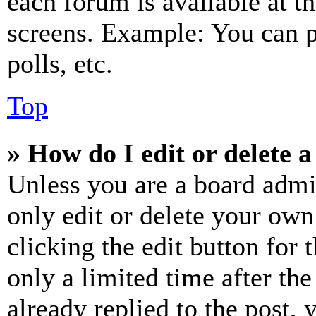
each forum is available at t
screens. Example: You can p
polls, etc.
Top
» How do I edit or delete a
Unless you are a board admi
only edit or delete your own
clicking the edit button for 
only a limited time after th
already replied to the post, 