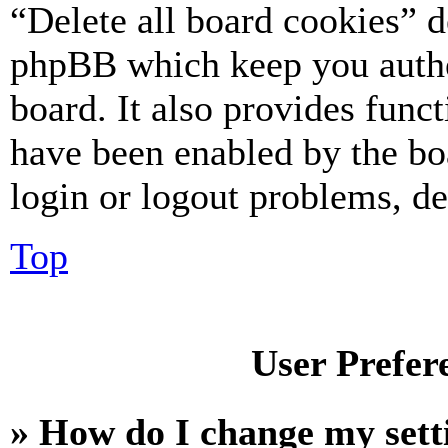
“Delete all board cookies” d
phpBB which keep you authe
board. It also provides funct
have been enabled by the bo
login or logout problems, d
Top
User Prefer
» How do I change my sett