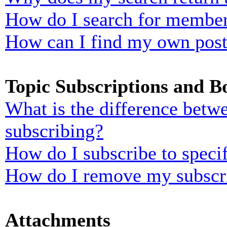
How do I search for membe
How can I find my own post
Topic Subscriptions and 
What is the difference bet
subscribing?
How do I subscribe to specif
How do I remove my subscr
Attachments