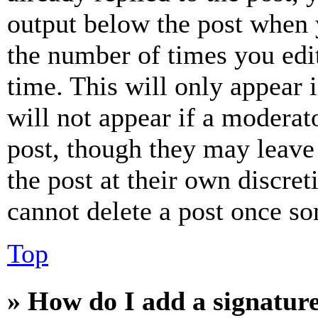
output below the post when y
the number of times you edit
time. This will only appear 
will not appear if a moderat
post, though they may leave 
the post at their own discret
cannot delete a post once s
Top
» How do I add a signatur