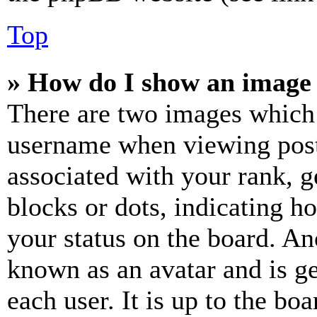
Top
» How do I show an image
There are two images which
username when viewing pos
associated with your rank, ge
blocks or dots, indicating 
your status on the board. Ano
known as an avatar and is ge
each user. It is up to the bo