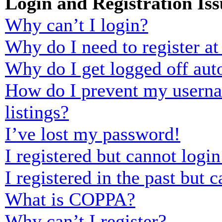
Login and Registration Iss
Why can’t I login?
Why do I need to register at 
Why do I get logged off aut
How do I prevent my usernam
listings?
I’ve lost my password!
I registered but cannot login
I registered in the past but
What is COPPA?
Why can’t I register?