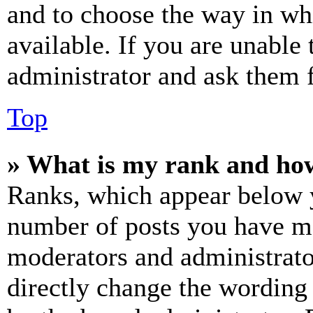
and to choose the way in wh
available. If you are unable 
administrator and ask them f
Top
» What is my rank and how
Ranks, which appear below y
number of posts you have mad
moderators and administrato
directly change the wording 