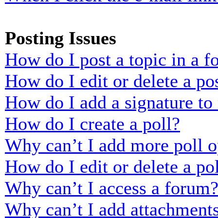
Posting Issues
How do I post a topic in a 
How do I edit or delete a po
How do I add a signature to
How do I create a poll?
Why can’t I add more poll o
How do I edit or delete a po
Why can’t I access a forum
Why can’t I add attachment