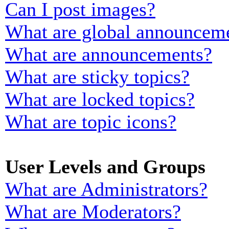
Can I post images?
What are global announcem
What are announcements?
What are sticky topics?
What are locked topics?
What are topic icons?
User Levels and Groups
What are Administrators?
What are Moderators?