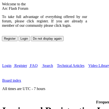
Welcome to the
Arc Flash Forum
To take full advantage of everything offered by our
forum, please click register. If you are already a
member of our community please click login.
Login
Register
FAQ
Search
Technical Articles
Video Librar
Board index
All times are UTC - 7 hours
Frequen