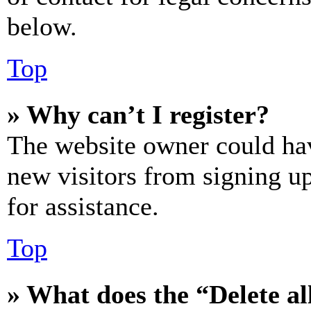
below.
Top
» Why can’t I register?
The website owner could hav
new visitors from signing up
for assistance.
Top
» What does the “Delete al