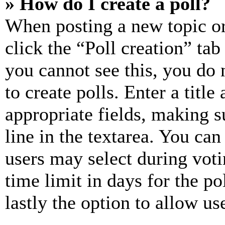
» How do I create a poll?
When posting a new topic or e
click the “Poll creation” ta
you cannot see this, you do
to create polls. Enter a title
appropriate fields, making s
line in the textarea. You can
users may select during voti
time limit in days for the pol
lastly the option to allow us