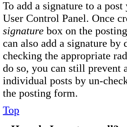
To add a signature to a post
User Control Panel. Once cr
signature
box on the posting
can also add a signature by d
checking the appropriate rad
do so, you can still prevent 
individual posts by un-chec
the posting form.
Top