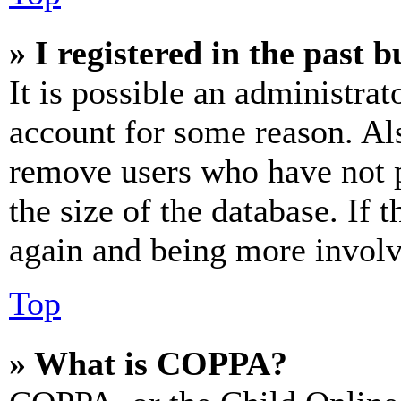
» I registered in the past 
It is possible an administrat
account for some reason. Al
remove users who have not p
the size of the database. If 
again and being more involv
Top
» What is COPPA?