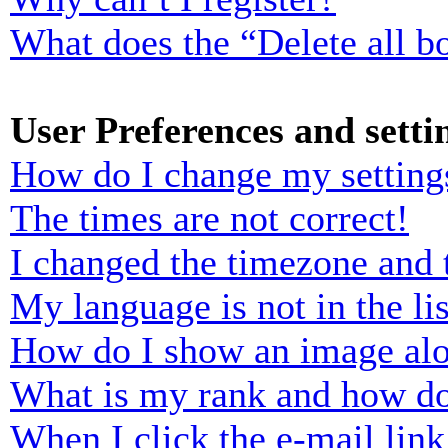
What does the “Delete all b
User Preferences and setti
How do I change my setting
The times are not correct!
I changed the timezone and t
My language is not in the lis
How do I show an image al
What is my rank and how do
When I click the e-mail link 