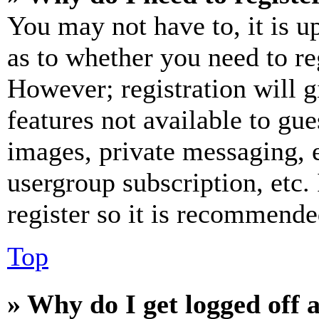
You may not have to, it is u
as to whether you need to re
However; registration will g
features not available to gue
images, private messaging, e
usergroup subscription, etc.
register so it is recommende
Top
» Why do I get logged off 