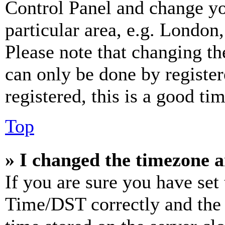
Control Panel and change y
particular area, e.g. London
Please note that changing th
can only be done by register
registered, this is a good tim
Top
» I changed the timezone an
If you are sure you have se
Time/DST correctly and the ti