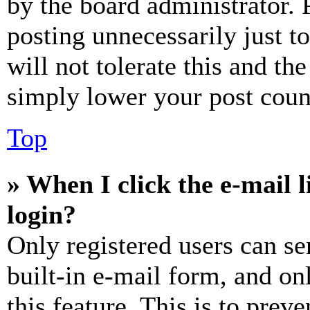
by the board administrator. 
posting unnecessarily just t
will not tolerate this and th
simply lower your post coun
Top
» When I click the e-mail l
login?
Only registered users can se
built-in e-mail form, and on
this feature. This is to prev