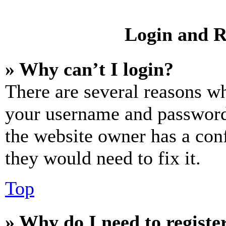
Login and R
» Why can’t I login?
There are several reasons wh
your username and password a
the website owner has a conf
they would need to fix it.
Top
» Why do I need to register