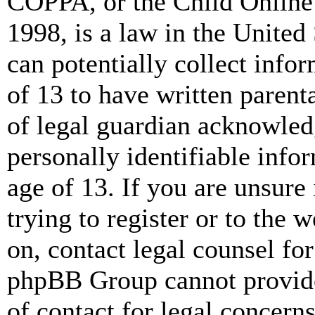
COPPA, or the Child Online 
1998, is a law in the United
can potentially collect info
of 13 to have written paren
of legal guardian acknowled
personally identifiable info
age of 13. If you are unsure
trying to register or to the w
on, contact legal counsel for
phpBB Group cannot provide 
of contact for legal concern