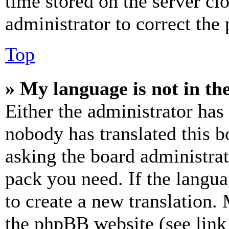
time stored on the server clo
administrator to correct the
Top
» My language is not in the 
Either the administrator has
nobody has translated this b
asking the board administrat
pack you need. If the langua
to create a new translation.
the phpBB website (see link 