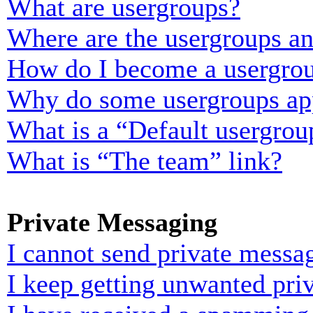
What are usergroups?
Where are the usergroups an
How do I become a usergrou
Why do some usergroups appe
What is a “Default usergrou
What is “The team” link?
Private Messaging
I cannot send private messa
I keep getting unwanted pri