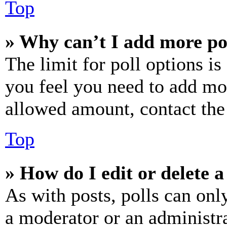
Top
» Why can’t I add more po
The limit for poll options is
you feel you need to add mor
allowed amount, contact the
Top
» How do I edit or delete a
As with posts, polls can only
a moderator or an administrat