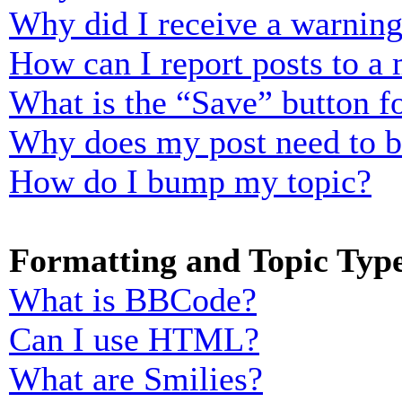
Why did I receive a warnin
How can I report posts to a
What is the “Save” button fo
Why does my post need to 
How do I bump my topic?
Formatting and Topic Typ
What is BBCode?
Can I use HTML?
What are Smilies?