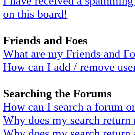
I have received a spamming
on this board!
Friends and Foes
What are my Friends and Foe
How can I add / remove user
Searching the Forums
How can I search a forum o
Why does my search return n
Why does my search return 