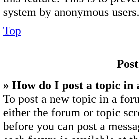
system by anonymous users
Top
Post
» How do I post a topic in
To post a new topic in a for
either the forum or topic sc
before you can post a messag