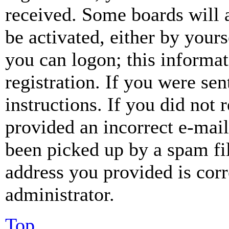
received. Some boards will a
be activated, either by your
you can logon; this informa
registration. If you were sen
instructions. If you did not
provided an incorrect e-mai
been picked up by a spam fil
address you provided is corr
administrator.
Top