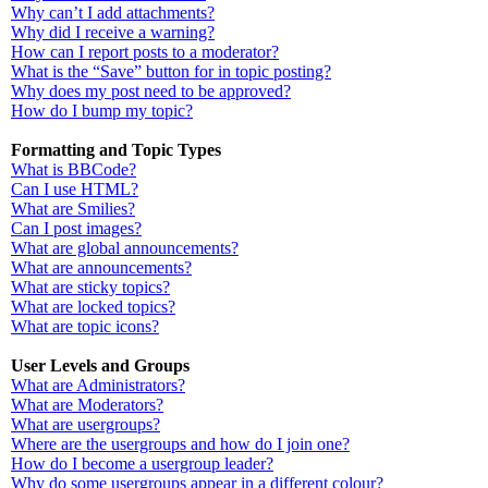
Why can’t I add attachments?
Why did I receive a warning?
How can I report posts to a moderator?
What is the “Save” button for in topic posting?
Why does my post need to be approved?
How do I bump my topic?
Formatting and Topic Types
What is BBCode?
Can I use HTML?
What are Smilies?
Can I post images?
What are global announcements?
What are announcements?
What are sticky topics?
What are locked topics?
What are topic icons?
User Levels and Groups
What are Administrators?
What are Moderators?
What are usergroups?
Where are the usergroups and how do I join one?
How do I become a usergroup leader?
Why do some usergroups appear in a different colour?