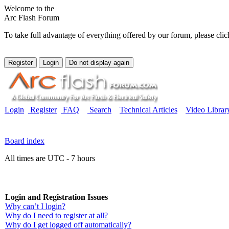
Welcome to the
Arc Flash Forum
To take full advantage of everything offered by our forum, please clic
Login
Register
FAQ
Search
Technical Articles
Video Librar
Board index
All times are UTC - 7 hours
Login and Registration Issues
Why can’t I login?
Why do I need to register at all?
Why do I get logged off automatically?