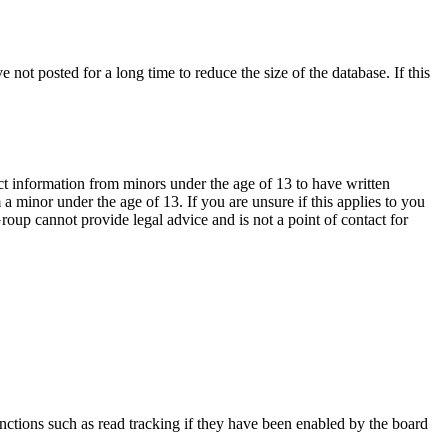
not posted for a long time to reduce the size of the database. If this
ct information from minors under the age of 13 to have written
 minor under the age of 13. If you are unsure if this applies to you
Group cannot provide legal advice and is not a point of contact for
nctions such as read tracking if they have been enabled by the board