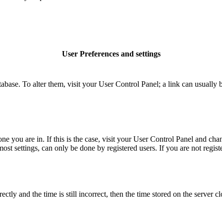
User Preferences and settings
database. To alter them, visit your User Control Panel; a link can usuall
 one you are in. If this is the case, visit your User Control Panel and c
t settings, can only be done by registered users. If you are not register
 and the time is still incorrect, then the time stored on the server clo