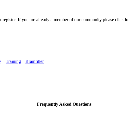
k register. If you are already a member of our community please click lo
y
Training
Brainfiller
Frequently Asked Questions