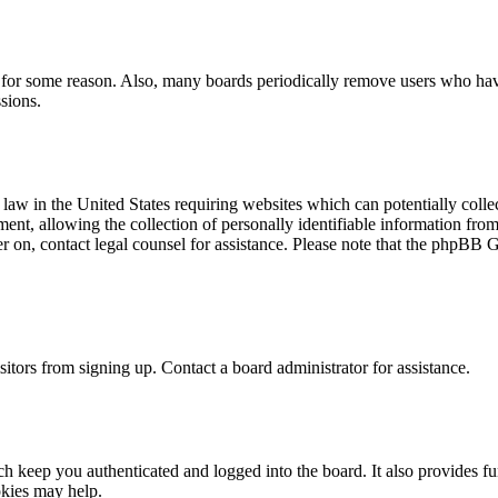
t for some reason. Also, many boards periodically remove users who have 
sions.
law in the United States requiring websites which can potentially colle
t, allowing the collection of personally identifiable information from a
ter on, contact legal counsel for assistance. Please note that the phpBB 
itors from signing up. Contact a board administrator for assistance.
 keep you authenticated and logged into the board. It also provides fu
okies may help.