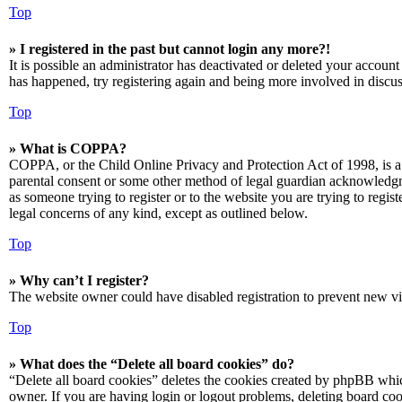
Top
» I registered in the past but cannot login any more?!
It is possible an administrator has deactivated or deleted your accoun
has happened, try registering again and being more involved in discus
Top
» What is COPPA?
COPPA, or the Child Online Privacy and Protection Act of 1998, is a 
parental consent or some other method of legal guardian acknowledgmen
as someone trying to register or to the website you are trying to regis
legal concerns of any kind, except as outlined below.
Top
» Why can’t I register?
The website owner could have disabled registration to prevent new vis
Top
» What does the “Delete all board cookies” do?
“Delete all board cookies” deletes the cookies created by phpBB which
owner. If you are having login or logout problems, deleting board co