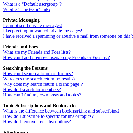
What is a “Default usergroup”?
What is “The team” link?
Private Messaging
I cannot send private messages!
I keep getting unwanted private messages!
I have received a spamming or abusive e-mail from someone on this 
Friends and Foes
What are my Friends and Foes lists?
How can I add / remove users to my Friends or Foes list?
Searching the Forums
How can I search a forum or forums?
Why does my search return no results?
Why does my search return a blank page!?
How do I search for members?
How can I find my own posts and topics?
Topic Subscriptions and Bookmarks
What is the difference between bookmarking and subscribing?
How do I subscribe to specific forums or topics?
How do I remove my subscriptions?
Attachments