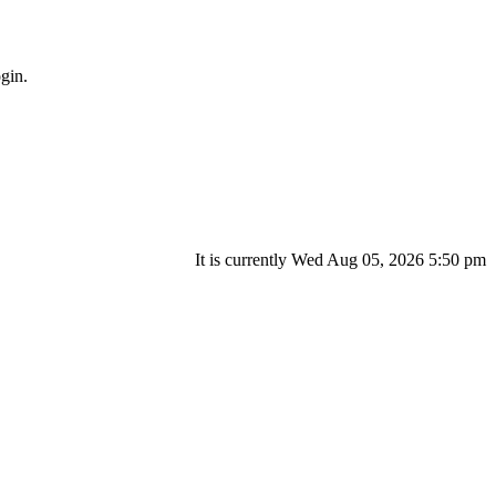
gin.
It is currently Wed Aug 05, 2026 5:50 pm