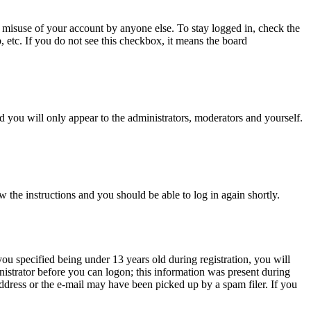
 misuse of your account by anyone else. To stay logged in, check the
, etc. If you do not see this checkbox, it means the board
 you will only appear to the administrators, moderators and yourself.
w the instructions and you should be able to log in again shortly.
u specified being under 13 years old during registration, you will
inistrator before you can logon; this information was present during
 address or the e-mail may have been picked up by a spam filer. If you