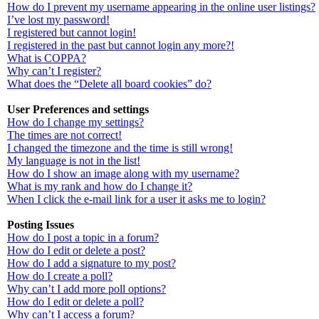
How do I prevent my username appearing in the online user listings?
I’ve lost my password!
I registered but cannot login!
I registered in the past but cannot login any more?!
What is COPPA?
Why can’t I register?
What does the “Delete all board cookies” do?
User Preferences and settings
How do I change my settings?
The times are not correct!
I changed the timezone and the time is still wrong!
My language is not in the list!
How do I show an image along with my username?
What is my rank and how do I change it?
When I click the e-mail link for a user it asks me to login?
Posting Issues
How do I post a topic in a forum?
How do I edit or delete a post?
How do I add a signature to my post?
How do I create a poll?
Why can’t I add more poll options?
How do I edit or delete a poll?
Why can’t I access a forum?