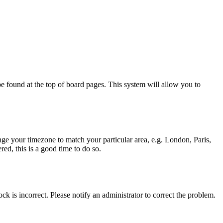
y be found at the top of board pages. This system will allow you to
hange your timezone to match your particular area, e.g. London, Paris,
ed, this is a good time to do so.
ck is incorrect. Please notify an administrator to correct the problem.