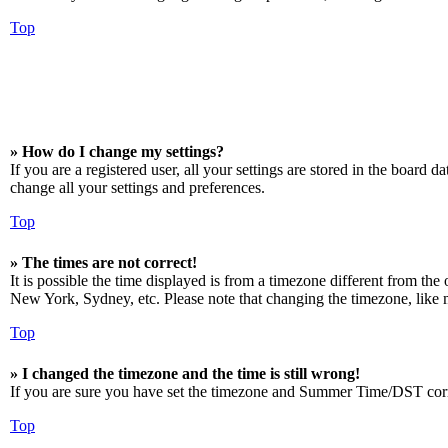
Top
» How do I change my settings?
If you are a registered user, all your settings are stored in the board 
change all your settings and preferences.
Top
» The times are not correct!
It is possible the time displayed is from a timezone different from the
New York, Sydney, etc. Please note that changing the timezone, like mos
Top
» I changed the timezone and the time is still wrong!
If you are sure you have set the timezone and Summer Time/DST correctly
Top