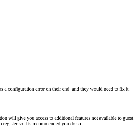
 a configuration error on their end, and they would need to fix it.
ion will give you access to additional features not available to guest
to register so it is recommended you do so.