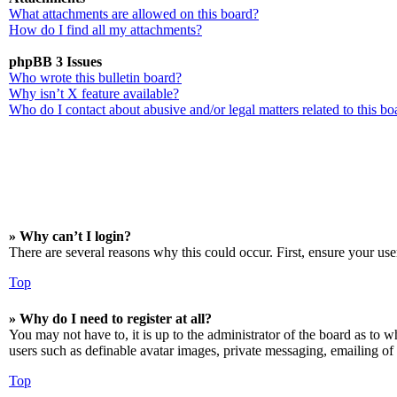
What attachments are allowed on this board?
How do I find all my attachments?
phpBB 3 Issues
Who wrote this bulletin board?
Why isn’t X feature available?
Who do I contact about abusive and/or legal matters related to this bo
» Why can’t I login?
There are several reasons why this could occur. First, ensure your use
Top
» Why do I need to register at all?
You may not have to, it is up to the administrator of the board as to w
users such as definable avatar images, private messaging, emailing of 
Top