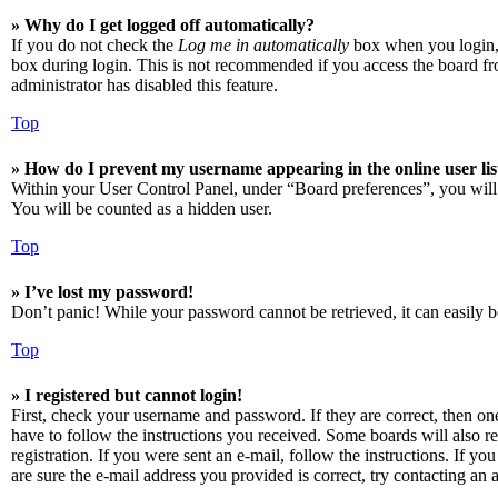
» Why do I get logged off automatically?
If you do not check the
Log me in automatically
box when you login, t
box during login. This is not recommended if you access the board from
administrator has disabled this feature.
Top
» How do I prevent my username appearing in the online user lis
Within your User Control Panel, under “Board preferences”, you will
You will be counted as a hidden user.
Top
» I’ve lost my password!
Don’t panic! While your password cannot be retrieved, it can easily be
Top
» I registered but cannot login!
First, check your username and password. If they are correct, then o
have to follow the instructions you received. Some boards will also re
registration. If you were sent an e-mail, follow the instructions. If 
are sure the e-mail address you provided is correct, try contacting an a