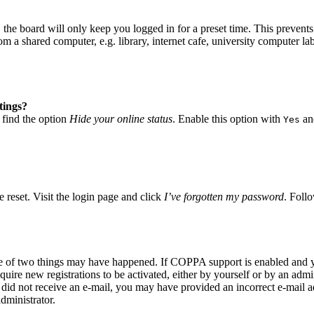
he board will only keep you logged in for a preset time. This prevents
 a shared computer, e.g. library, internet cafe, university computer lab
tings?
 find the option
Hide your online status
. Enable this option with
and
Yes
 reset. Visit the login page and click
I’ve forgotten my password
. Follo
ne of two things may have happened. If COPPA support is enabled and yo
quire new registrations to be activated, either by yourself or by an adm
you did not receive an e-mail, you may have provided an incorrect e-mail
dministrator.