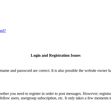
ard?
Login and Registration Issues
rname and password are correct. It is also possible the website owner has
hether you need to register in order to post messages. However; registrat
fellow users, usergroup subscription, etc. It only takes a few moments 