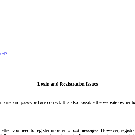
ard?
Login and Registration Issues
rname and password are correct. It is also possible the website owner has
hether you need to register in order to post messages. However; registrat