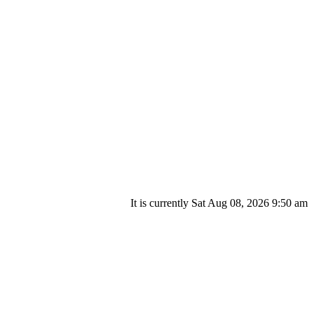
It is currently Sat Aug 08, 2026 9:50 am