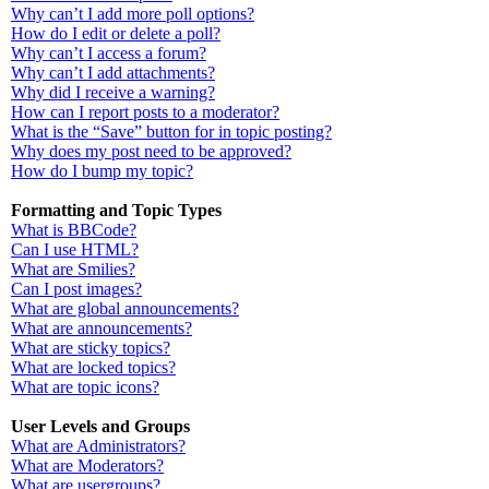
Why can’t I add more poll options?
How do I edit or delete a poll?
Why can’t I access a forum?
Why can’t I add attachments?
Why did I receive a warning?
How can I report posts to a moderator?
What is the “Save” button for in topic posting?
Why does my post need to be approved?
How do I bump my topic?
Formatting and Topic Types
What is BBCode?
Can I use HTML?
What are Smilies?
Can I post images?
What are global announcements?
What are announcements?
What are sticky topics?
What are locked topics?
What are topic icons?
User Levels and Groups
What are Administrators?
What are Moderators?
What are usergroups?