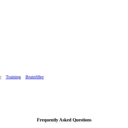
y
Training
Brainfiller
Frequently Asked Questions