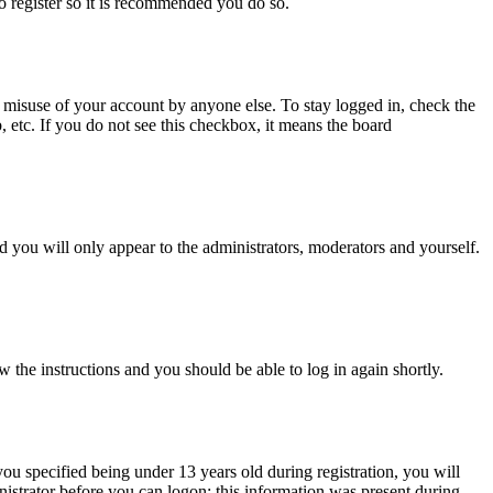
to register so it is recommended you do so.
 misuse of your account by anyone else. To stay logged in, check the
, etc. If you do not see this checkbox, it means the board
 you will only appear to the administrators, moderators and yourself.
w the instructions and you should be able to log in again shortly.
u specified being under 13 years old during registration, you will
inistrator before you can logon; this information was present during