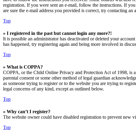
registration. If you were sent an e-mail, follow the instructions. If 
are sure the e-mail address you provided is correct, try contacting an a
Top
» I registered in the past but cannot login any more?!
It is possible an administrator has deactivated or deleted your accoun
has happened, try registering again and being more involved in discus
Top
» What is COPPA?
COPPA, or the Child Online Privacy and Protection Act of 1998, is a 
parental consent or some other method of legal guardian acknowledgmen
as someone trying to register or to the website you are trying to regis
legal concerns of any kind, except as outlined below.
Top
» Why can’t I register?
The website owner could have disabled registration to prevent new vis
Top