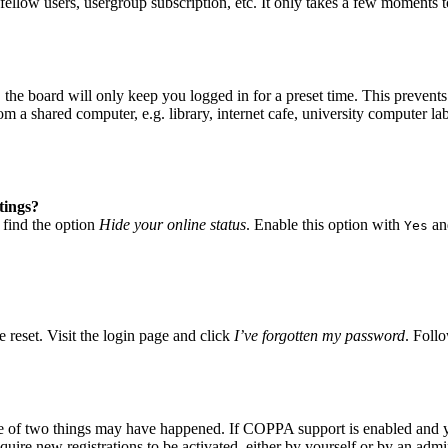
fellow users, usergroup subscription, etc. It only takes a few moments 
he board will only keep you logged in for a preset time. This prevents
 a shared computer, e.g. library, internet cafe, university computer lab
tings?
 find the option
Hide your online status
. Enable this option with
and
Yes
 reset. Visit the login page and click
I’ve forgotten my password
. Follo
ne of two things may have happened. If COPPA support is enabled and yo
quire new registrations to be activated, either by yourself or by an adm