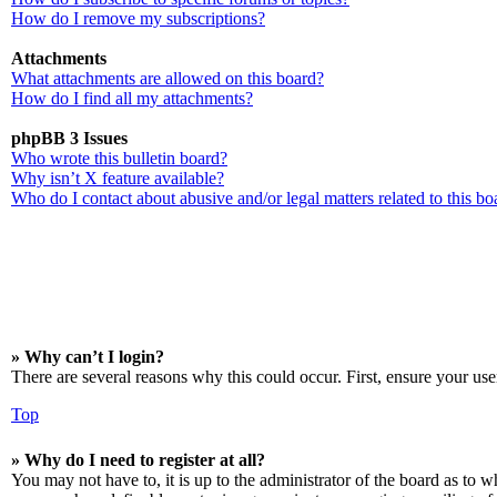
How do I remove my subscriptions?
Attachments
What attachments are allowed on this board?
How do I find all my attachments?
phpBB 3 Issues
Who wrote this bulletin board?
Why isn’t X feature available?
Who do I contact about abusive and/or legal matters related to this bo
» Why can’t I login?
There are several reasons why this could occur. First, ensure your use
Top
» Why do I need to register at all?
You may not have to, it is up to the administrator of the board as to w