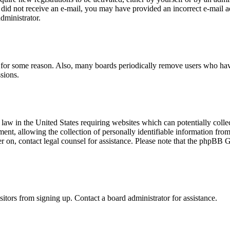
you did not receive an e-mail, you may have provided an incorrect e-mail
dministrator.
t for some reason. Also, many boards periodically remove users who have 
sions.
law in the United States requiring websites which can potentially colle
t, allowing the collection of personally identifiable information from a
ter on, contact legal counsel for assistance. Please note that the phpBB 
itors from signing up. Contact a board administrator for assistance.