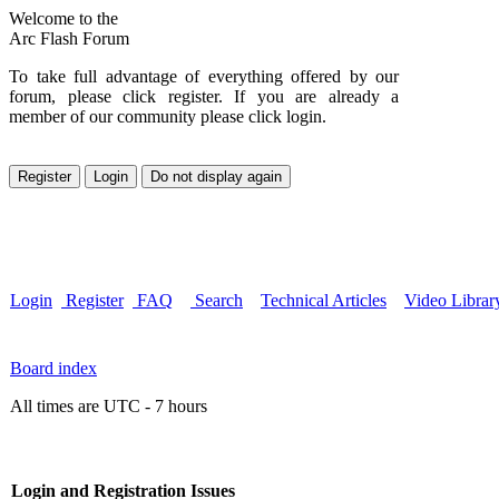
Welcome to the
Arc Flash Forum
To take full advantage of everything offered by our
forum, please click register. If you are already a
member of our community please click login.
Login
Register
FAQ
Search
Technical Articles
Video Librar
Board index
All times are UTC - 7 hours
Login and Registration Issues