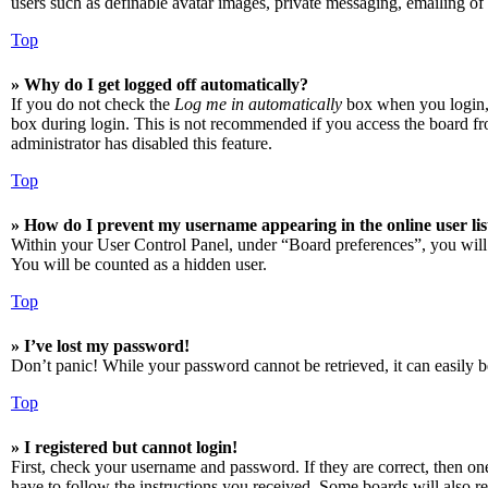
users such as definable avatar images, private messaging, emailing of 
Top
» Why do I get logged off automatically?
If you do not check the
Log me in automatically
box when you login, t
box during login. This is not recommended if you access the board from
administrator has disabled this feature.
Top
» How do I prevent my username appearing in the online user lis
Within your User Control Panel, under “Board preferences”, you will
You will be counted as a hidden user.
Top
» I’ve lost my password!
Don’t panic! While your password cannot be retrieved, it can easily be
Top
» I registered but cannot login!
First, check your username and password. If they are correct, then o
have to follow the instructions you received. Some boards will also re