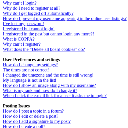
Why can’t I login?
Why do I need to register at all?
Why do I get logged off automatically?
How do I prevent my username appearing in the online user listings?
I’ve lost my password!
I registered but cannot login!
I registered in the past but cannot login any more?!
What is COPPA?
Why can’t I register?
What does the “Delete all board cookies” do?
User Preferences and settings
How do I change my settings?
The times are not correct!
I changed the timezone and the time is still wrong!
My language is not in the list!
How do I show an image along with my username?
What is my rank and how do I change it?
When I click the e-mail link for a user it asks me to login?
Posting Issues
How do I post a topic in a forum?
How do I edit or delete a post?
How do I add a signature to my post?
How do I create a poll?