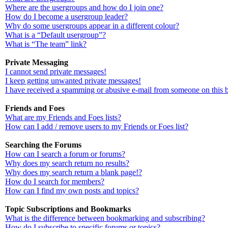
Where are the usergroups and how do I join one?
How do I become a usergroup leader?
Why do some usergroups appear in a different colour?
What is a “Default usergroup”?
What is “The team” link?
Private Messaging
I cannot send private messages!
I keep getting unwanted private messages!
I have received a spamming or abusive e-mail from someone on this 
Friends and Foes
What are my Friends and Foes lists?
How can I add / remove users to my Friends or Foes list?
Searching the Forums
How can I search a forum or forums?
Why does my search return no results?
Why does my search return a blank page!?
How do I search for members?
How can I find my own posts and topics?
Topic Subscriptions and Bookmarks
What is the difference between bookmarking and subscribing?
How do I subscribe to specific forums or topics?