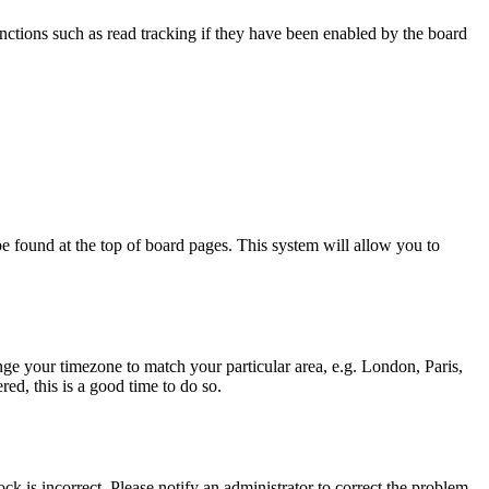
nctions such as read tracking if they have been enabled by the board
y be found at the top of board pages. This system will allow you to
hange your timezone to match your particular area, e.g. London, Paris,
ed, this is a good time to do so.
ck is incorrect. Please notify an administrator to correct the problem.