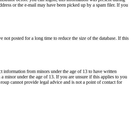
 address or the e-mail may have been picked up by a spam filer. If you
not posted for a long time to reduce the size of the database. If this
ct information from minors under the age of 13 to have written
 minor under the age of 13. If you are unsure if this applies to you
Group cannot provide legal advice and is not a point of contact for