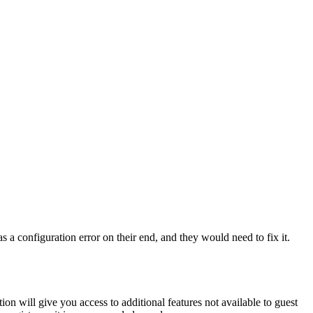
 a configuration error on their end, and they would need to fix it.
ion will give you access to additional features not available to guest