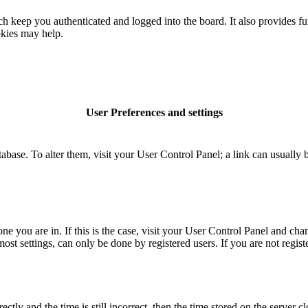
 keep you authenticated and logged into the board. It also provides fu
okies may help.
User Preferences and settings
database. To alter them, visit your User Control Panel; a link can usuall
 one you are in. If this is the case, visit your User Control Panel and c
t settings, can only be done by registered users. If you are not register
 and the time is still incorrect, then the time stored on the server clo