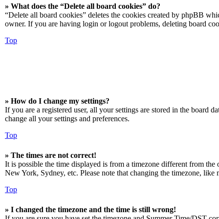
» What does the “Delete all board cookies” do?
“Delete all board cookies” deletes the cookies created by phpBB which
owner. If you are having login or logout problems, deleting board co
Top
» How do I change my settings?
If you are a registered user, all your settings are stored in the board 
change all your settings and preferences.
Top
» The times are not correct!
It is possible the time displayed is from a timezone different from the
New York, Sydney, etc. Please note that changing the timezone, like mos
Top
» I changed the timezone and the time is still wrong!
If you are sure you have set the timezone and Summer Time/DST correctly