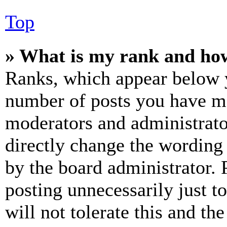
Top
» What is my rank and how
Ranks, which appear below y
number of posts you have mad
moderators and administrato
directly change the wording 
by the board administrator. 
posting unnecessarily just t
will not tolerate this and th