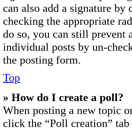
can also add a signature by d
checking the appropriate rad
do so, you can still prevent 
individual posts by un-chec
the posting form.
Top
» How do I create a poll?
When posting a new topic or e
click the “Poll creation” ta