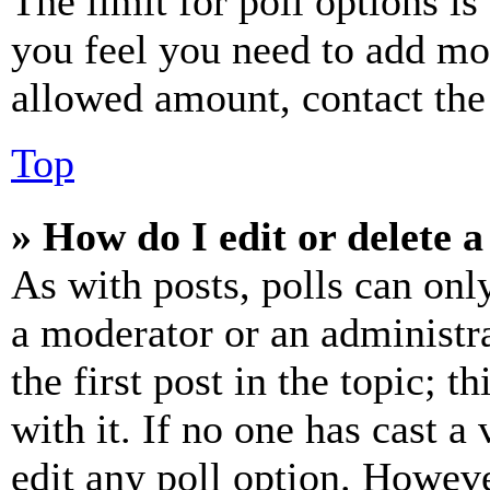
The limit for poll options is
you feel you need to add mor
allowed amount, contact the
Top
» How do I edit or delete a
As with posts, polls can only
a moderator or an administrat
the first post in the topic; t
with it. If no one has cast a 
edit any poll option. Howev