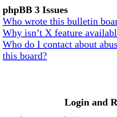
phpBB 3 Issues
Who wrote this bulletin boa
Why isn’t X feature availab
Who do I contact about abusi
this board?
Login and R