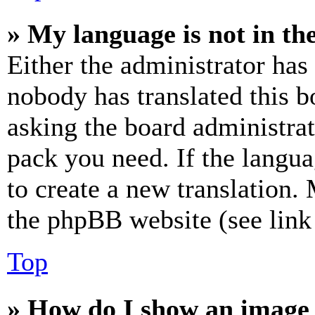
» My language is not in the 
Either the administrator has
nobody has translated this b
asking the board administrat
pack you need. If the langua
to create a new translation.
the phpBB website (see link 
Top
» How do I show an image