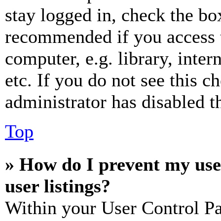
stay logged in, check the box
recommended if you access 
computer, e.g. library, inter
etc. If you do not see this 
administrator has disabled th
Top
» How do I prevent my use
user listings?
Within your User Control Pa