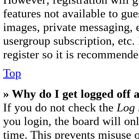
features not available to gue
images, private messaging, e
usergroup subscription, etc.
register so it is recommende
Top
» Why do I get logged off 
If you do not check the
Log 
you login, the board will on
time. This prevents misuse 