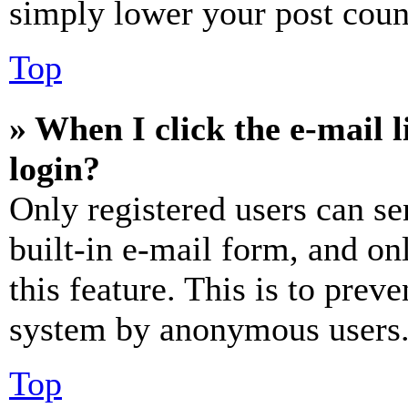
simply lower your post coun
Top
» When I click the e-mail l
login?
Only registered users can se
built-in e-mail form, and on
this feature. This is to prev
system by anonymous users
Top