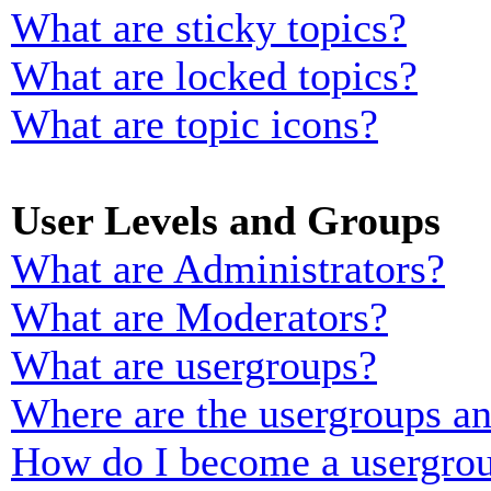
What are sticky topics?
What are locked topics?
What are topic icons?
User Levels and Groups
What are Administrators?
What are Moderators?
What are usergroups?
Where are the usergroups an
How do I become a usergrou