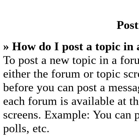
Post
» How do I post a topic in
To post a new topic in a for
either the forum or topic sc
before you can post a messag
each forum is available at t
screens. Example: You can p
polls, etc.