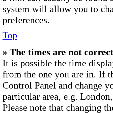
system will allow you to cha
preferences.
Top
» The times are not correct
It is possible the time displ
from the one you are in. If t
Control Panel and change y
particular area, e.g. London
Please note that changing th