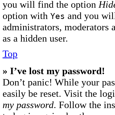
you will find the option
Hide
option with
and you will
Yes
administrators, moderators 
as a hidden user.
Top
» I’ve lost my password!
Don’t panic! While your pas
easily be reset. Visit the lo
my password
. Follow the in