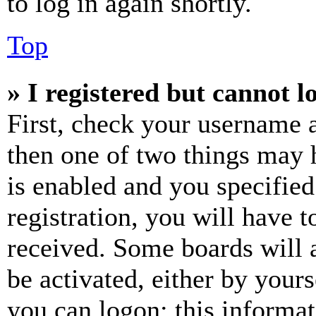
to log in again shortly.
Top
» I registered but cannot l
First, check your username a
then one of two things may
is enabled and you specified
registration, you will have t
received. Some boards will a
be activated, either by your
you can logon; this informa