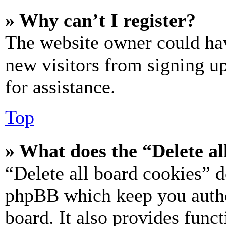
» Why can’t I register?
The website owner could hav
new visitors from signing up
for assistance.
Top
» What does the “Delete al
“Delete all board cookies” d
phpBB which keep you authe
board. It also provides funct