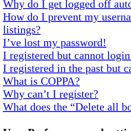
Why do I get logged off aut
How do I prevent my usernam
listings?
I’ve lost my password!
I registered but cannot login
I registered in the past but
What is COPPA?
Why can’t I register?
What does the “Delete all b