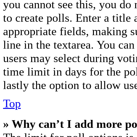
you cannot see this, you do
to create polls. Enter a title
appropriate fields, making s
line in the textarea. You can
users may select during voti
time limit in days for the pol
lastly the option to allow us
Top
» Why can’t I add more po