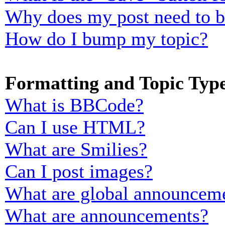
Why does my post need to 
How do I bump my topic?
Formatting and Topic Typ
What is BBCode?
Can I use HTML?
What are Smilies?
Can I post images?
What are global announcem
What are announcements?