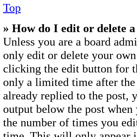
Top
» How do I edit or delete a
Unless you are a board admi
only edit or delete your own
clicking the edit button for 
only a limited time after th
already replied to the post, 
output below the post when y
the number of times you edit
time. This will only appear 