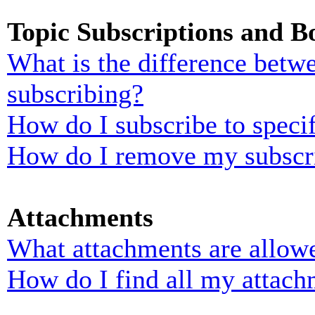
Topic Subscriptions and 
What is the difference bet
subscribing?
How do I subscribe to specif
How do I remove my subscr
Attachments
What attachments are allowe
How do I find all my attach