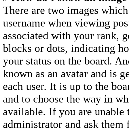
There are two images which
username when viewing pos
associated with your rank, ge
blocks or dots, indicating 
your status on the board. Ano
known as an avatar and is ge
each user. It is up to the bo
and to choose the way in wh
available. If you are unable 
administrator and ask them f