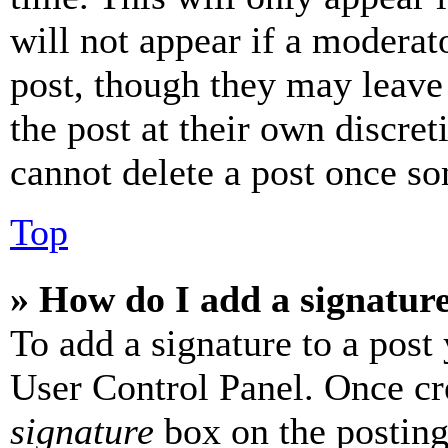
will not appear if a moderat
post, though they may leave 
the post at their own discret
cannot delete a post once s
Top
» How do I add a signatur
To add a signature to a post
User Control Panel. Once cr
signature
box on the posting