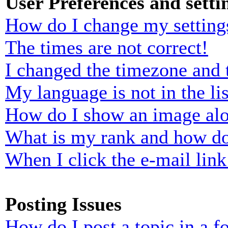
User Preferences and setti
How do I change my setting
The times are not correct!
I changed the timezone and t
My language is not in the lis
How do I show an image al
What is my rank and how do
When I click the e-mail link 
Posting Issues
How do I post a topic in a 