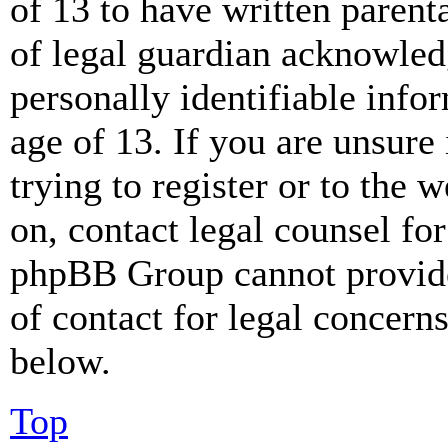
of 13 to have written paren
of legal guardian acknowled
personally identifiable info
age of 13. If you are unsure
trying to register or to the w
on, contact legal counsel for
phpBB Group cannot provide 
of contact for legal concern
below.
Top