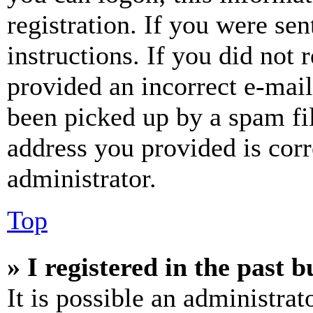
registration. If you were sen
instructions. If you did not
provided an incorrect e-mai
been picked up by a spam fil
address you provided is corr
administrator.
Top
» I registered in the past 
It is possible an administrat