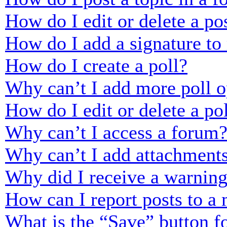
How do I edit or delete a po
How do I add a signature to
How do I create a poll?
Why can’t I add more poll o
How do I edit or delete a po
Why can’t I access a forum
Why can’t I add attachment
Why did I receive a warnin
How can I report posts to a
What is the “Save” button fo