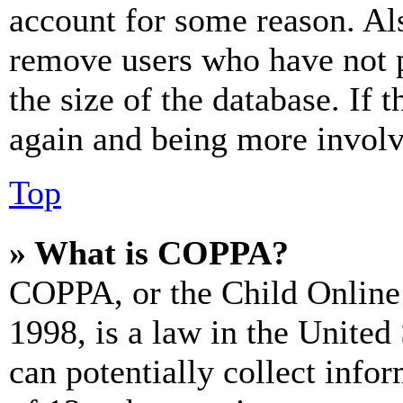
account for some reason. Al
remove users who have not p
the size of the database. If 
again and being more involv
Top
» What is COPPA?
COPPA, or the Child Online 
1998, is a law in the United
can potentially collect info