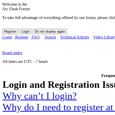
Welcome to the
Arc Flash Forum
To take full advantage of everything offered by our forum, please clic
Login
Register
FAQ
Search
Technical Articles
Video Librar
Board index
All times are UTC - 7 hours
Frequen
Login and Registration Iss
Why can’t I login?
Why do I need to register at 