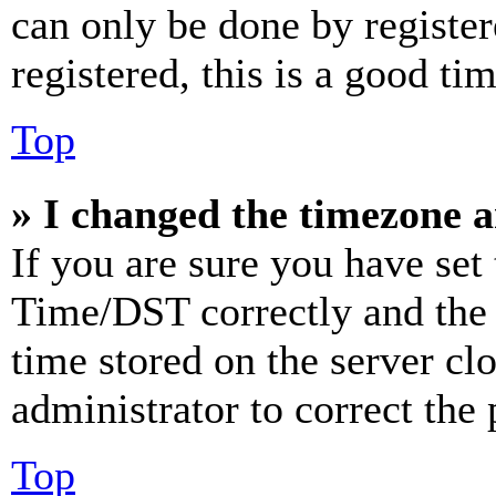
can only be done by register
registered, this is a good tim
Top
» I changed the timezone an
If you are sure you have se
Time/DST correctly and the ti
time stored on the server clo
administrator to correct the
Top