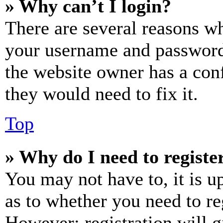
» Why can’t I login?
There are several reasons wh
your username and password a
the website owner has a conf
they would need to fix it.
Top
» Why do I need to register
You may not have to, it is u
as to whether you need to re
However; registration will g