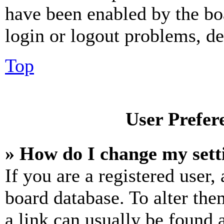
have been enabled by the bo
login or logout problems, d
Top
User Prefer
» How do I change my sett
If you are a registered user, 
board database. To alter the
a link can usually be found 