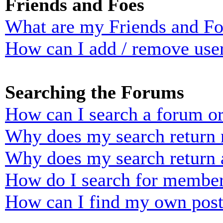
Friends and Foes
What are my Friends and Foe
How can I add / remove user
Searching the Forums
How can I search a forum o
Why does my search return n
Why does my search return 
How do I search for membe
How can I find my own post