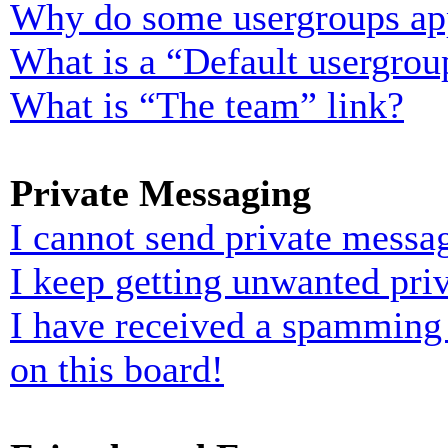
Why do some usergroups appe
What is a “Default usergrou
What is “The team” link?
Private Messaging
I cannot send private messa
I keep getting unwanted pri
I have received a spamming
on this board!