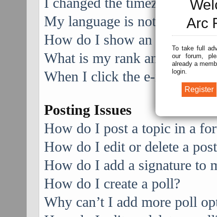
I changed the timezone and the
Wel
My language is not in the list
Arc 
How do I show an image alo
To take full ad
What is my rank and how do I
our forum, ple
already a membe
login.
When I click the e-mail link f
Posting Issues
How do I post a topic in a f
How do I edit or delete a pos
How do I add a signature to 
How do I create a poll?
Why can’t I add more poll op