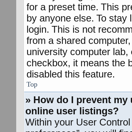
for a preset time. This 
by anyone else. To stay 
login. This is not recom
from a shared computer, e
university computer lab, e
checkbox, it means the b
disabled this feature.
Top
» How do I prevent my 
online user listings?
Within your User Control