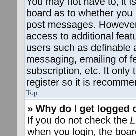
You may not have to, it is
board as to whether you n
post messages. However; 
access to additional feat
users such as definable 
messaging, emailing of f
subscription, etc. It onl
register so it is recomm
Top
» Why do I get logged 
If you do not check the
L
when you login, the boar