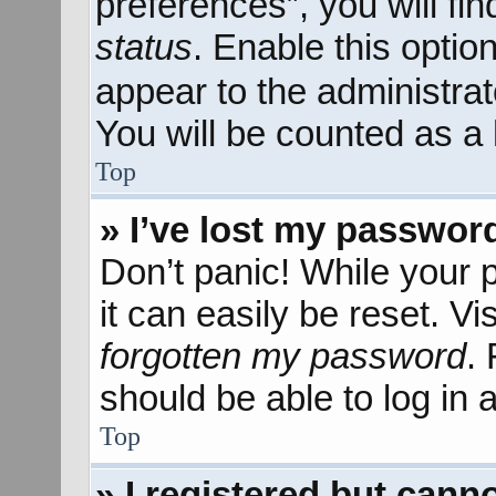
preferences”, you will fi
status
. Enable this optio
appear to the administra
You will be counted as a 
Top
» I’ve lost my passwor
Don’t panic! While your 
it can easily be reset. Vi
forgotten my password
.
should be able to log in a
Top
» I registered but canno