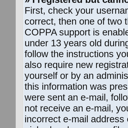
First, check your userna
correct, then one of two
COPPA support is enable
under 13 years old during 
follow the instructions y
also require new registrat
yourself or by an adminis
this information was prese
were sent an e-mail, follo
not receive an e-mail, y
incorrect e-mail address