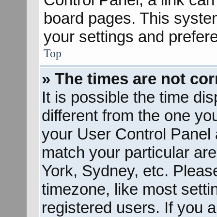
board pages. This system
your settings and prefer
Top
» The times are not cor
It is possible the time d
different from the one you 
your User Control Panel
match your particular ar
York, Sydney, etc. Pleas
timezone, like most sett
registered users. If you a