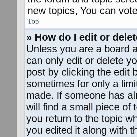
new topics, You can vote 
Top
» How do I edit or dele
Unless you are a board a
can only edit or delete y
post by clicking the edit 
sometimes for only a limi
made. If someone has alr
will find a small piece of
you return to the topic w
you edited it along with t