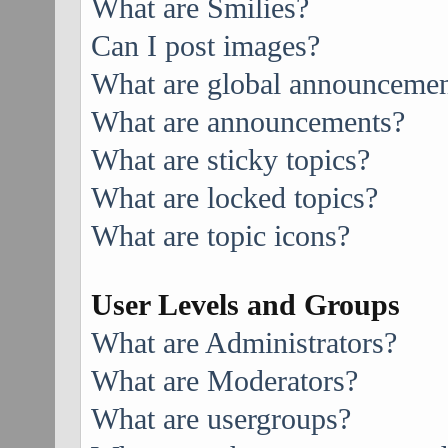
What are Smilies?
Can I post images?
What are global announcemen
What are announcements?
What are sticky topics?
What are locked topics?
What are topic icons?
User Levels and Groups
What are Administrators?
What are Moderators?
What are usergroups?