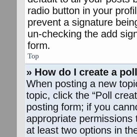
radio button in your profil
prevent a signature bein
un-checking the add sign
form.
Top
» How do I create a pol
When posting a new topic o
topic, click the “Poll cre
posting form; if you cann
appropriate permissions to
at least two options in th