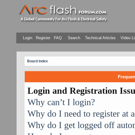
Login
Register
FAQ
Search
Technical Articles
Video Li
Board index
Frequen
Login and Registration Iss
Why can’t I login?
Why do I need to register at a
Why do I get logged off auto