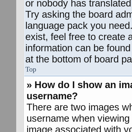
or nobody has translated 
Try asking the board admin
language pack you need. 
exist, feel free to create
information can be found
at the bottom of board pa
Top
» How do I show an im
username?
There are two images wh
username when viewing 
image associated with yo