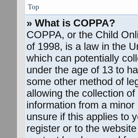
Top
» What is COPPA?
COPPA, or the Child Onli
of 1998, is a law in the 
which can potentially col
under the age of 13 to ha
some other method of le
allowing the collection of
information from a minor 
unsure if this applies to
register or to the website