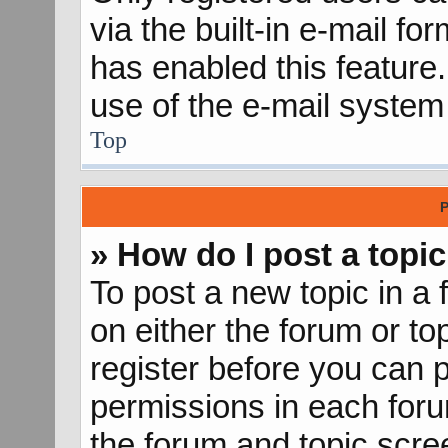
via the built-in e-mail fo
has enabled this feature.
use of the e-mail syste
Top
P
» How do I post a topic
To post a new topic in a 
on either the forum or t
register before you can p
permissions in each forum
the forum and topic scr