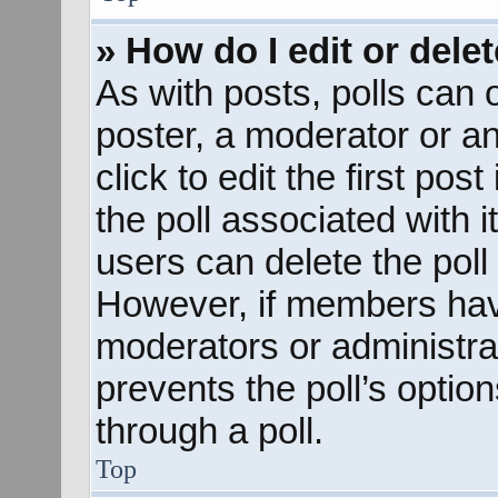
» How do I edit or delet
As with posts, polls can o
poster, a moderator or an 
click to edit the first pos
the poll associated with i
users can delete the poll 
However, if members hav
moderators or administrato
prevents the poll’s opti
through a poll.
Top