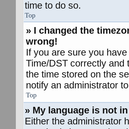
time to do so.
Top
» I changed the timezon
wrong!
If you are sure you hav
Time/DST correctly and the
the time stored on the se
notify an administrator t
Top
» My language is not in 
Either the administrator 