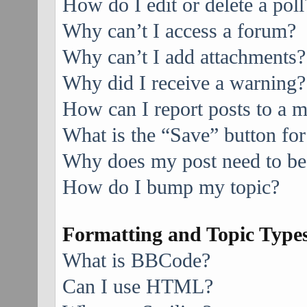
How do I edit or delete a poll
Why can’t I access a forum?
Why can’t I add attachments?
Why did I receive a warning?
How can I report posts to a 
What is the “Save” button for
Why does my post need to be
How do I bump my topic?
Formatting and Topic Type
What is BBCode?
Can I use HTML?