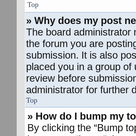
Top
» Why does my post ne
The board administrator 
the forum you are posting
submission. It is also pos
placed you in a group of
review before submission
administrator for further d
Top
» How do I bump my to
By clicking the “Bump to