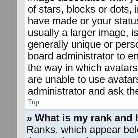
of stars, blocks or dots
have made or your status
usually a larger image, 
generally unique or perso
board administrator to e
the way in which avatars
are unable to use avatar
administrator and ask th
Top
» What is my rank and 
Ranks, which appear bel