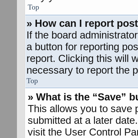
Top
» How can I report pos
If the board administrato
a button for reporting pos
report. Clicking this will
necessary to report the p
Top
» What is the “Save” bu
This allows you to save
submitted at a later dat
visit the User Control Pa