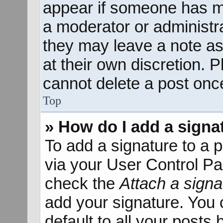
appear if someone has mad
a moderator or administra
they may leave a note as
at their own discretion. 
cannot delete a post onc
Top
» How do I add a signa
To add a signature to a p
via your User Control P
check the
Attach a signa
add your signature. You 
default to all your posts