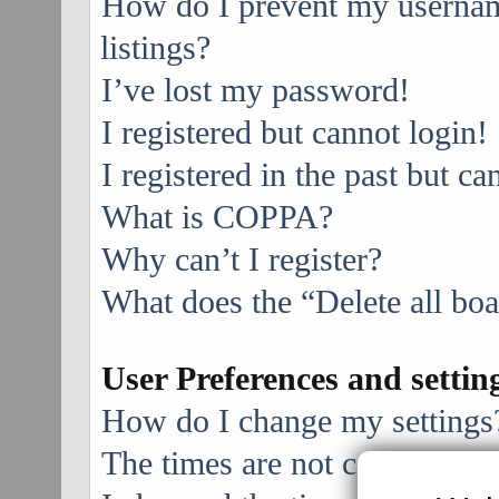
How do I prevent my username
listings?
I’ve lost my password!
I registered but cannot login!
I registered in the past but c
What is COPPA?
Why can’t I register?
What does the “Delete all bo
User Preferences and settin
How do I change my settings
The times are not correct!