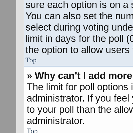
sure each option is on a s
You can also set the num
select during voting unde
limit in days for the poll (
the option to allow users
Top
» Why can’t I add more
The limit for poll options
administrator. If you fee
to your poll than the al
administrator.
Top