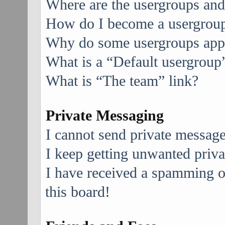
Where are the usergroups and
How do I become a usergroup
Why do some usergroups appea
What is a “Default usergroup
What is “The team” link?
Private Messaging
I cannot send private message
I keep getting unwanted priv
I have received a spamming 
this board!