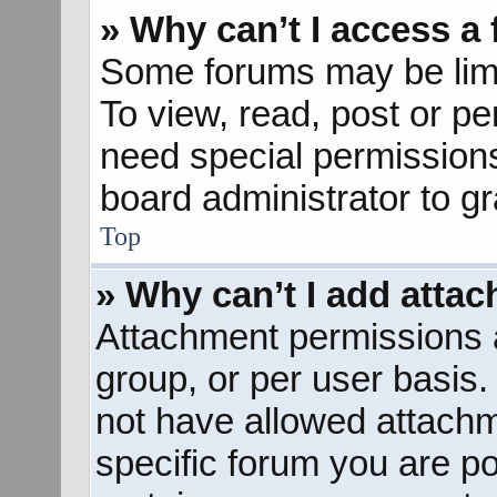
» Why can’t I access a
Some forums may be limit
To view, read, post or p
need special permission
board administrator to g
Top
» Why can’t I add atta
Attachment permissions a
group, or per user basis
not have allowed attachm
specific forum you are po