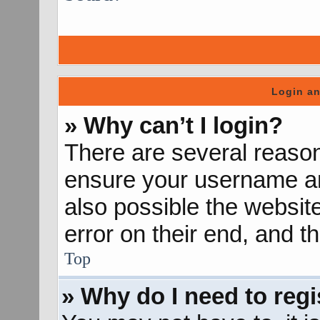
Login an
» Why can’t I login?
There are several reason
ensure your username and
also possible the websit
error on their end, and th
Top
» Why do I need to regis