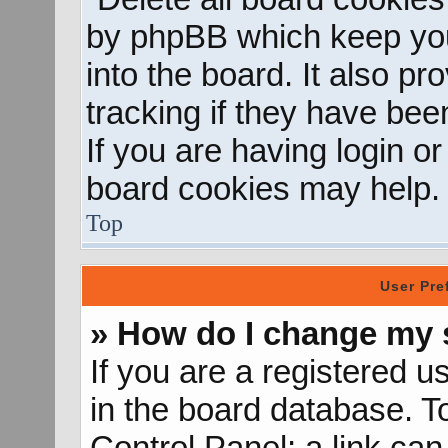
by phpBB which keep you
into the board. It also p
tracking if they have be
If you are having login o
board cookies may help.
Top
User Pre
» How do I change my 
If you are a registered us
in the board database. To
Control Panel; a link can