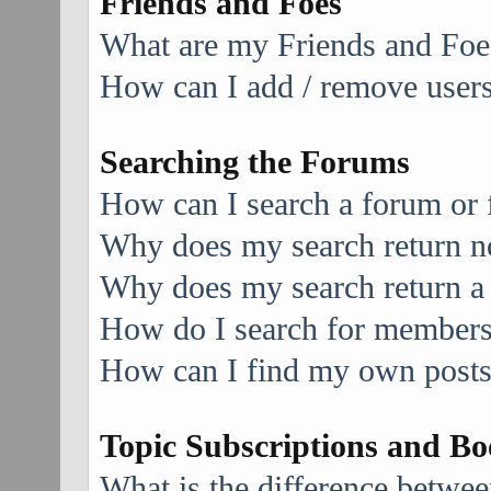
Friends and Foes
What are my Friends and Foes
How can I add / remove users 
Searching the Forums
How can I search a forum or
Why does my search return no
Why does my search return a
How do I search for member
How can I find my own posts
Topic Subscriptions and B
What is the difference betwe