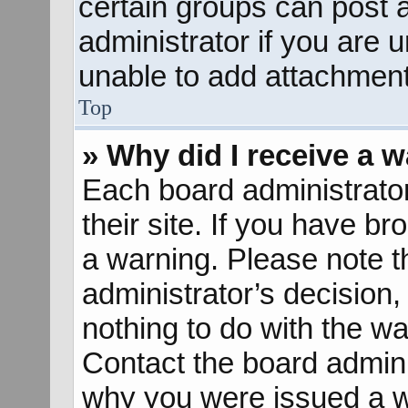
certain groups can post 
administrator if you are
unable to add attachment
Top
» Why did I receive a 
Each board administrator 
their site. If you have b
a warning. Please note th
administrator’s decisio
nothing to do with the wa
Contact the board admini
why you were issued a w