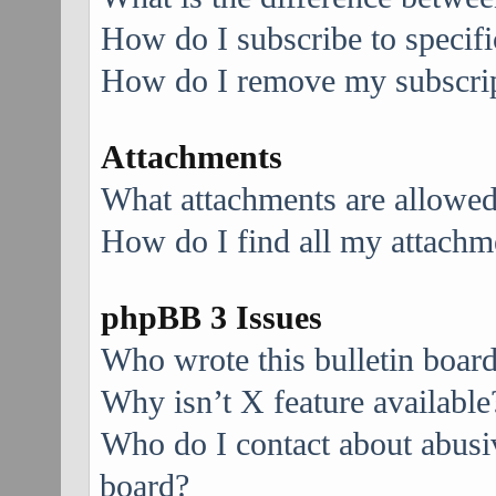
How do I subscribe to specifi
How do I remove my subscri
Attachments
What attachments are allowed
How do I find all my attachm
phpBB 3 Issues
Who wrote this bulletin boar
Why isn’t X feature available
Who do I contact about abusive
board?