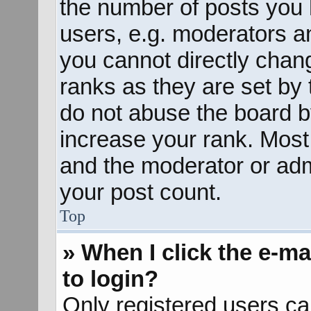
the number of posts you 
users, e.g. moderators an
you cannot directly chan
ranks as they are set by 
do not abuse the board b
increase your rank. Most 
and the moderator or admi
your post count.
Top
» When I click the e-mai
to login?
Only registered users ca