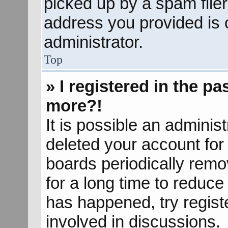
picked up by a spam filer.
address you provided is c
administrator.
Top
» I registered in the p
more?!
It is possible an adminis
deleted your account fo
boards periodically rem
for a long time to reduce 
has happened, try regist
involved in discussions.