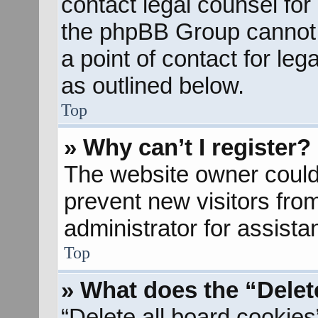
contact legal counsel for
the phpBB Group cannot p
a point of contact for le
as outlined below.
Top
» Why can’t I register?
The website owner could 
prevent new visitors fro
administrator for assista
Top
» What does the “Delet
“Delete all board cookies