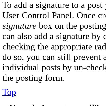
To add a signature to a post
User Control Panel. Once cr
signature
box on the posting
can also add a signature by d
checking the appropriate rad
do so, you can still prevent 
individual posts by un-chec
the posting form.
Top