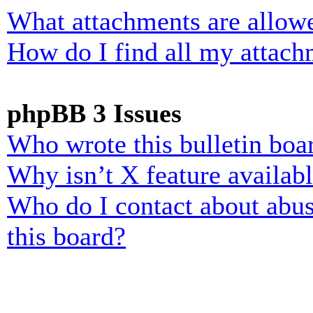
What attachments are allowe
How do I find all my attach
phpBB 3 Issues
Who wrote this bulletin boa
Why isn’t X feature availab
Who do I contact about abusi
this board?