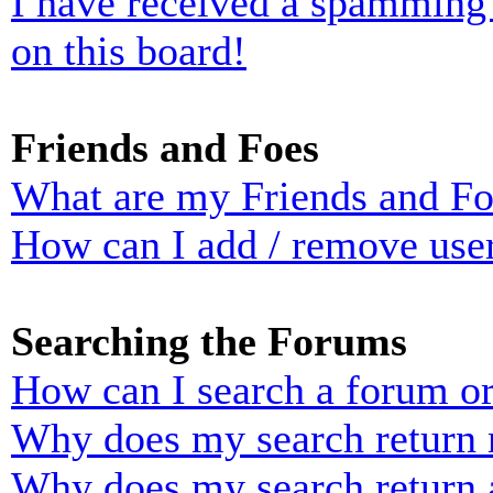
I have received a spamming
on this board!
Friends and Foes
What are my Friends and Foe
How can I add / remove user
Searching the Forums
How can I search a forum o
Why does my search return n
Why does my search return 