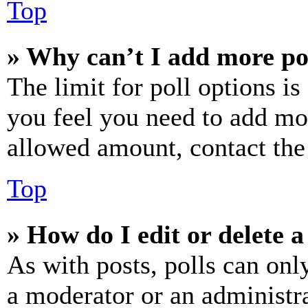
Top
» Why can’t I add more po
The limit for poll options is
you feel you need to add mor
allowed amount, contact the
Top
» How do I edit or delete a
As with posts, polls can only
a moderator or an administrat