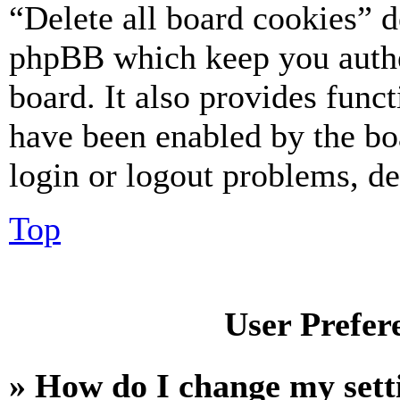
“Delete all board cookies” d
phpBB which keep you authe
board. It also provides funct
have been enabled by the bo
login or logout problems, d
Top
User Prefer
» How do I change my sett