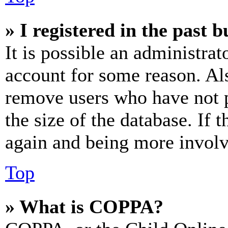
» I registered in the past 
It is possible an administrat
account for some reason. Al
remove users who have not p
the size of the database. If 
again and being more involv
Top
» What is COPPA?