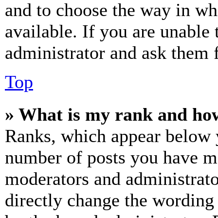
and to choose the way in wh
available. If you are unable 
administrator and ask them f
Top
» What is my rank and how
Ranks, which appear below y
number of posts you have mad
moderators and administrato
directly change the wording 