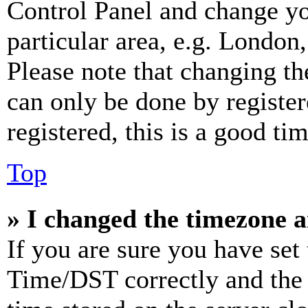
Control Panel and change y
particular area, e.g. London
Please note that changing th
can only be done by register
registered, this is a good tim
Top
» I changed the timezone an
If you are sure you have se
Time/DST correctly and the ti