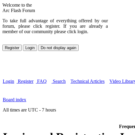
Welcome to the
Arc Flash Forum
To take full advantage of everything offered by our
forum, please click register. If you are already a
member of our community please click login.
Login
Register
FAQ
Search
Technical Articles
Video Librar
Board index
All times are UTC - 7 hours
Frequen