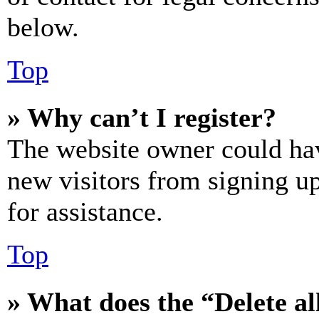
below.
Top
» Why can’t I register?
The website owner could hav
new visitors from signing up
for assistance.
Top
» What does the “Delete al