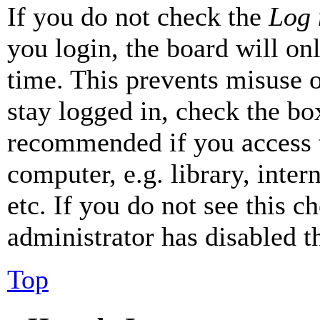
If you do not check the
Log 
you login, the board will on
time. This prevents misuse 
stay logged in, check the box
recommended if you access 
computer, e.g. library, inter
etc. If you do not see this 
administrator has disabled th
Top