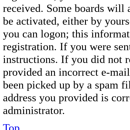
received. Some boards will a
be activated, either by your
you can logon; this informa
registration. If you were sen
instructions. If you did not
provided an incorrect e-mai
been picked up by a spam fil
address you provided is corr
administrator.
Top