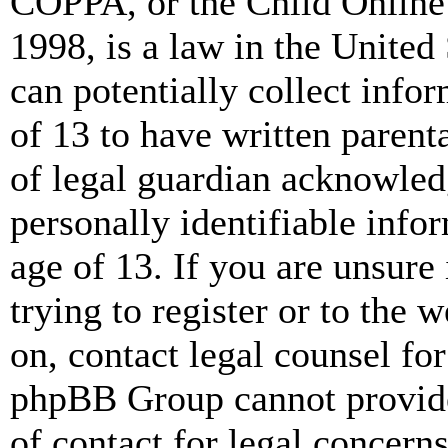
COPPA, or the Child Online 
1998, is a law in the United
can potentially collect info
of 13 to have written paren
of legal guardian acknowled
personally identifiable info
age of 13. If you are unsure
trying to register or to the w
on, contact legal counsel for
phpBB Group cannot provide 
of contact for legal concern