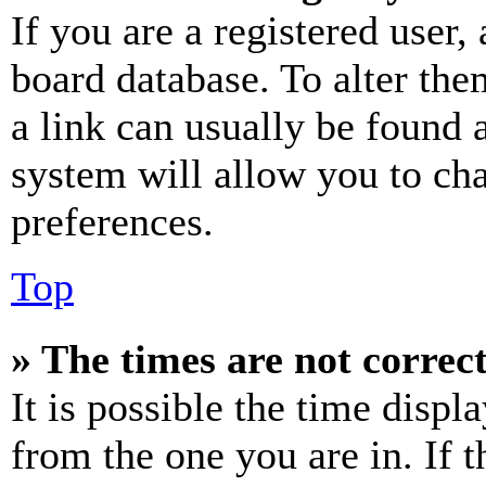
If you are a registered user, 
board database. To alter the
a link can usually be found 
system will allow you to cha
preferences.
Top
» The times are not correct
It is possible the time displ
from the one you are in. If t