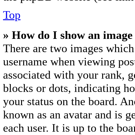
Top
» How do I show an image
There are two images which
username when viewing pos
associated with your rank, ge
blocks or dots, indicating 
your status on the board. Ano
known as an avatar and is ge
each user. It is up to the bo