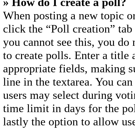
» How do I create a poll?
When posting a new topic or e
click the “Poll creation” ta
you cannot see this, you do
to create polls. Enter a title
appropriate fields, making s
line in the textarea. You can
users may select during voti
time limit in days for the pol
lastly the option to allow us