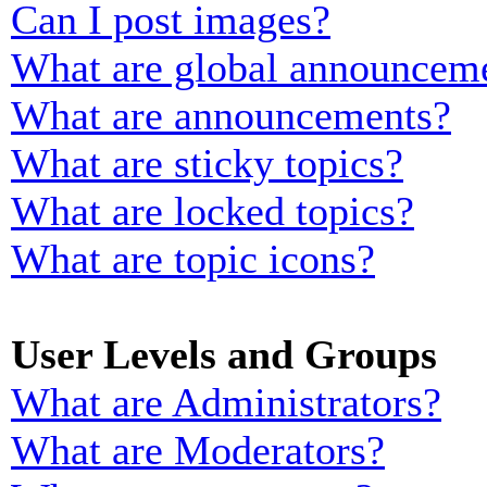
Can I post images?
What are global announcem
What are announcements?
What are sticky topics?
What are locked topics?
What are topic icons?
User Levels and Groups
What are Administrators?
What are Moderators?