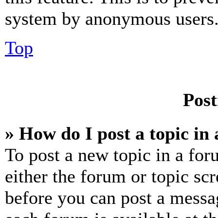
system by anonymous users
Top
Post
» How do I post a topic in
To post a new topic in a for
either the forum or topic sc
before you can post a messag