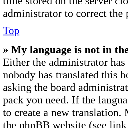
time stored on the server clo
administrator to correct the
Top
» My language is not in the 
Either the administrator has
nobody has translated this b
asking the board administrat
pack you need. If the langua
to create a new translation.
the phpBB website (see link 