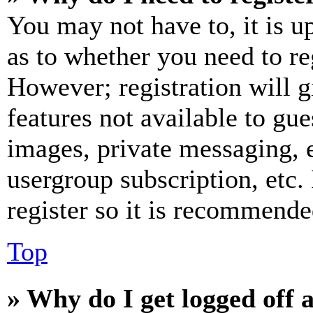
You may not have to, it is u
as to whether you need to re
However; registration will g
features not available to gue
images, private messaging, e
usergroup subscription, etc.
register so it is recommende
Top
» Why do I get logged off 