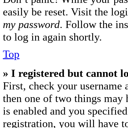
easily be reset. Visit the lo
my password
. Follow the in
to log in again shortly.
Top
» I registered but cannot l
First, check your username a
then one of two things may
is enabled and you specified
registration, you will have t