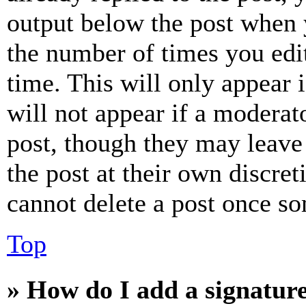
output below the post when y
the number of times you edit
time. This will only appear 
will not appear if a moderat
post, though they may leave 
the post at their own discret
cannot delete a post once s
Top
» How do I add a signatur