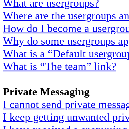
What are usergroups?
Where are the usergroups an
How do I become a usergrou
Why do some usergroups appe
What is a “Default usergrou
What is “The team” link?
Private Messaging
I cannot send private messa
I keep getting unwanted pri