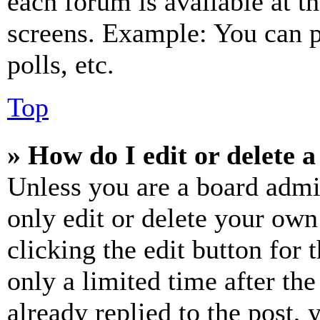
each forum is available at t
screens. Example: You can p
polls, etc.
Top
» How do I edit or delete a
Unless you are a board admi
only edit or delete your own
clicking the edit button for 
only a limited time after th
already replied to the post, 