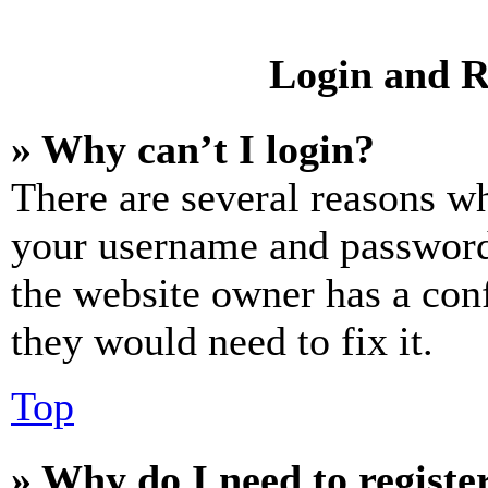
Login and R
» Why can’t I login?
There are several reasons wh
your username and password a
the website owner has a conf
they would need to fix it.
Top
» Why do I need to register