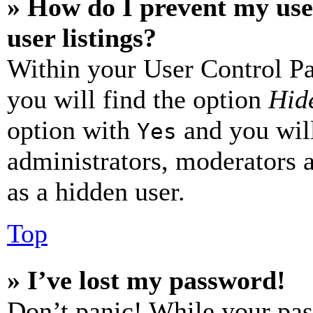
» How do I prevent my use
user listings?
Within your User Control Pa
you will find the option
Hide
option with
and you will
Yes
administrators, moderators 
as a hidden user.
Top
» I’ve lost my password!
Don’t panic! While your pas