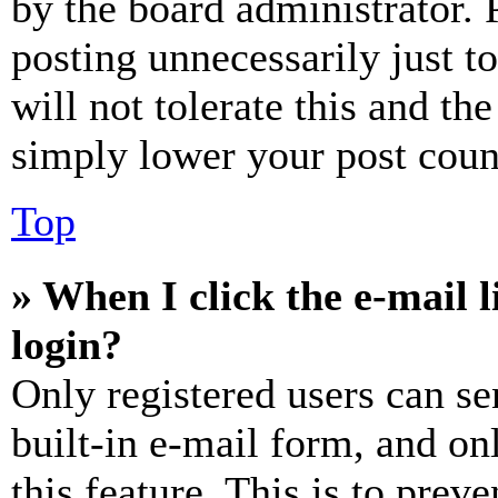
by the board administrator. 
posting unnecessarily just t
will not tolerate this and th
simply lower your post coun
Top
» When I click the e-mail l
login?
Only registered users can se
built-in e-mail form, and on
this feature. This is to prev