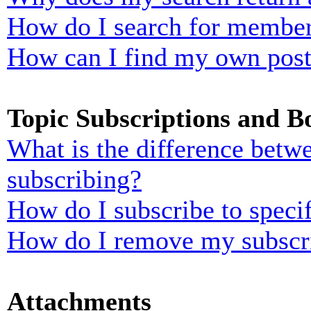
How do I search for membe
How can I find my own post
Topic Subscriptions and 
What is the difference bet
subscribing?
How do I subscribe to specif
How do I remove my subscr
Attachments