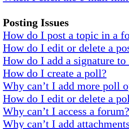
Posting Issues
How do I post a topic in a 
How do I edit or delete a po
How do I add a signature to
How do I create a poll?
Why can’t I add more poll o
How do I edit or delete a po
Why can’t I access a forum
Why can’t I add attachment