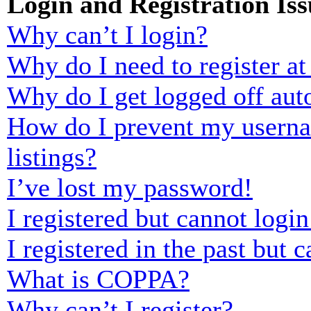
Login and Registration Iss
Why can’t I login?
Why do I need to register at 
Why do I get logged off aut
How do I prevent my usernam
listings?
I’ve lost my password!
I registered but cannot login
I registered in the past but
What is COPPA?
Why can’t I register?