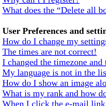
What does the “Delete all b
User Preferences and setti
How do I change my setting
The times are not correct!
I changed the timezone and t
My language is not in the lis
How do I show an image al
What is my rank and how do
When I click the e-mail link 