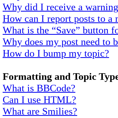
Why did I receive a warnin
How can I report posts to a
What is the “Save” button fo
Why does my post need to 
How do I bump my topic?
Formatting and Topic Typ
What is BBCode?
Can I use HTML?
What are Smilies?