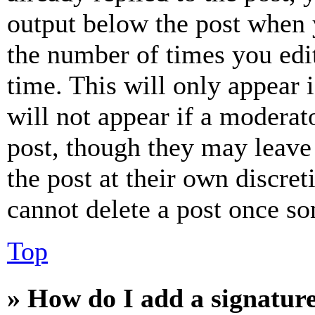
output below the post when y
the number of times you edit
time. This will only appear 
will not appear if a moderat
post, though they may leave 
the post at their own discret
cannot delete a post once s
Top
» How do I add a signatur