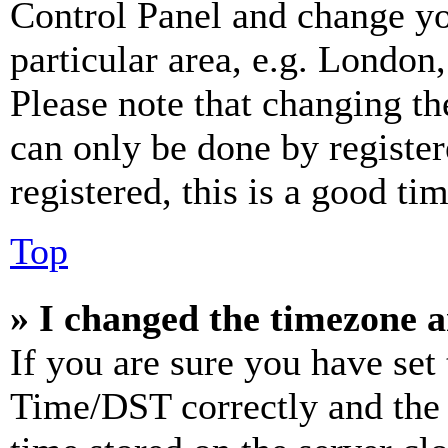
Control Panel and change y
particular area, e.g. London
Please note that changing th
can only be done by register
registered, this is a good tim
Top
» I changed the timezone an
If you are sure you have se
Time/DST correctly and the ti