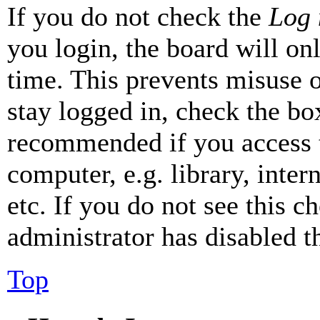
If you do not check the
Log 
you login, the board will on
time. This prevents misuse 
stay logged in, check the box
recommended if you access 
computer, e.g. library, inter
etc. If you do not see this 
administrator has disabled th
Top