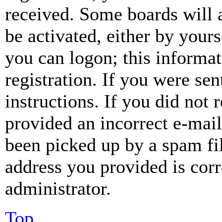
received. Some boards will a
be activated, either by your
you can logon; this informa
registration. If you were sen
instructions. If you did not
provided an incorrect e-mai
been picked up by a spam fil
address you provided is corr
administrator.
Top