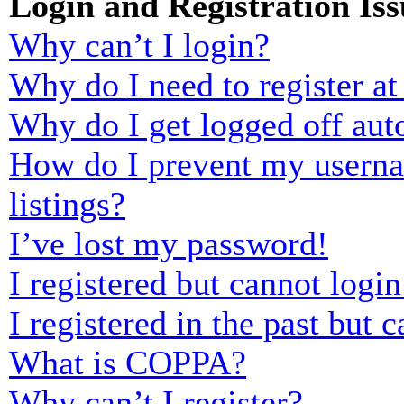
Login and Registration Iss
Why can’t I login?
Why do I need to register at 
Why do I get logged off aut
How do I prevent my usernam
listings?
I’ve lost my password!
I registered but cannot login
I registered in the past but
What is COPPA?
Why can’t I register?