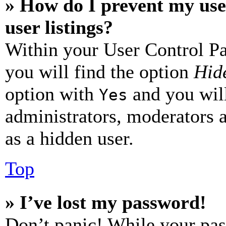
» How do I prevent my use
user listings?
Within your User Control Pa
you will find the option
Hide
option with
and you will
Yes
administrators, moderators 
as a hidden user.
Top
» I’ve lost my password!
Don’t panic! While your pas