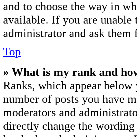
and to choose the way in wh
available. If you are unable 
administrator and ask them f
Top
» What is my rank and how
Ranks, which appear below y
number of posts you have mad
moderators and administrato
directly change the wording 