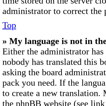
time stored on the server clo
administrator to correct the
Top
» My language is not in the 
Either the administrator has
nobody has translated this b
asking the board administrat
pack you need. If the langua
to create a new translation.
the phpBB website (see link 