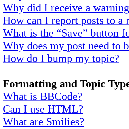
Why did I receive a warnin
How can I report posts to a
What is the “Save” button fo
Why does my post need to 
How do I bump my topic?
Formatting and Topic Typ
What is BBCode?
Can I use HTML?
What are Smilies?