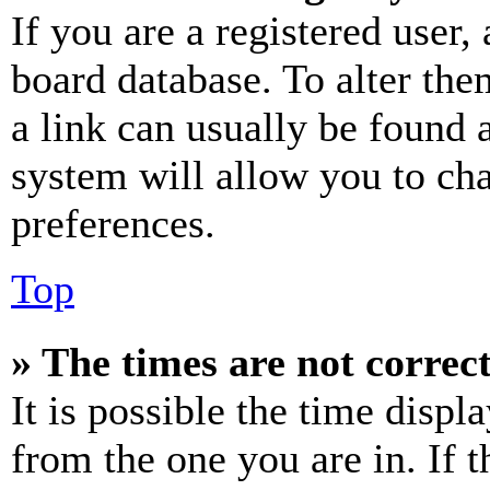
If you are a registered user, 
board database. To alter the
a link can usually be found 
system will allow you to cha
preferences.
Top
» The times are not correct
It is possible the time displ
from the one you are in. If t