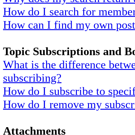
How do I search for membe
How can I find my own post
Topic Subscriptions and 
What is the difference bet
subscribing?
How do I subscribe to specif
How do I remove my subscr
Attachments