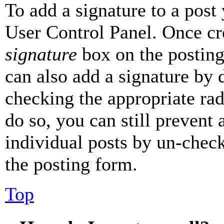
To add a signature to a post
User Control Panel. Once cr
signature
box on the posting
can also add a signature by d
checking the appropriate rad
do so, you can still prevent 
individual posts by un-chec
the posting form.
Top