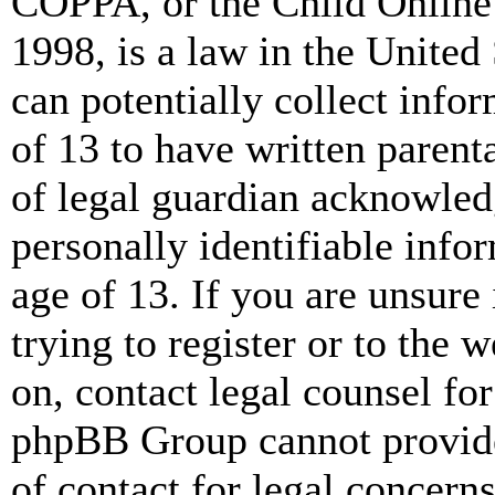
COPPA, or the Child Online 
1998, is a law in the United
can potentially collect info
of 13 to have written paren
of legal guardian acknowled
personally identifiable info
age of 13. If you are unsure
trying to register or to the w
on, contact legal counsel for
phpBB Group cannot provide 
of contact for legal concern