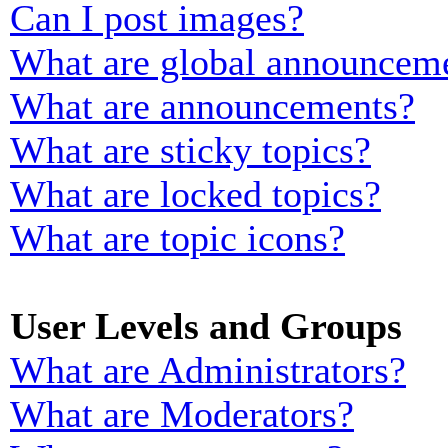
Can I post images?
What are global announcem
What are announcements?
What are sticky topics?
What are locked topics?
What are topic icons?
User Levels and Groups
What are Administrators?
What are Moderators?