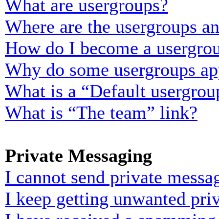
What are usergroups?
Where are the usergroups an
How do I become a usergrou
Why do some usergroups appe
What is a “Default usergrou
What is “The team” link?
Private Messaging
I cannot send private messa
I keep getting unwanted pri