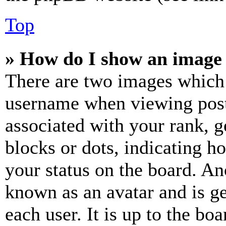
Top
» How do I show an image
There are two images which
username when viewing pos
associated with your rank, ge
blocks or dots, indicating 
your status on the board. Ano
known as an avatar and is ge
each user. It is up to the bo