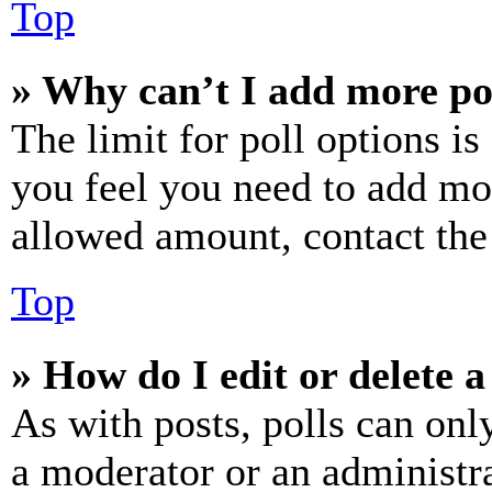
Top
» Why can’t I add more po
The limit for poll options is
you feel you need to add mor
allowed amount, contact the
Top
» How do I edit or delete a
As with posts, polls can only
a moderator or an administrat