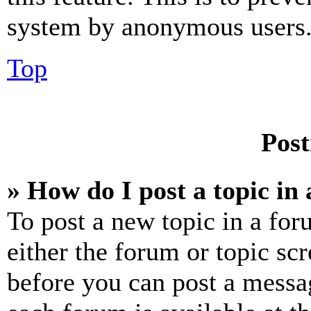
system by anonymous users
Top
Post
» How do I post a topic in
To post a new topic in a for
either the forum or topic sc
before you can post a messag