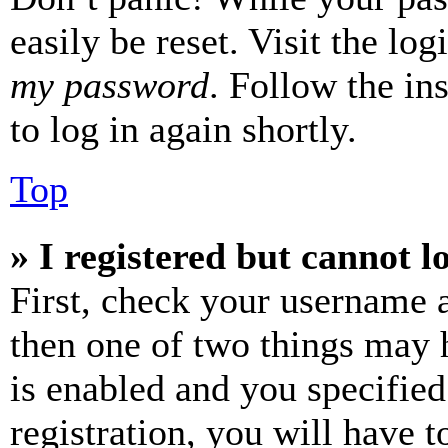
easily be reset. Visit the lo
my password
. Follow the in
to log in again shortly.
Top
» I registered but cannot l
First, check your username a
then one of two things may
is enabled and you specified
registration, you will have t