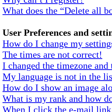
What does the “Delete all b
User Preferences and setti
How do I change my setting
The times are not correct!
I changed the timezone and t
My language is not in the lis
How do I show an image al
What is my rank and how do
When I click the e-mail link 