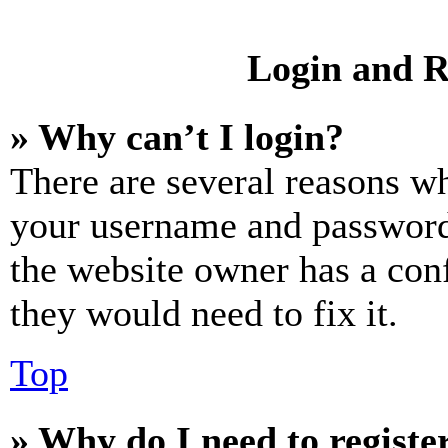
Login and R
» Why can’t I login?
There are several reasons wh
your username and password a
the website owner has a conf
they would need to fix it.
Top
» Why do I need to register