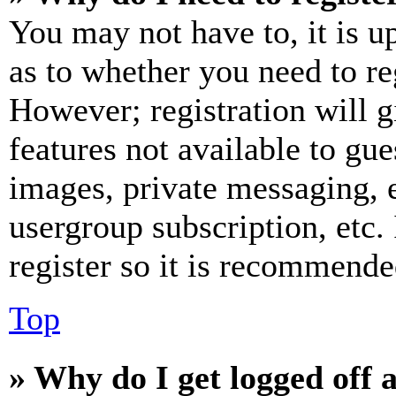
You may not have to, it is u
as to whether you need to re
However; registration will g
features not available to gue
images, private messaging, e
usergroup subscription, etc.
register so it is recommende
Top
» Why do I get logged off 