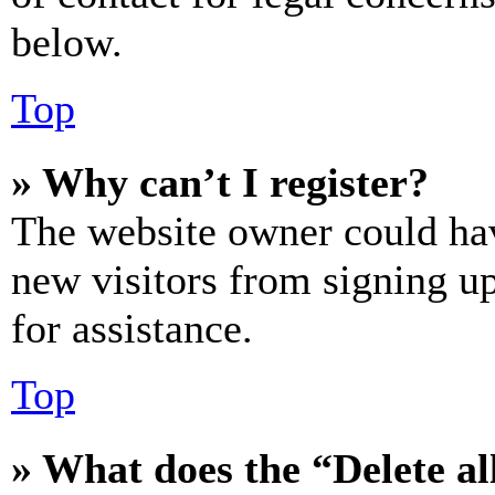
below.
Top
» Why can’t I register?
The website owner could hav
new visitors from signing up
for assistance.
Top
» What does the “Delete al