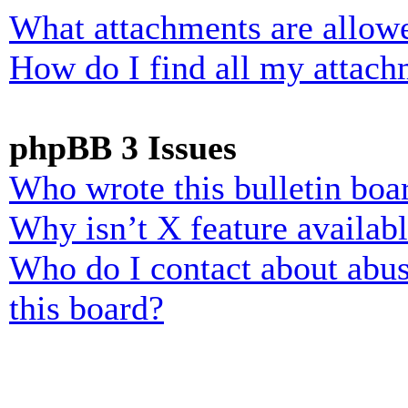
What attachments are allowe
How do I find all my attach
phpBB 3 Issues
Who wrote this bulletin boa
Why isn’t X feature availab
Who do I contact about abusi
this board?