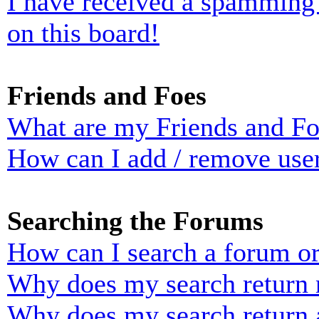
I have received a spamming
on this board!
Friends and Foes
What are my Friends and Foe
How can I add / remove user
Searching the Forums
How can I search a forum o
Why does my search return n
Why does my search return 