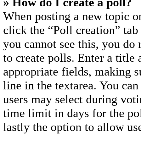
» How do I create a poll?
When posting a new topic or e
click the “Poll creation” ta
you cannot see this, you do
to create polls. Enter a title
appropriate fields, making s
line in the textarea. You can
users may select during voti
time limit in days for the pol
lastly the option to allow us