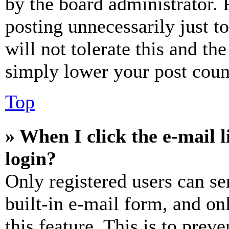
by the board administrator. 
posting unnecessarily just t
will not tolerate this and th
simply lower your post coun
Top
» When I click the e-mail l
login?
Only registered users can se
built-in e-mail form, and on
this feature. This is to prev