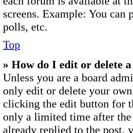
each forum is available at t
screens. Example: You can p
polls, etc.
Top
» How do I edit or delete a
Unless you are a board admi
only edit or delete your own
clicking the edit button for 
only a limited time after th
already replied to the post, 