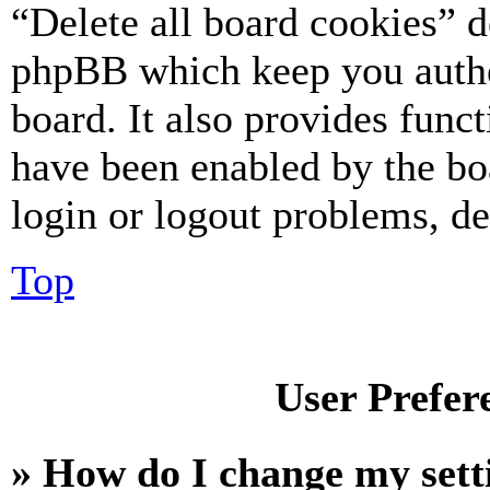
“Delete all board cookies” d
phpBB which keep you authe
board. It also provides funct
have been enabled by the bo
login or logout problems, d
Top
User Prefer
» How do I change my sett