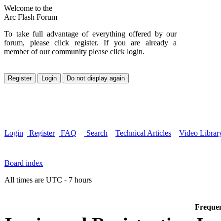
Welcome to the
Arc Flash Forum
To take full advantage of everything offered by our
forum, please click register. If you are already a
member of our community please click login.
Login
Register
FAQ
Search
Technical Articles
Video Librar
Board index
All times are UTC - 7 hours
Frequen