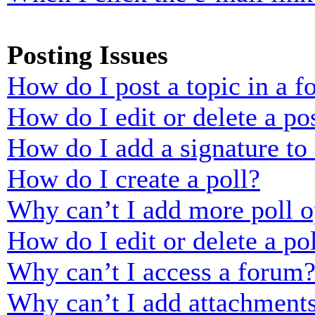
Posting Issues
How do I post a topic in a 
How do I edit or delete a po
How do I add a signature to
How do I create a poll?
Why can’t I add more poll o
How do I edit or delete a po
Why can’t I access a forum
Why can’t I add attachment