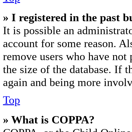
» I registered in the past 
It is possible an administrat
account for some reason. Al
remove users who have not p
the size of the database. If 
again and being more involv
Top
» What is COPPA?